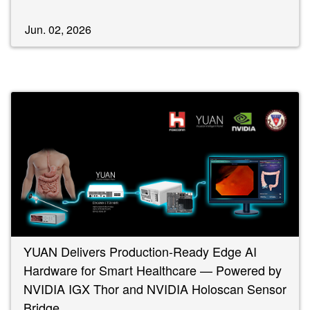
Jun. 02, 2026
YUAN Delivers Production-Ready Edge AI
Hardware for Smart Healthcare — Powered by
NVIDIA IGX Thor and NVIDIA Holoscan Sensor
Bridge