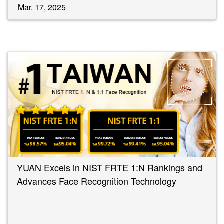
Mar. 17, 2025
YUAN Excels in NIST FRTE 1:N Rankings and
Advances Face Recognition Technology