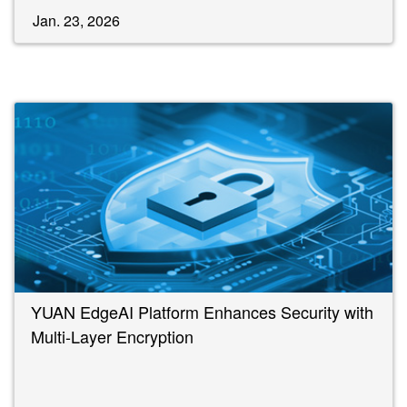
Jan. 23, 2026
YUAN EdgeAI Platform Enhances Security with
Multi-Layer Encryption