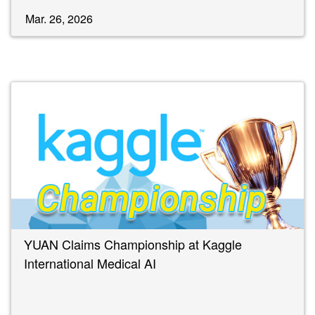
Mar. 26, 2026
YUAN Claims Championship at Kaggle
International Medical AI