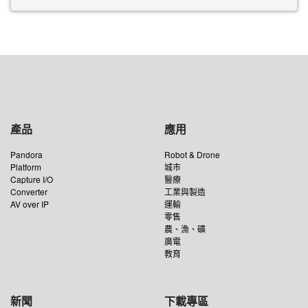
產品
應用
Pandora
Robot & Drone
Platform
城市
Capture I/O
醫療
Converter
工業與製造
AV over IP
運輸
零售
農、漁、礦
廣電
教育
新聞
下載專區