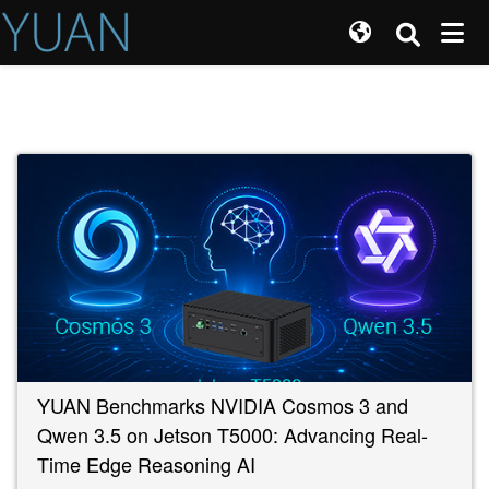
YUAN Benchmarks NVIDIA Cosmos 3 and
Qwen 3.5 on Jetson T5000: Advancing Real-
Time Edge Reasoning AI