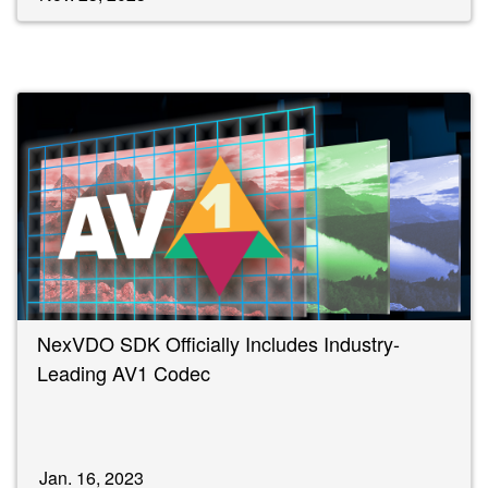
NexVDO SDK Officially Includes Industry-
Leading AV1 Codec
Jan. 16, 2023