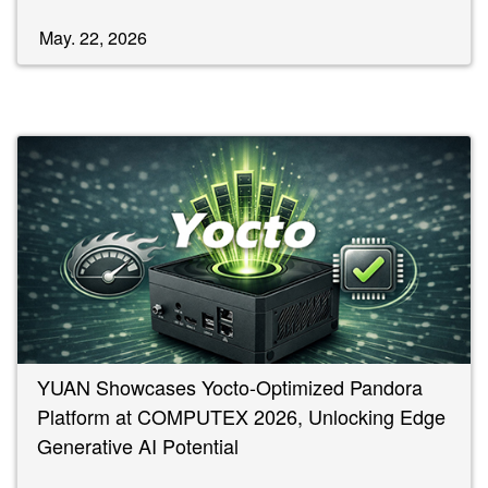
May. 22, 2026
YUAN Showcases Yocto-Optimized Pandora
Platform at COMPUTEX 2026, Unlocking Edge
Generative AI Potential