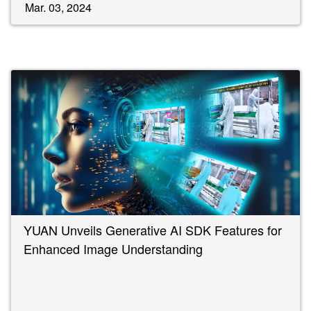
Mar. 03, 2024
YUAN Unveils Generative AI SDK Features for
Enhanced Image Understanding