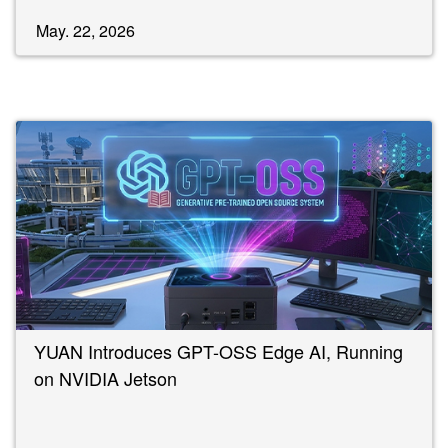
May. 22, 2026
YUAN Introduces GPT-OSS Edge AI, Running
on NVIDIA Jetson