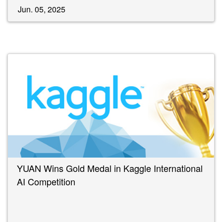
Jun. 05, 2025
YUAN Wins Gold Medal in Kaggle International
AI Competition