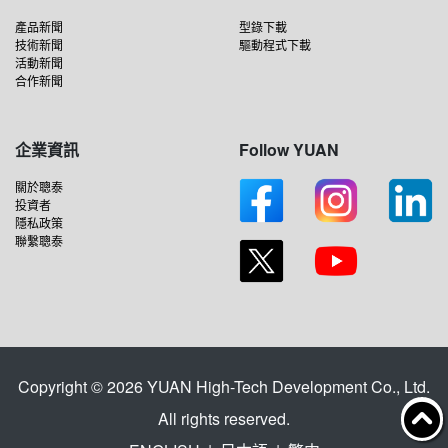
產品新聞
型錄下載
技術新聞
驅動程式下載
活動新聞
合作新聞
企業資訊
Follow YUAN
關於聰泰
投資者
隱私政策
聯繫聰泰
Copyright © 2026 YUAN High-Tech Development Co., Ltd.
All rights reserved.