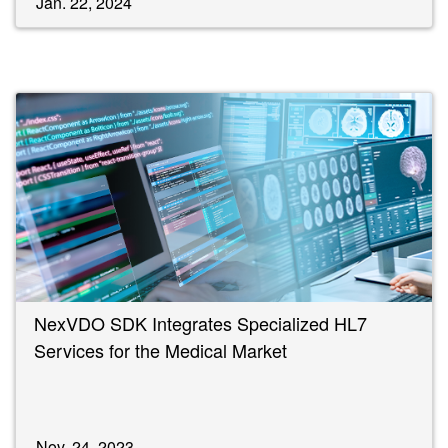
Jan. 22, 2024
NexVDO SDK Integrates Specialized HL7
Services for the Medical Market
Nov. 24, 2023