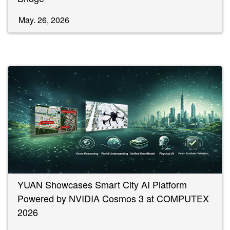
May. 26, 2026
YUAN Showcases Smart City AI Platform
Powered by NVIDIA Cosmos 3 at COMPUTEX
2026