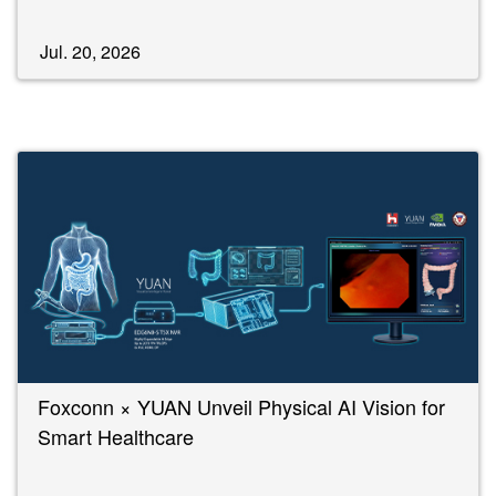
Jul. 20, 2026
Foxconn × YUAN Unveil Physical AI Vision for
Smart Healthcare