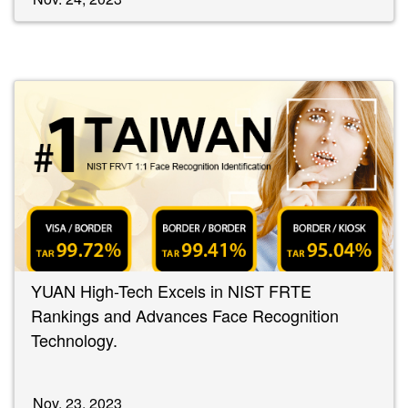
YUAN High-Tech Excels in NIST FRTE
Rankings and Advances Face Recognition
Technology.
Nov. 23, 2023