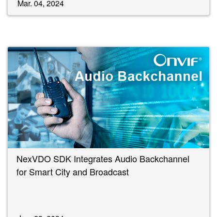
Mar. 04, 2024
NexVDO SDK Integrates Audio Backchannel
for Smart City and Broadcast