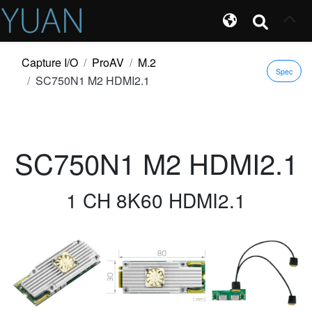
Capture I/O
ProAV
M.2
Spec
SC750N1 M2 HDMI2.1
SC750N1 M2 HDMI2.1
1 CH 8K60 HDMI2.1