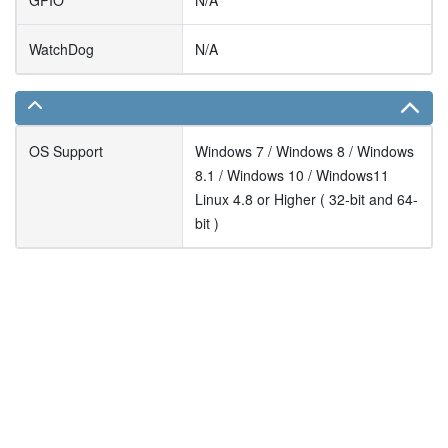
GPIO
N/A
WatchDog
N/A
OS Support
Windows 7 / Windows 8 / Windows
8.1 / Windows 10 / Windows11
Linux 4.8 or Higher ( 32-bit and 64-
bit )