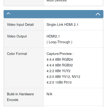
Multi Devices
Video Input Detail
Single-Link HDMI 2.1
Video Output
HDMI2.1
( Loop-Through )
Color Format
Capture/Preview :
4:4:4 8Bit RGB24
4:4:4 8Bit RGB32
4:2:2 8Bit YUY2
4:2:0 8Bit YV12, NV12
4:2:0 10Bit P010
Build-in Hardware
N/A
Encode