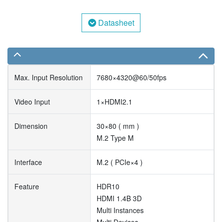
Datasheet
Max. Input Resolution
7680×4320@60/50fps
Video Input
1×HDMI2.1
Dimension
30×80 ( mm )
M.2 Type M
Interface
M.2 ( PCIe×4 )
Feature
HDR10
HDMI 1.4B 3D
Multi Instances