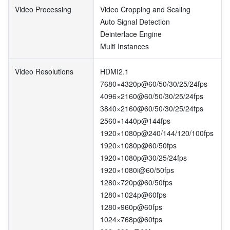
Video Processing
Video Cropping and Scaling
Auto Signal Detection
Deinterlace Engine
Multi Instances
Video Resolutions
HDMI2.1
7680×4320p@60/50/30/25/24fps
4096×2160@60/50/30/25/24fps
3840×2160@60/50/30/25/24fps
2560×1440p@144fps
1920×1080p@240/144/120/100fps
1920×1080p@60/50fps
1920×1080p@30/25/24fps
1920×1080i@60/50fps
1280×720p@60/50fps
1280×1024p@60fps
1280×960p@60fps
1024×768p@60fps