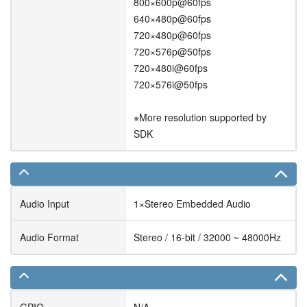
800×600p@60fps
640×480p@60fps
720×480p@60fps
720×576p@50fps
720×480i@60fps
720×576i@50fps
※More resolution supported by
SDK
Audio Input
1×Stereo Embedded Audio
Audio Format
Stereo / 16-bit / 32000 ~ 48000Hz