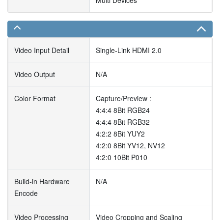
Multi Devices
Video Input Detail
Single-Link HDMI 2.0
Video Output
N/A
Color Format
Capture/Preview :
4:4:4 8Bit RGB24
4:4:4 8Bit RGB32
4:2:2 8Bit YUY2
4:2:0 8Bit YV12, NV12
4:2:0 10Bit P010
Build-in Hardware
N/A
Encode
Video Processing
Video Cropping and Scaling