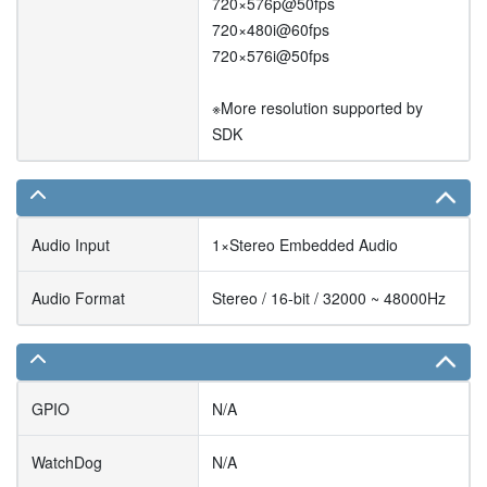
720×576p@50fps
720×480i@60fps
720×576i@50fps
※More resolution supported by
SDK
Audio Input
1×Stereo Embedded Audio
Audio Format
Stereo / 16-bit / 32000 ~ 48000Hz
GPIO
N/A
WatchDog
N/A