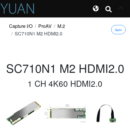
Capture I/O
ProAV
M.2
Spec
SC710N1 M2 HDMI2.0
SC710N1 M2 HDMI2.0
1 CH 4K60 HDMI2.0