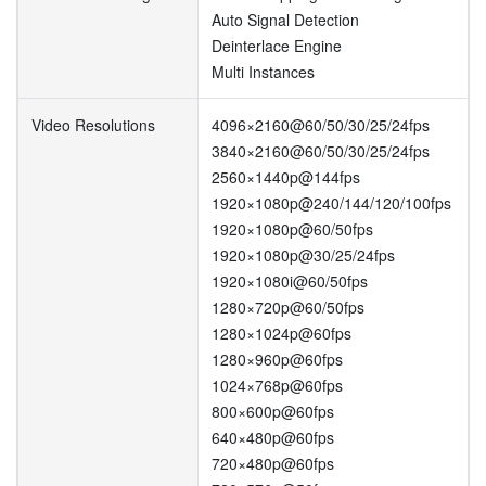
Auto Signal Detection
Deinterlace Engine
Multi Instances
Video Resolutions
4096×2160@60/50/30/25/24fps
3840×2160@60/50/30/25/24fps
2560×1440p@144fps
1920×1080p@240/144/120/100fps
1920×1080p@60/50fps
1920×1080p@30/25/24fps
1920×1080i@60/50fps
1280×720p@60/50fps
1280×1024p@60fps
1280×960p@60fps
1024×768p@60fps
800×600p@60fps
640×480p@60fps
720×480p@60fps