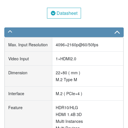
Datasheet
Max. Input Resolution
4096×2160p@60/50fps
Video Input
1×HDMI2.0
Dimension
22×80 ( mm )
M.2 Type M
Interface
M.2 ( PCIe×4 )
Feature
HDR10/HLG
HDMI 1.4B 3D
Multi Instances