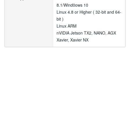
8.1/Wind0ows 10
Linux 4.8 or Higher ( 32-bit and 64-
bit )
Linux ARM
nVIDIA Jetson TX2, NANO, AGX
Xavier, Xavier NX