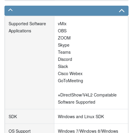
Supported Software
vMix
Applications
OBS
ZOOM
Skype
Teams
Discord
Slack
Cisco Webex
GoToMeeting
※DirectShow/V4L2 Compatable
Software Supported
SDK
Windows and Linux SDK
OS Support
Windows 7/Windows 8/Windows