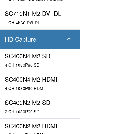
SC710N1 M2 DVI-DL
1 CH 4K30 DVI-DL
HD Capture
SC400N4 M2 SDI
4 CH 1080P60 SDI
SC400N4 M2 HDMI
4 CH 1080P60 HDMI
SC400N2 M2 SDI
2 CH 1080P60 SDI
SC400N2 M2 HDMI