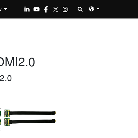
y
DMI2.0
2.0