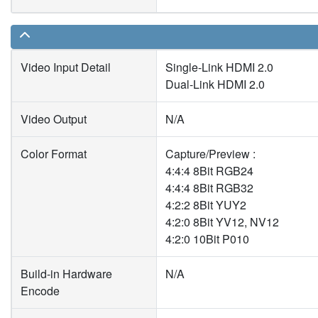
Video Input Detail
Single-Link HDMI 2.0
Dual-Link HDMI 2.0
Video Output
N/A
Color Format
Capture/Preview :
4:4:4 8Bit RGB24
4:4:4 8Bit RGB32
4:2:2 8Bit YUY2
4:2:0 8Bit YV12, NV12
4:2:0 10Bit P010
Build-in Hardware
N/A
Encode