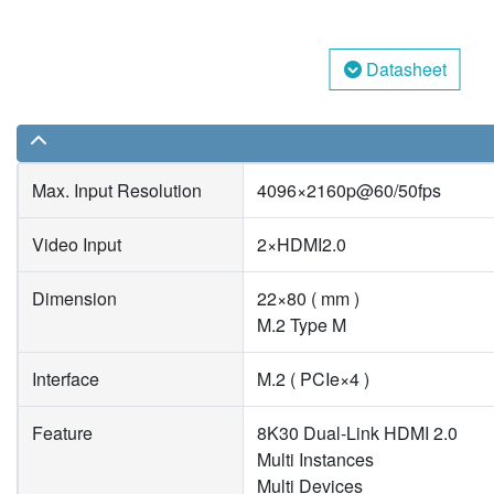
Datasheet
Max. Input Resolution
4096×2160p@60/50fps
Video Input
2×HDMI2.0
Dimension
22×80 ( mm )
M.2 Type M
Interface
M.2 ( PCIe×4 )
Feature
8K30 Dual-Link HDMI 2.0
Multi Instances
Multi Devices