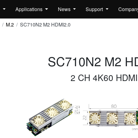
s
Applications
News
Support
Compan
M.2
SC710N2 M2 HDMI2.0
SC710N2 M2 H
2 CH 4K60 HDMI