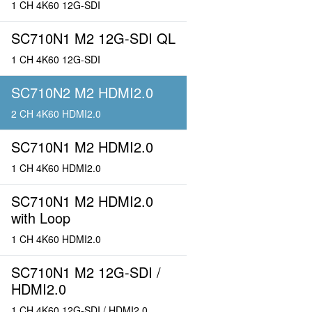
1 CH 4K60 12G-SDI
SC710N1 M2 12G-SDI QL
1 CH 4K60 12G-SDI
SC710N2 M2 HDMI2.0
2 CH 4K60 HDMI2.0
SC710N1 M2 HDMI2.0
1 CH 4K60 HDMI2.0
SC710N1 M2 HDMI2.0
with Loop
1 CH 4K60 HDMI2.0
SC710N1 M2 12G-SDI /
HDMI2.0
1 CH 4K60 12G-SDI / HDMI2.0