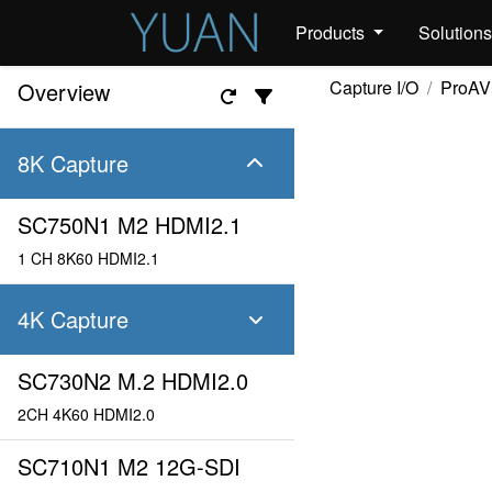
Products
Solution
Capture I/O
ProAV
Overview
8K Capture
SC750N1 M2 HDMI2.1
1 CH 8K60 HDMI2.1
4K Capture
SC730N2 M.2 HDMI2.0
2CH 4K60 HDMI2.0
SC710N1 M2 12G-SDI