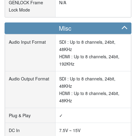
GENLOCK Frame
N/A
Lock Mode
Misc
Audio Input Format
SDI : Up to 8 channels, 24bit,
48KHz
HDMI : Up to 8 channels, 24bit,
192KHz
Audio Output Format
SDI : Up to 8 channels, 24bit,
48KHz
HDMI : Up to 8 channels, 24bit,
48KHz
Plug & Play
✓
DC In
7.5V ~ 15V