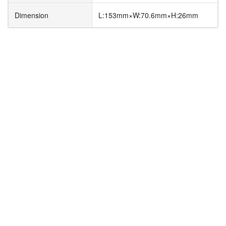
Dimension
L:153mm×W:70.6mm×H:26mm