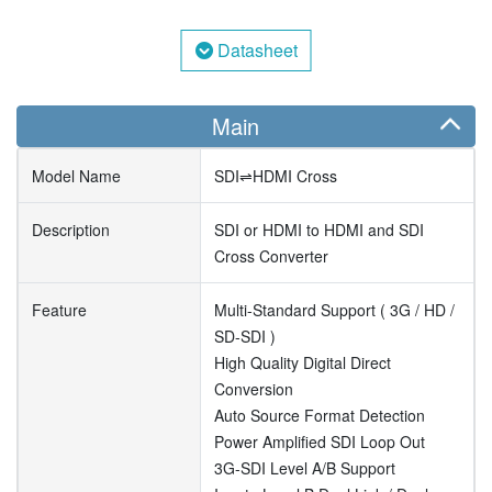
Datasheet
Main
Model Name
SDI⇌HDMI Cross
Description
SDI or HDMI to HDMI and SDI
Cross Converter
Feature
Multi-Standard Support ( 3G / HD /
SD-SDI )
High Quality Digital Direct
Conversion
Auto Source Format Detection
Power Amplified SDI Loop Out
3G-SDI Level A/B Support