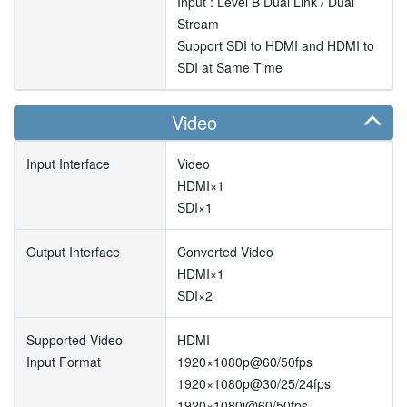
Input : Level B Dual Link / Dual
Stream
Support SDI to HDMI and HDMI to
SDI at Same Time
Video
Input Interface
Video
HDMI×1
SDI×1
Output Interface
Converted Video
HDMI×1
SDI×2
Supported Video
HDMI
Input Format
1920×1080p@60/50fps
1920×1080p@30/25/24fps
1920×1080i@60/50fps