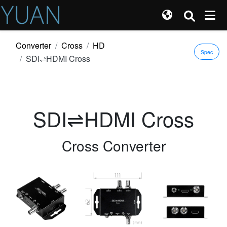
Converter
Cross
HD
Spec
SDI⇌HDMI Cross
SDI⇌HDMI Cross
Cross Converter