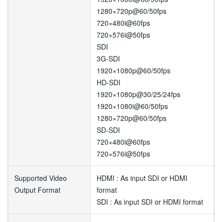
1280×720p@60/50fps
720×480i@60fps
720×576i@50fps
SDI
3G-SDI
1920×1080p@60/50fps
HD-SDI
1920×1080p@30/25/24fps
1920×1080i@60/50fps
1280×720p@60/50fps
SD-SDI
720×480i@60fps
720×576i@50fps
Supported Video
HDMI : As input SDI or HDMI
Output Format
format
SDI : As input SDI or HDMI format