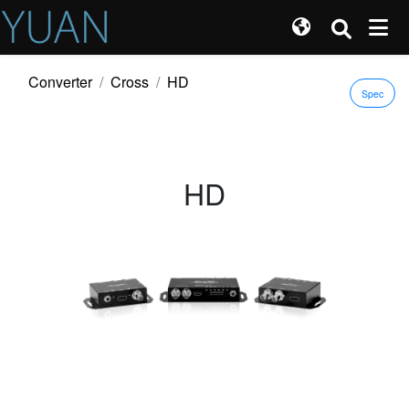
Converter
Cross
HD
Spec
HD