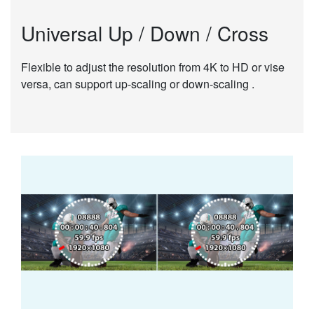
Universal Up / Down / Cross
Flexible to adjust the resolution from 4K to HD or vise
versa, can support up-scaling or down-scaling .