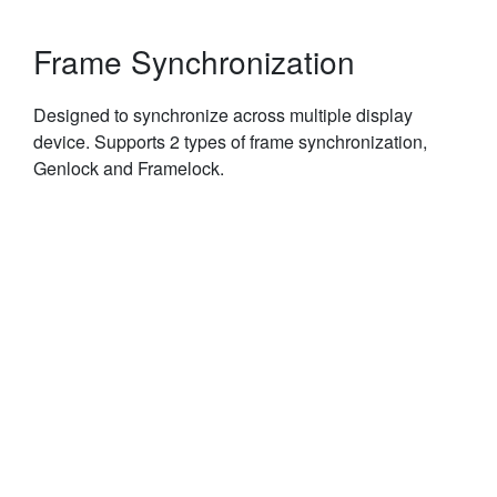
Frame Synchronization
Designed to synchronize across multiple display
device. Supports 2 types of frame synchronization,
Genlock and Framelock.