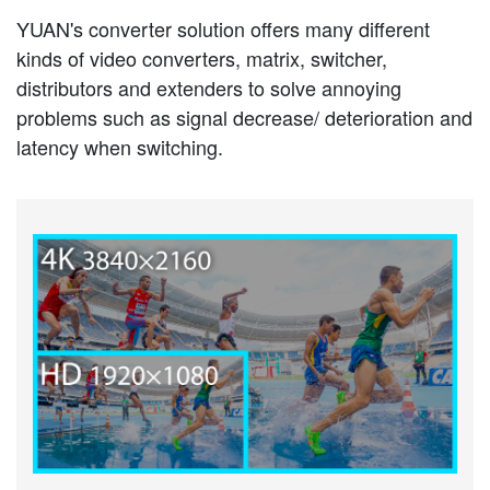
YUAN's converter solution offers many different
kinds of video converters, matrix, switcher,
distributors and extenders to solve annoying
problems such as signal decrease/ deterioration and
latency when switching.