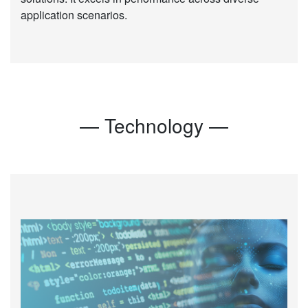
application scenarios.
— Technology —