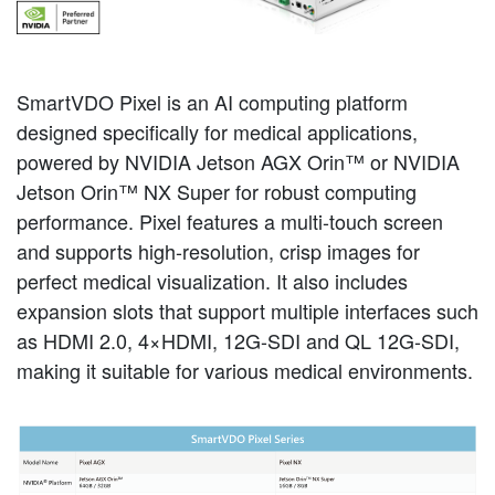
SmartVDO Pixel is an AI computing platform
designed specifically for medical applications,
powered by NVIDIA Jetson AGX Orin™ or NVIDIA
Jetson Orin™ NX Super for robust computing
performance. Pixel features a multi-touch screen
and supports high-resolution, crisp images for
perfect medical visualization. It also includes
expansion slots that support multiple interfaces such
as HDMI 2.0, 4×HDMI, 12G-SDI and QL 12G-SDI,
making it suitable for various medical environments.