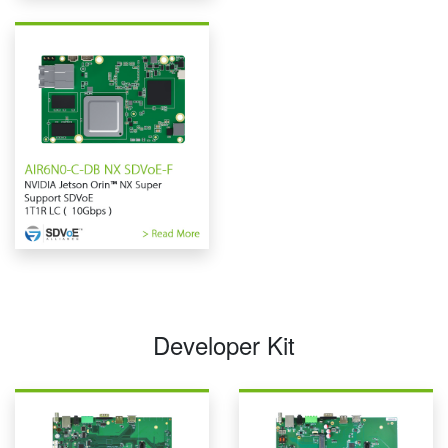
Developer Kit