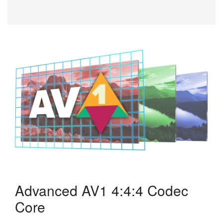
Advanced AV1 4:4:4 Codec
Core