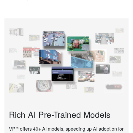
Rich AI Pre-Trained Models
VPP offers 40+ AI models, speeding up AI adoption for