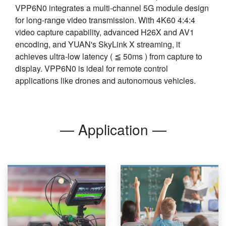
VPP6N0 integrates a multi-channel 5G module design
for long-range video transmission. With 4K60 4:4:4
video capture capability, advanced H26X and AV1
encoding, and YUAN's SkyLink X streaming, it
achieves ultra-low latency ( ≦ 50ms ) from capture to
display. VPP6N0 is ideal for remote control
applications like drones and autonomous vehicles.
— Application —