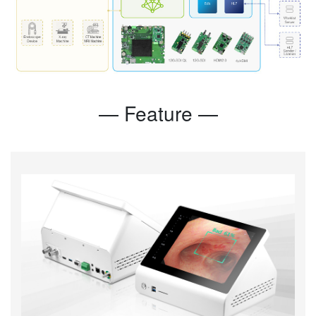
— Feature —