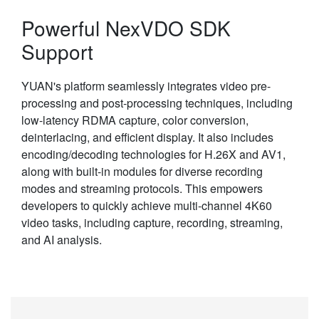
Powerful NexVDO SDK
Support
YUAN's platform seamlessly integrates video pre-
processing and post-processing techniques, including
low-latency RDMA capture, color conversion,
deinterlacing, and efficient display. It also includes
encoding/decoding technologies for H.26X and AV1,
along with built-in modules for diverse recording
modes and streaming protocols. This empowers
developers to quickly achieve multi-channel 4K60
video tasks, including capture, recording, streaming,
and AI analysis.