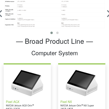
— Broad Product Line —
Computer System