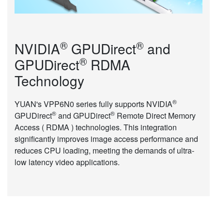
®
®
NVIDIA
GPUDirect
and
®
GPUDirect
RDMA
Technology
®
YUAN's VPP6N0 series fully supports NVIDIA
®
®
GPUDirect
and GPUDirect
Remote Direct Memory
Access ( RDMA ) technologies. This integration
significantly improves image access performance and
reduces CPU loading, meeting the demands of ultra-
low latency video applications.