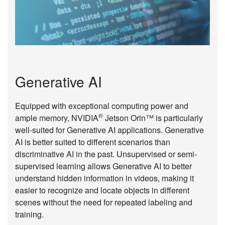
Generative AI
Equipped with exceptional computing power and
®
ample memory, NVIDIA
Jetson Orin™ is particularly
well-suited for Generative AI applications. Generative
AI is better suited to different scenarios than
discriminative AI in the past. Unsupervised or semi-
supervised learning allows Generative AI to better
understand hidden information in videos, making it
easier to recognize and locate objects in different
scenes without the need for repeated labeling and
training.