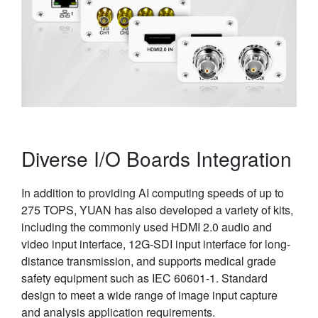
Diverse I/O Boards Integration
In addition to providing AI computing speeds of up to
275 TOPS, YUAN has also developed a variety of kits,
including the commonly used HDMI 2.0 audio and
video input interface, 12G-SDI input interface for long-
distance transmission, and supports medical grade
safety equipment such as IEC 60601-1. Standard
design to meet a wide range of image input capture
and analysis application requirements.