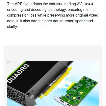
The VPP6N0 adopts the industry-leading AV1 4:4:4
encoding and decoding technology, ensuring minimal
compression loss while preserving more original video
details. It also offers higher transmission speed and
clarity.