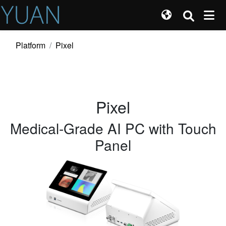
Platform
Pixel
Pixel
Medical-Grade AI PC with Touch
Panel