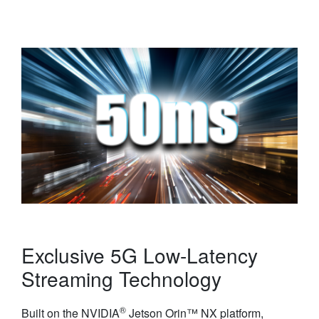
Exclusive 5G Low-Latency
Streaming Technology
®
Built on the NVIDIA
Jetson Orin™ NX platform,