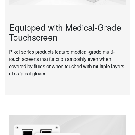
Equipped with Medical-Grade
Touchscreen
Pixel series products feature medical-grade multi-
touch screens that function smoothly even when
covered by fluids or when touched with multiple layers
of surgical gloves.