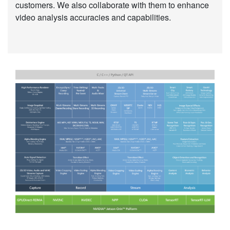
customers. We also collaborate with them to enhance
video analysis accuracies and capabilities.