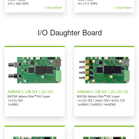
I/O Daughter Board