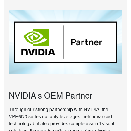
NVIDIA's OEM Partner
Through our strong partnership with NVIDIA, the
VPP6N0 series not only leverages their advanced
technology but also provides complete smart visual
solutions. It excels in performance across diverse