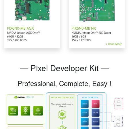
— Pixel Developer Kit —
Professional, Complete, Easy !