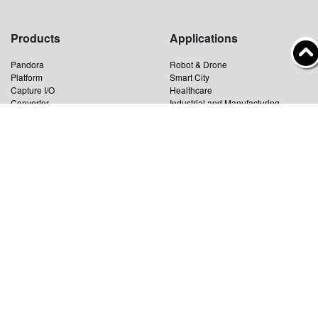
Products
Applications
Pandora
Robot & Drone
Platform
Smart City
Capture I/O
Healthcare
Converter
Industrial and Manufacturing
AV over IP
Transportation
Retail
Primary Industries
Broadcasting
Education
News
Support
Product News
Catalog Download
Technology News
Driver Download
Event News
Cooperation News