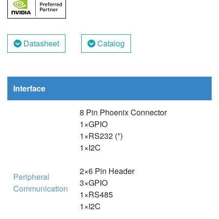
Datasheet
Catalog
Interface
8 Pin Phoenix Connector
1×GPIO
1×RS232 (
*
)
1×I2C
2×6 Pin Header
Peripheral
3×GPIO
Communication
1×RS485
1×I2C