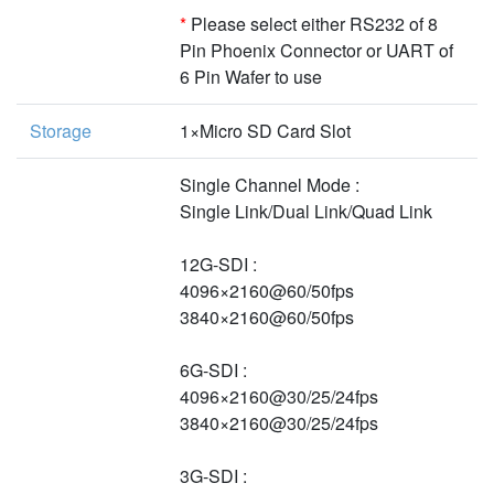
*
Please select either RS232 of 8
Pin Phoenix Connector or UART of
6 Pin Wafer to use
Storage
1×Micro SD Card Slot
Single Channel Mode :
Single Link/Dual Link/Quad Link
12G-SDI :
4096×2160@60/50fps
3840×2160@60/50fps
6G-SDI :
4096×2160@30/25/24fps
3840×2160@30/25/24fps
3G-SDI :