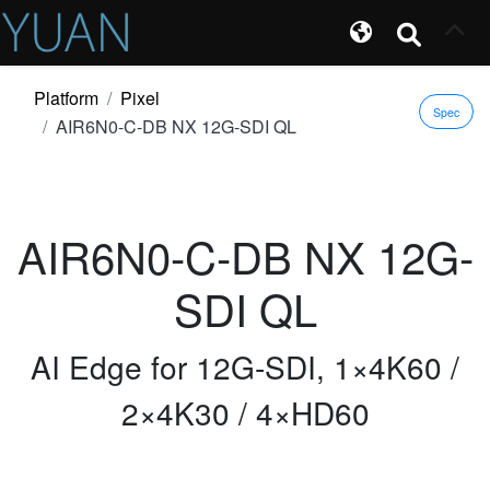
Platform
Pixel
Spec
AIR6N0-C-DB NX 12G-SDI QL
AIR6N0-C-DB NX 12G-
SDI QL
AI Edge for 12G-SDI, 1×4K60 /
2×4K30 / 4×HD60