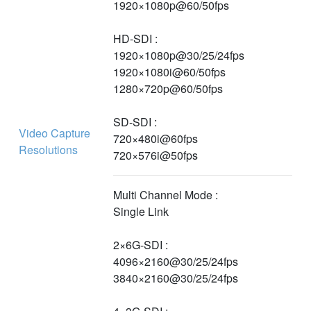
1920×1080p@60/50fps
HD-SDI :
1920×1080p@30/25/24fps
1920×1080i@60/50fps
1280×720p@60/50fps
SD-SDI :
Video Capture
720×480i@60fps
Resolutions
720×576i@50fps
Multi Channel Mode :
Single Link
2×6G-SDI :
4096×2160@30/25/24fps
3840×2160@30/25/24fps