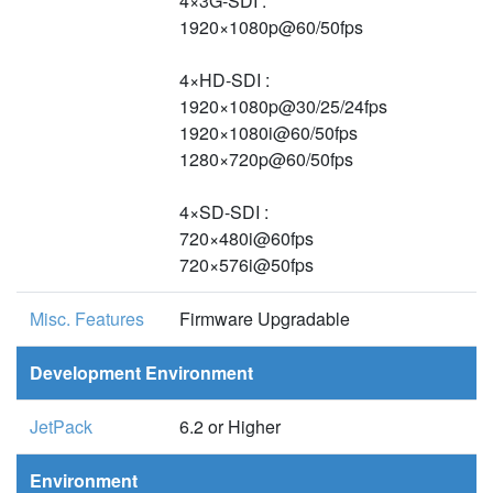
4×3G-SDI :
1920×1080p@60/50fps
4×HD-SDI :
1920×1080p@30/25/24fps
1920×1080i@60/50fps
1280×720p@60/50fps
4×SD-SDI :
720×480i@60fps
720×576i@50fps
Misc. Features
Firmware Upgradable
Development Environment
JetPack
6.2 or Higher
Environment