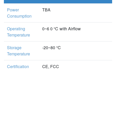
Power
TBA
Consumption
Operating
0~6 0 ℃ with Airflow
Temperature
Storage
-20~80 ℃
Temperature
Certification
CE, FCC