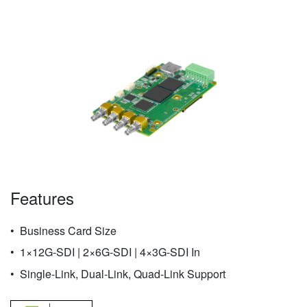
Features
Business Card Size
1×12G-SDI | 2×6G-SDI | 4×3G-SDI In
Single-Link, Dual-Link, Quad-Link Support