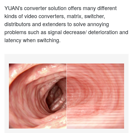
YUAN's converter solution offers many different
kinds of video converters, matrix, switcher,
distributors and extenders to solve annoying
problems such as signal decrease/ deterioration and
latency when switching.