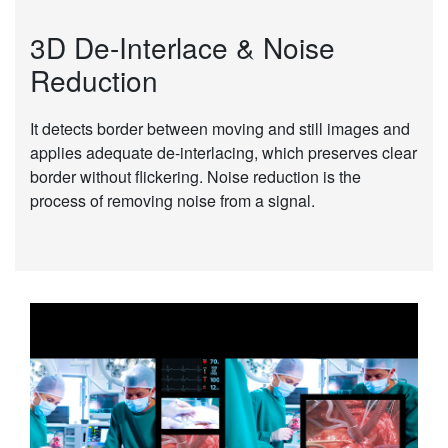
3D De-Interlace & Noise
Reduction
It detects border between moving and still images and
applies adequate de-interlacing, which preserves clear
border without flickering. Noise reduction is the
process of removing noise from a signal.