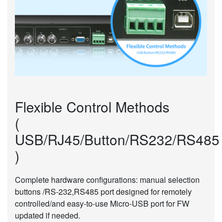
Flexible Control Methods
(
USB/RJ45/Button/RS232/RS485
)
Complete hardware configurations: manual selection
buttons /RS-232,RS485 port designed for remotely
controlled/and easy-to-use Micro-USB port for FW
updated if needed.