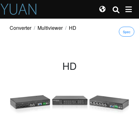
Converter
Multiviewer
HD
Spec
HD