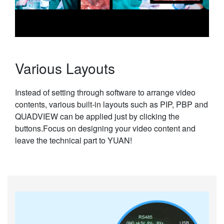
Various Layouts
Instead of setting through software to arrange video
contents, various built-in layouts such as PIP, PBP and
QUADVIEW can be applied just by clicking the
buttons.Focus on designing your video content and
leave the technical part to YUAN!