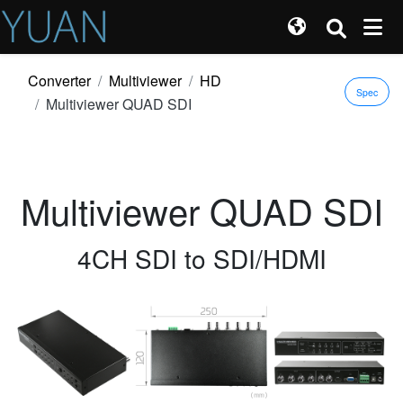
Converter
Multiviewer
HD
Spec
Multiviewer QUAD SDI
Multiviewer QUAD SDI
4CH SDI to SDI/HDMI