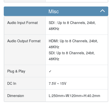
Misc
Audio Input Format
SDI : Up to 8 Channels, 24bit,
48KHz
Audio Output Format
HDMI: Up to 8 Channels, 24bit,
48KHz
SDI: Up to 8 Channels, 24bit,
48KHz
Plug & Play
✓
DC In
7.5V ~ 15V
Dimension
L:250mm×W:120mm×H:40.2mm