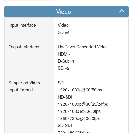
Video
Input Interface
Video
SDI×4
Output Interface
Up/Down Converted Video
HDMI×1
D-Sub×1
SDI×2
Supported Video
SDI
Input Format
1920×1080p@60/50fps
HD-SDI
1920×1080p@30/25/24fps
1920×1080i@60/50fps
1280×720p@60/50fps
SD-SDI
720×480i@60fps