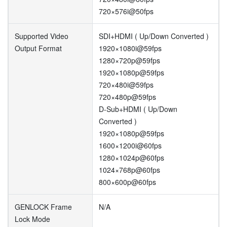
720×576i@50fps
Supported Video
SDI+HDMI ( Up/Down Converted )
Output Format
1920×1080i@59fps
1280×720p@59fps
1920×1080p@59fps
720×480i@59fps
720×480p@59fps
D-Sub+HDMI ( Up/Down
Converted )
1920×1080p@59fps
1600×1200i@60fps
1280×1024p@60fps
1024×768p@60fps
800×600p@60fps
GENLOCK Frame
N/A
Lock Mode