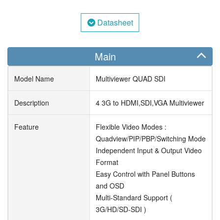
Datasheet
Main
Model Name
Multiviewer QUAD SDI
Description
4 3G to HDMI,SDI,VGA Multiviewer
Feature
Flexible Video Modes :
Quadview/PIP/PBP/Switching Mode
Independent Input & Output Video
Format
Easy Control with Panel Buttons
and OSD
Multi-Standard Support (
3G/HD/SD-SDI )