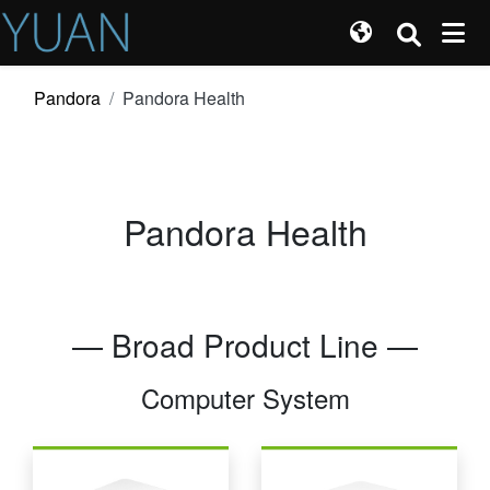
Pandora
Pandora Health
Pandora Health
— Broad Product Line —
Computer System