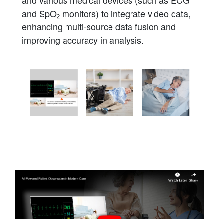
and SpO₂ monitors) to integrate video data,
enhancing multi-source data fusion and
improving accuracy in analysis.