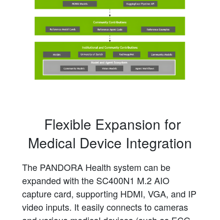
Flexible Expansion for
Medical Device Integration
The PANDORA Health system can be
expanded with the SC400N1 M.2 AIO
capture card, supporting HDMI, VGA, and IP
video inputs. It easily connects to cameras
and various medical devices (such as ECG