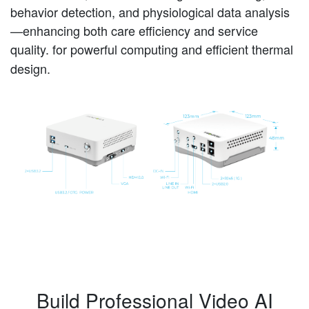
behavior detection, and physiological data analysis
—enhancing both care efficiency and service
quality.
for powerful computing and efficient thermal
design.
Build Professional Video AI