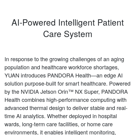
AI-Powered Intelligent Patient
Care System
In response to the growing challenges of an aging
population and healthcare workforce shortages,
YUAN introduces PANDORA Health—an edge AI
solution purpose-built for smart healthcare. Powered
by the NVIDIA Jetson Orin™ NX Super, PANDORA
Health combines high-performance computing with
advanced thermal design to deliver stable and real-
time AI analytics. Whether deployed in hospital
wards, long-term care facilities, or home care
environments, it enables intelligent monitoring,