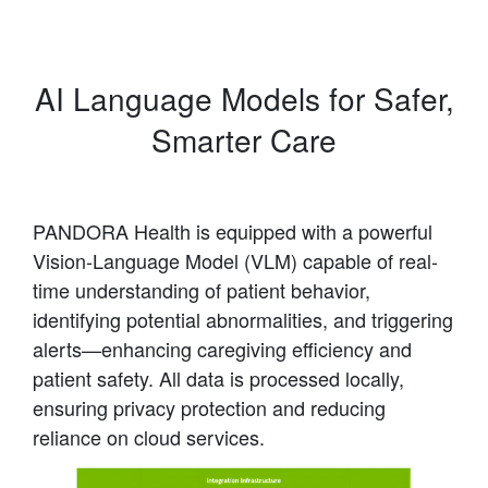
AI Language Models for Safer,
Smarter Care
PANDORA Health is equipped with a powerful
Vision-Language Model (VLM) capable of real-
time understanding of patient behavior,
identifying potential abnormalities, and triggering
alerts—enhancing caregiving efficiency and
patient safety. All data is processed locally,
ensuring privacy protection and reducing
reliance on cloud services.