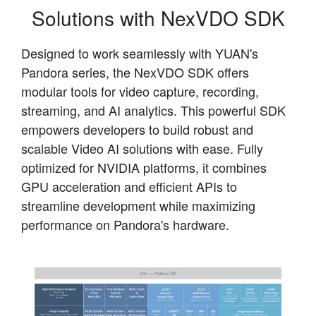
Solutions with NexVDO SDK
Designed to work seamlessly with YUAN's
Pandora series, the NexVDO SDK offers
modular tools for video capture, recording,
streaming, and AI analytics. This powerful SDK
empowers developers to build robust and
scalable Video AI solutions with ease. Fully
optimized for NVIDIA platforms, it combines
GPU acceleration and efficient APIs to
streamline development while maximizing
performance on Pandora's hardware.