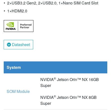
2×USB3.2 Gen2, 2×USB2.0, 1×Nano SIM Card Slot
1×HDMI2.0
Datasheet
System
®
NVIDIA
Jetson Orin™ NX 16GB
Super
SOM Module
®
NVIDIA
Jetson Orin™ NX 8GB
Super