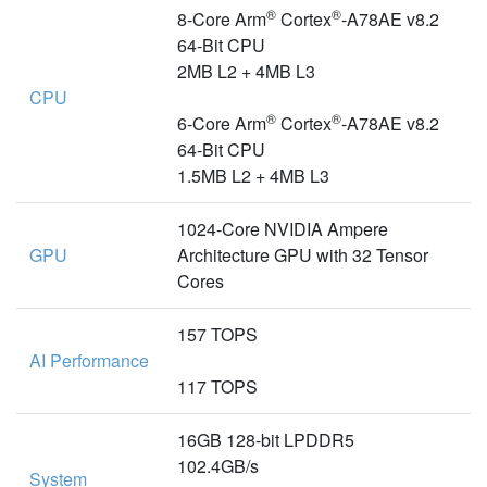
®
®
8-Core Arm
Cortex
-A78AE v8.2
64-Bit CPU
2MB L2 + 4MB L3
CPU
®
®
6-Core Arm
Cortex
-A78AE v8.2
64-Bit CPU
1.5MB L2 + 4MB L3
1024-Core NVIDIA Ampere
GPU
Architecture GPU with 32 Tensor
Cores
157 TOPS
AI Performance
117 TOPS
16GB 128-bit LPDDR5
102.4GB/s
System