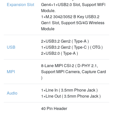
Expansion Slot
Gen4×1+USB2.0 Slot, Support WiFi
Module.
1×M.2 3042/3052 B Key USB3.2
Gen1 Slot, Support 5G/4G Wireless
Module
2×USB3.2 Gen2 ( Type-A )
USB
1×USB3.2 Gen2 ( Type-C ) ( OTG )
2×USB2.0 ( Type-A )
8-Lane MIPI CSI-2 ( D-PHY 2.1,
MIPI
Support MIPI Camera, Capture Card
)
1×Line In ( 3.5mm Phone Jack )
Audio
1×Line Out ( 3.5mm Phone Jack )
40 Pin Header