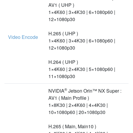
AV1 ( UHP )
1×4K60 | 3×4K30 | 6×1080p60 |
12×1080p30
H.265 ( UHP )
Video Encode
1×4K60 | 3×4K30 | 6×1080p60 |
12×1080p30
H.264 ( UHP )
1×4K60 | 2×4K30 | 5×1080p60 |
11×1080p30
®
NVIDIA
Jetson Orin™ NX Super :
AV1 ( Main Profile )
1×8K30 | 2×4K60 | 4×4K30 |
10×1080p60 | 20×1080p30
H.265 ( Main, Main10 )