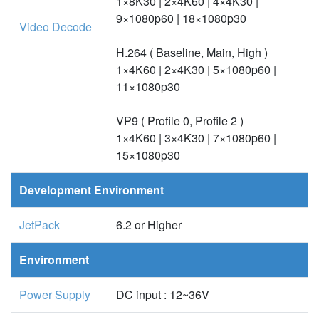
1×8K30 | 2×4K60 | 4×4K30 |
9×1080p60 | 18×1080p30
Video Decode
H.264 ( Baseline, Main, High )
1×4K60 | 2×4K30 | 5×1080p60 |
11×1080p30
VP9 ( Profile 0, Profile 2 )
1×4K60 | 3×4K30 | 7×1080p60 |
15×1080p30
Development Environment
JetPack
6.2 or Higher
Environment
Power Supply
DC input : 12~36V