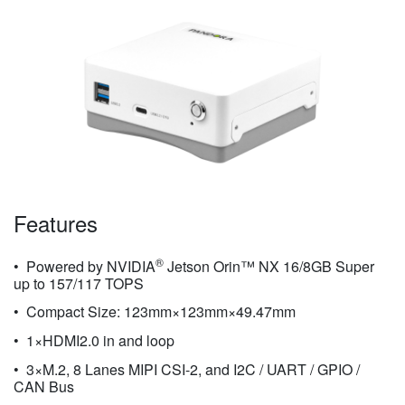
Features
®
Powered by NVIDIA
Jetson Orin™ NX 16/8GB Super
up to 157/117 TOPS
Compact Size: 123mm×123mm×49.47mm
1×HDMI2.0 in and loop
3×M.2, 8 Lanes MIPI CSI-2, and I2C / UART / GPIO /
CAN Bus