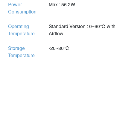
Power
Max : 56.2W
Consumption
Operating
Standard Version : 0~60℃ with
Temperature
Airflow
Storage
-20~80℃
Temperature