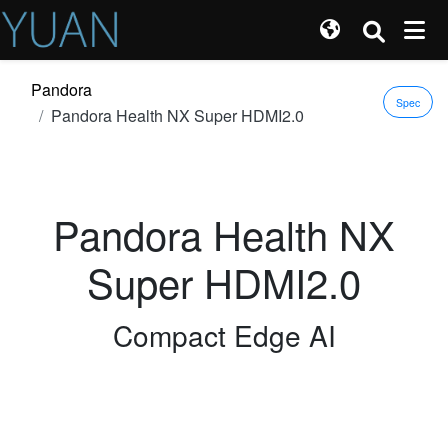
Pandora
Spec
Pandora Health NX Super HDMI2.0
Pandora Health NX
Super HDMI2.0
Compact Edge AI