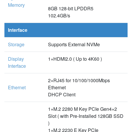
Memory
8GB 128-bit LPDDR5
102.4GB/s
Interface
Storage
Supports External NVMe
Display
1×HDMI2.0 ( Up to 4K60 )
Interface
2×RJ45 for 10/100/1000Mbps
Ethernet
Ethernet
DHCP Client
1×M.2 2280 M Key PCIe Gen4×2
Slot ( with Pre-Installed 128GB SSD
)
1×M.2 2230 E Key PCIe