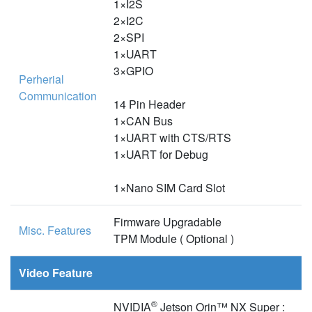
1×I2S
2×I2C
2×SPI
1×UART
3×GPIO
Perherial
Communication
14 Pin Header
1×CAN Bus
1×UART with CTS/RTS
1×UART for Debug
1×Nano SIM Card Slot
Firmware Upgradable
Misc. Features
TPM Module ( Optional )
Video Feature
®
NVIDIA
Jetson Orin™ NX Super :