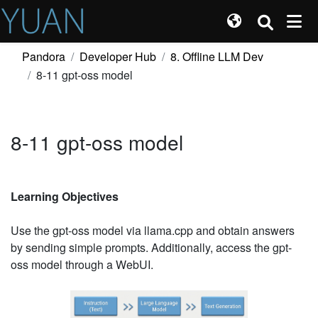
Pandora
Developer Hub
8. Offline LLM Dev
8-11 gpt-oss model
8-11 gpt-oss model
Learning Objectives
Use the gpt-oss model via llama.cpp and obtain answers
by sending simple prompts. Additionally, access the gpt-
oss model through a WebUI.