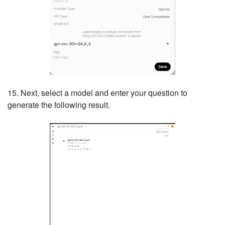
15. Next, select a model and enter your question to
generate the following result.