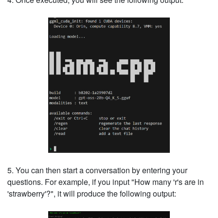
5. You can then start a conversation by entering your
questions. For example, if you input "How many 'r's are in
'strawberry'?", it will produce the following output: