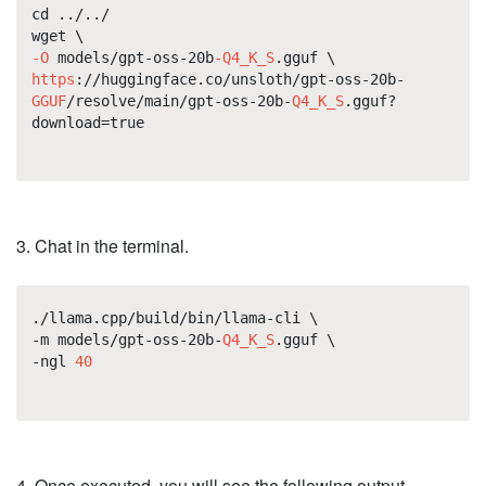
cd ../../
wget \
-O
models/gpt-oss-20b
-Q4_K_S
.gguf \
https
://huggingface.co/unsloth/gpt-oss-20b-
GGUF
/resolve/main/gpt-oss-20b-
Q4_K_S
.gguf?
download=true
3. Chat in the terminal.
./llama.cpp/build/bin/llama-cli \
-m models/gpt-oss-20b-
Q4_K_S
.gguf \
-ngl
40
4. Once executed, you will see the following output.