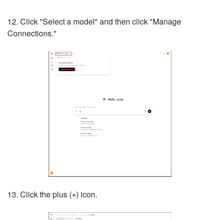
12. Click "Select a model" and then click "Manage
Connections."
13. Click the plus (+) icon.