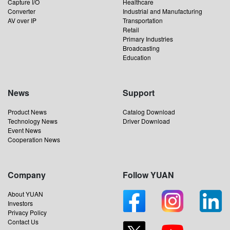
Capture I/O
Healthcare
Converter
Industrial and Manufacturing
AV over IP
Transportation
Retail
Primary Industries
Broadcasting
Education
News
Support
Product News
Catalog Download
Technology News
Driver Download
Event News
Cooperation News
Company
Follow YUAN
About YUAN
Investors
Privacy Policy
Contact Us