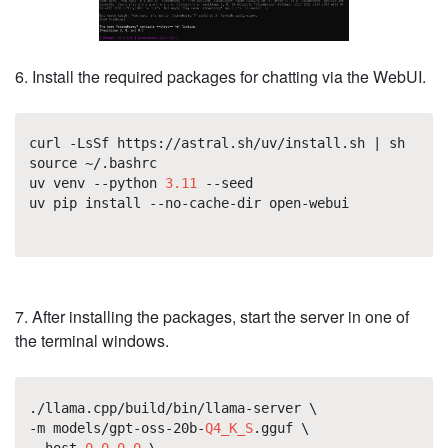
6. Install the required packages for chatting via the WebUI.
curl -LsSf https://astral.sh/uv/install.sh | sh
source ~/.bashrc
uv venv --python
3.11
--seed
uv pip install --no-cache-dir open-webui
7. After installing the packages, start the server in one of
the terminal windows.
./llama.cpp/build/bin/llama-server \
-m models/gpt-oss-20b-
Q4_K_S
.gguf \
--host
0.0.0.0
\