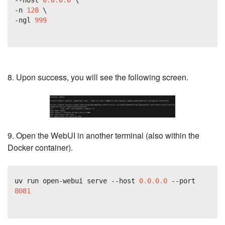
-n
128
\
-ngl
999
8. Upon success, you will see the following screen.
9. Open the WebUI in another terminal (also within the
Docker container).
uv run open-webui serve --host
0.0.0.0
--port
8081