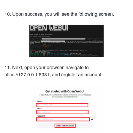
10. Upon success, you will see the following screen.
11. Next, open your browser, navigate to
https://127.0.0.1:8081, and register an account.