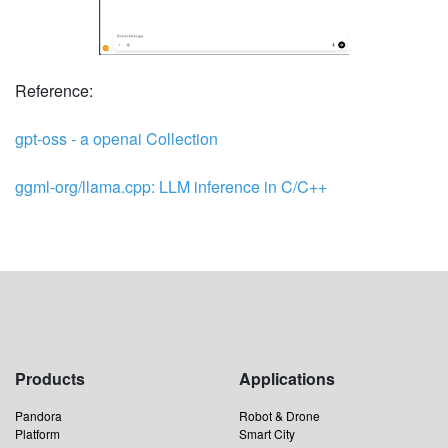
Reference:
gpt-oss - a openai Collection
ggml-org/llama.cpp: LLM inference in C/C++
Products
Applications
Pandora
Robot & Drone
Platform
Smart City