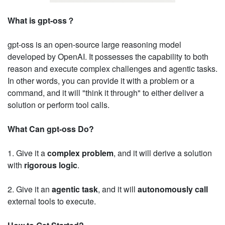
What is gpt-oss？
gpt-oss is an open-source large reasoning model
developed by OpenAI. It possesses the capability to both
reason and execute complex challenges and agentic tasks.
In other words, you can provide it with a problem or a
command, and it will "think it through" to either deliver a
solution or perform tool calls.
What Can gpt-oss Do?
1. Give it a
complex problem
, and it will derive a solution
with
rigorous logic
.
2. Give it an
agentic task
, and it will
autonomously call
external tools to execute.