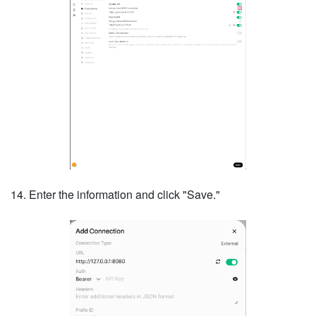
14. Enter the information and click "Save."