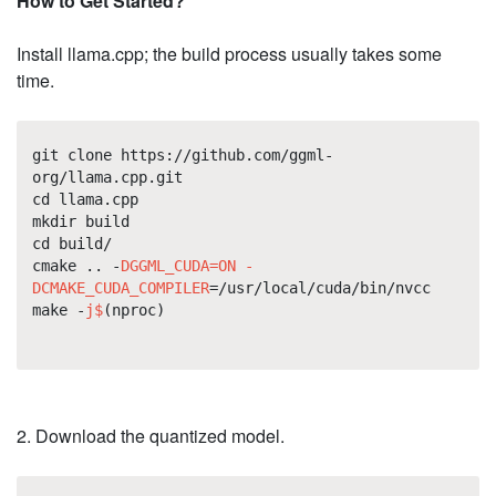
How to Get Started?
Install llama.cpp; the build process usually takes some
time.
git clone https://github.com/ggml-
org/llama.cpp.git
cd llama.cpp
mkdir build
cd build/
cmake .. -
DGGML_CUDA=ON -
DCMAKE_CUDA_COMPILER
=/usr/local/cuda/bin/nvcc
make -
j$
(nproc)
2. Download the quantized model.