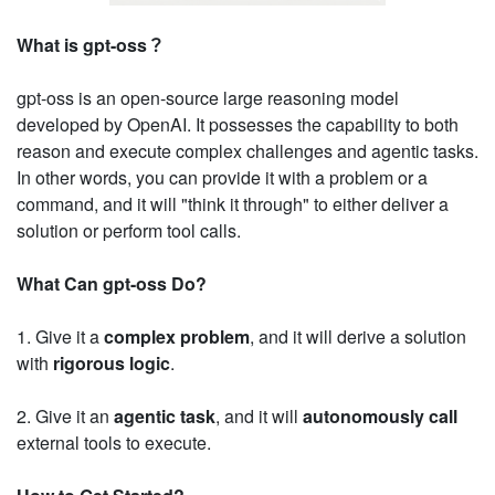
What is gpt-oss？
gpt-oss is an open-source large reasoning model
developed by OpenAI. It possesses the capability to both
reason and execute complex challenges and agentic tasks.
In other words, you can provide it with a problem or a
command, and it will "think it through" to either deliver a
solution or perform tool calls.
What Can gpt-oss Do?
1. Give it a
complex problem
, and it will derive a solution
with
rigorous logic
.
2. Give it an
agentic task
, and it will
autonomously call
external tools to execute.