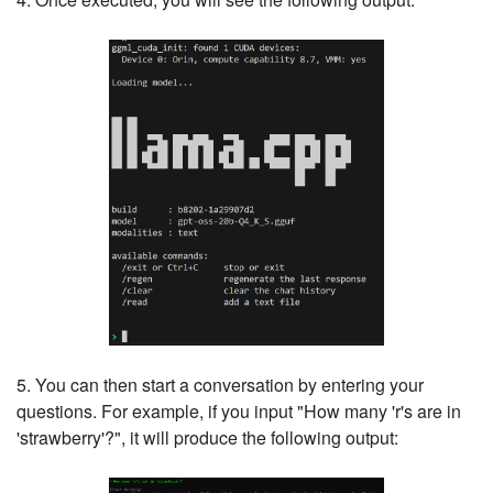
5. You can then start a conversation by entering your
questions. For example, if you input "How many 'r's are in
'strawberry'?", it will produce the following output: