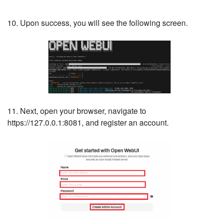
10. Upon success, you will see the following screen.
11. Next, open your browser, navigate to
https://127.0.0.1:8081, and register an account.