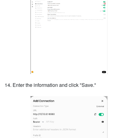
14. Enter the information and click "Save."