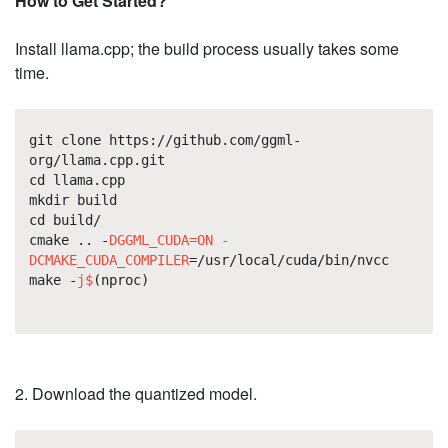
How to Get Started?
Install llama.cpp; the build process usually takes some
time.
git clone https://github.com/ggml-
org/llama.cpp.git
cd llama.cpp
mkdir build
cd build/
cmake .. -
DGGML_CUDA=ON -
DCMAKE_CUDA_COMPILER
=/usr/local/cuda/bin/nvcc
make -
j$
(nproc)
2. Download the quantized model.