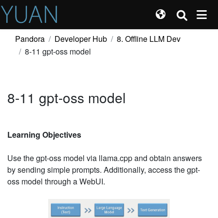
Pandora
Developer Hub
8. Offline LLM Dev
8-11 gpt-oss model
8-11 gpt-oss model
Learning Objectives
Use the gpt-oss model via llama.cpp and obtain answers
by sending simple prompts. Additionally, access the gpt-
oss model through a WebUI.