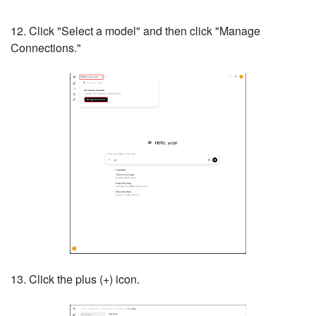
12. Click "Select a model" and then click "Manage
Connections."
13. Click the plus (+) icon.