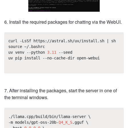
6. Install the required packages for chatting via the WebUI.
curl -LsSf https://astral.sh/uv/install.sh | sh
source ~/.bashrc
uv venv --python
3.11
--seed
uv pip install --no-cache-dir open-webui
7. After installing the packages, start the server in one of
the terminal windows.
./llama.cpp/build/bin/llama-server \
-m models/gpt-oss-20b-
Q4_K_S
.gguf \
--host
0.0.0.0
\