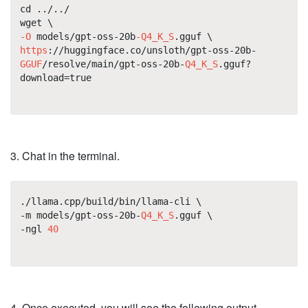
cd ../../
wget \
-O
models/gpt-oss-20b
-Q4_K_S
.gguf \
https
://huggingface.co/unsloth/gpt-oss-20b-
GGUF
/resolve/main/gpt-oss-20b-
Q4_K_S
.gguf?
download=true
3. Chat in the terminal.
./llama.cpp/build/bin/llama-cli \
-m models/gpt-oss-20b-
Q4_K_S
.gguf \
-ngl
40
4. Once executed, you will see the following output.