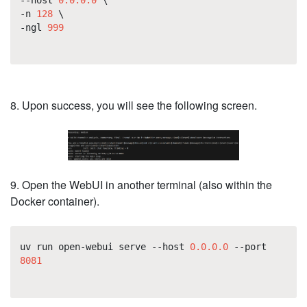
-n
128
\
-ngl
999
8. Upon success, you will see the following screen.
9. Open the WebUI in another terminal (also within the
Docker container).
uv run open-webui serve --host
0.0.0.0
--port
8081