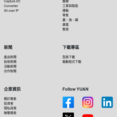
Capture I/O
醫療
Converter
工業與製造
AV over IP
運輸
零售
農、漁、礦
廣電
教育
新聞
下載專區
產品新聞
型錄下載
技術新聞
驅動程式下載
活動新聞
合作新聞
企業資訊
Follow YUAN
關於聰泰
投資者
隱私政策
聯繫聰泰