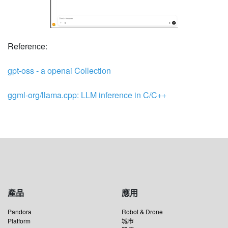
Reference:
gpt-oss - a openai Collection
ggml-org/llama.cpp: LLM inference in C/C++
產品
應用
Pandora
Robot & Drone
Platform
城市