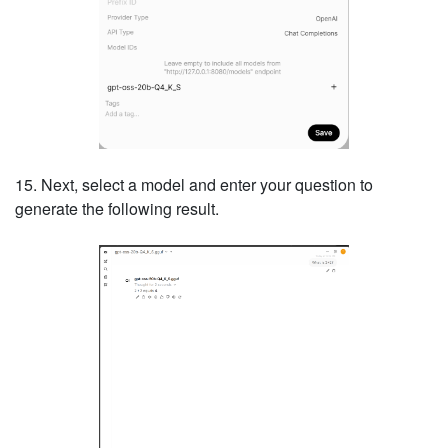
15. Next, select a model and enter your question to
generate the following result.