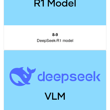
8-9
DeepSeek-R1 model