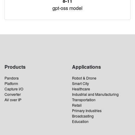
8-11
gpt-oss model
Products
Applications
Pandora
Robot & Drone
Platform
Smart City
Capture I/O
Healthcare
Converter
Industrial and Manufacturing
AV over IP
Transportation
Retail
Primary Industries
Broadcasting
Education