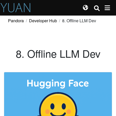
Pandora
Developer Hub
8. Offline LLM Dev
8. Offline LLM Dev