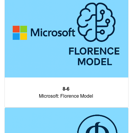
8-6
Microsoft: Florence Model