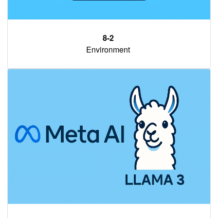
8-2
Environment