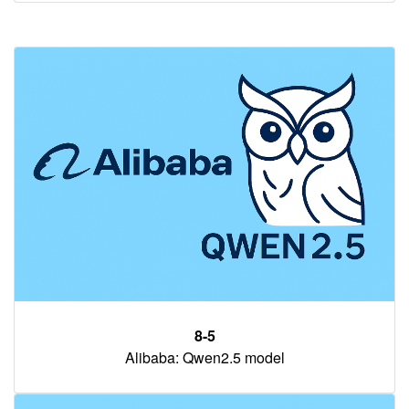
8-5
Alibaba: Qwen2.5 model