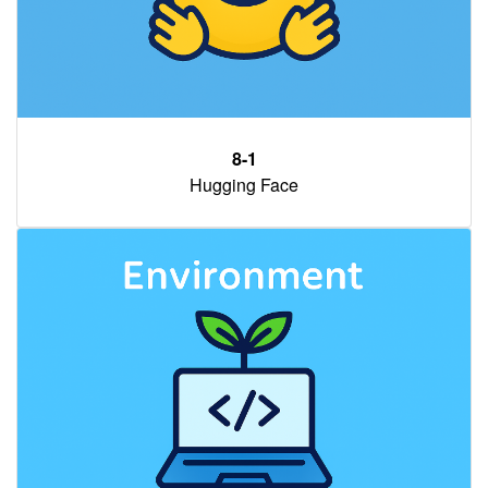
8-1
Hugging Face