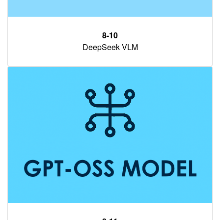
8-10
DeepSeek VLM