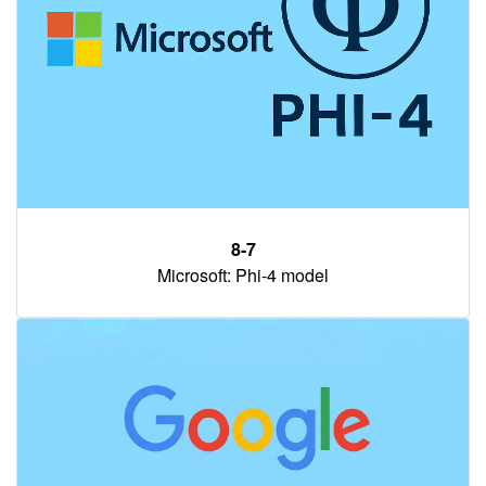
8-7
Microsoft: Phi-4 model