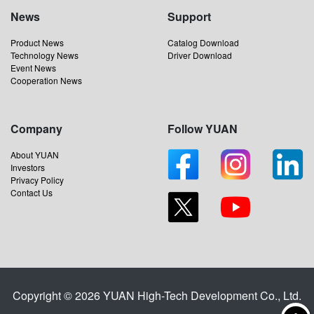
News
Support
Product News
Catalog Download
Technology News
Driver Download
Event News
Cooperation News
Company
Follow YUAN
About YUAN
Investors
Privacy Policy
Contact Us
Copyright © 2026 YUAN High-Tech Development Co., Ltd.