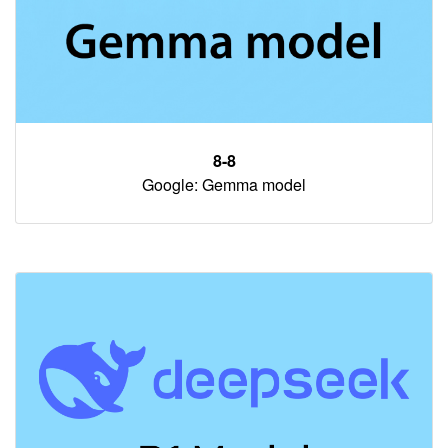
8-8
Google: Gemma model