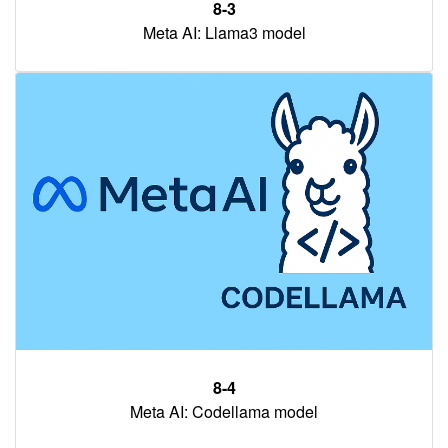
8-3
Meta AI: Llama3 model
8-4
Meta AI: Codellama model