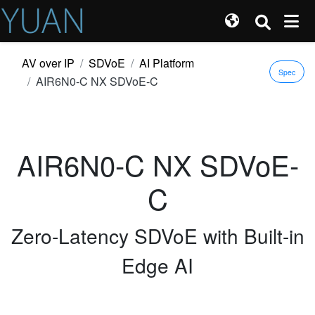
AV over IP
SDVoE
AI Platform
Spec
AIR6N0-C NX SDVoE-C
AIR6N0-C NX SDVoE-
C
Zero-Latency SDVoE with Built-in
Edge AI