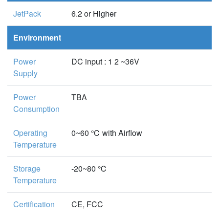
JetPack
6.2 or Higher
Environment
Power
DC input : 1 2 ~36V
Supply
Power
TBA
Consumption
Operating
0~60 ℃ with Airflow
Temperature
Storage
-20~80 ℃
Temperature
Certification
CE, FCC