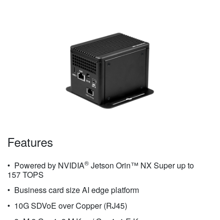
Features
®
Powered by NVIDIA
Jetson Orin™ NX Super up to
157 TOPS
Business card size AI edge platform
10G SDVoE over Copper (RJ45)