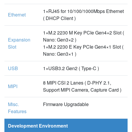
1×RJ45 for 10/100/1000Mbps Ethernet
Ethernet
( DHCP Client )
1×M.2 2230 M Key PCIe Gen4×2 Slot (
Expansion
Nano: Gen3×2 )
Slot
1×M.2 2230 E Key PCIe Gen4×1 Slot (
Nano: Gen3×1 )
USB
1×USB3.2 Gen2 ( Type-C )
8 MIPI CSI 2 Lanes ( D-PHY 2.1,
MIPI
Support MIPI Camera, Capture Card )
Misc.
Firmware Upgradable
Features
Development Environment