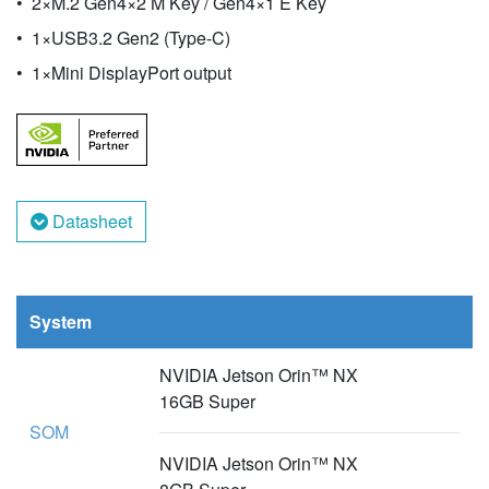
2×M.2 Gen4×2 M Key / Gen4×1 E Key
1×USB3.2 Gen2 (Type-C)
1×Mini DisplayPort output
Datasheet
System
NVIDIA Jetson Orin™ NX
16GB Super
SOM
NVIDIA Jetson Orin™ NX