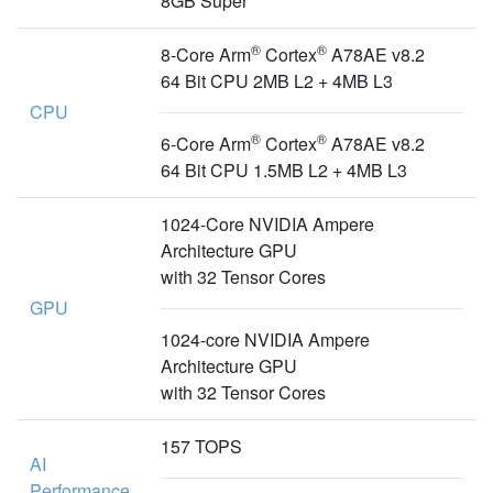
8GB Super
®
®
8-Core Arm
Cortex
A78AE v8.2
64 Bit CPU 2MB L2 + 4MB L3
CPU
®
®
6-Core Arm
Cortex
A78AE v8.2
64 Bit CPU 1.5MB L2 + 4MB L3
1024-Core NVIDIA Ampere
Architecture GPU
with 32 Tensor Cores
GPU
1024-core NVIDIA Ampere
Architecture GPU
with 32 Tensor Cores
157 TOPS
AI
Performance