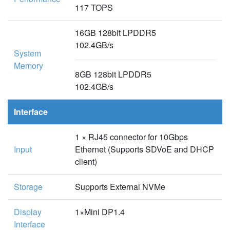
117 TOPS
16GB 128bit LPDDR5
102.4GB/s
System
Memory
8GB 128bit LPDDR5
102.4GB/s
Interface
1 × RJ45 connector for 10Gbps
Input
Ethernet (Supports SDVoE and DHCP
client)
Storage
Supports External NVMe
Display
1×Mini DP1.4
Interface