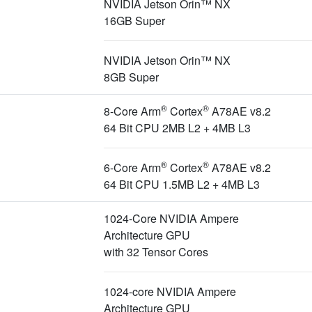
NVIDIA Jetson Orin™ NX
16GB Super
NVIDIA Jetson Orin™ NX
8GB Super
®
®
8-Core Arm
Cortex
A78AE v8.2
64 Bit CPU 2MB L2 + 4MB L3
®
®
6-Core Arm
Cortex
A78AE v8.2
64 Bit CPU 1.5MB L2 + 4MB L3
1024-Core NVIDIA Ampere
Architecture GPU
with 32 Tensor Cores
1024-core NVIDIA Ampere
Architecture GPU