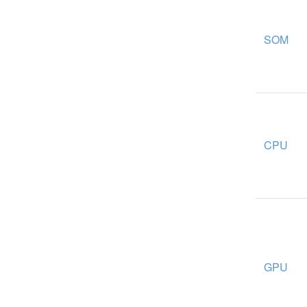
SOM
CPU
GPU