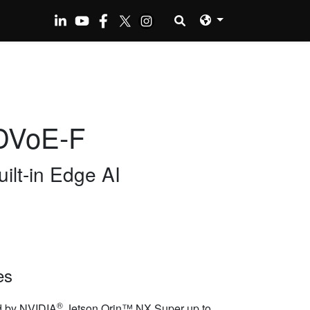
DVoE-F
ilt-in Edge AI
es
®
 by NVIDIA
Jetson Orin™ NX Super up to