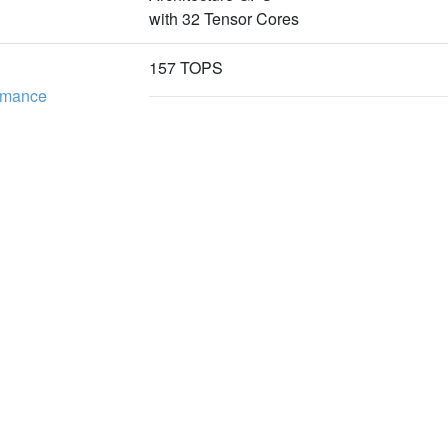
with 32 Tensor Cores
157 TOPS
ormance
117 TOPS
16GB 128bit LPDDR5
Memory
102.4GB/s
新聞
下載專區
企
e
產品新聞
型錄下載
關
技術新聞
驅動程式下載
投
活動新聞
隱
1T1R LC Connector for 10Gbps Ethernet 
合作新聞
聯
Supports External NVMe
Interface
1×Mini DP1.4
1×RJ45 for 10/100/1000Mbps Ethernet ( D