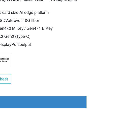
 card size AI edge platform
 SDVoE over 10G fiber
en4×2 M Key / Gen4×1 E Key
2 Gen2 (Type-C)
isplayPort output
heet