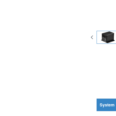
System