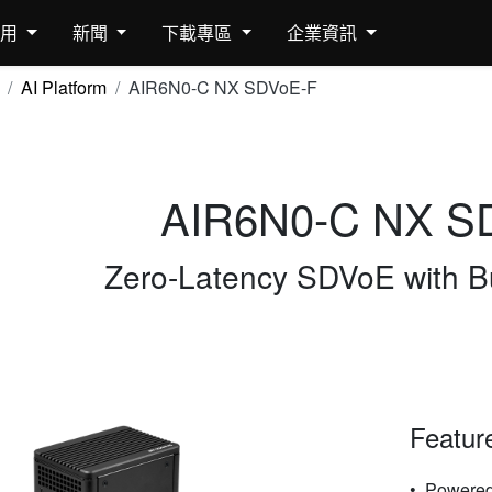
應用
新聞
下載專區
企業資訊
AI Platform
AIR6N0-C NX SDVoE-F
AIR6N0-C NX S
Zero-Latency SDVoE with Bu
Featur
Powered