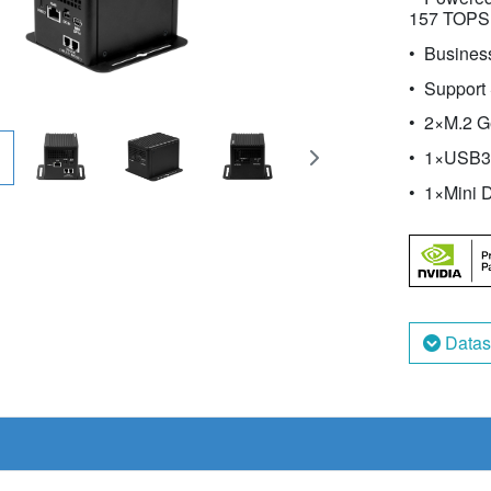
157 TOPS
Business
Support
2×M.2 G
1×USB3.
1×Mini D
Datas