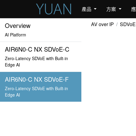
產品
方案
AV over IP
SDVoE
Overview
AI Platform
AIR6N0-C NX SDVoE-C
Zero-Latency SDVoE with Built-in
Edge AI
AIR6N0-C NX SDVoE-F
Zero-Latency SDVoE with Built-in
Edge AI