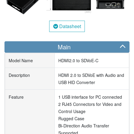
Datasheet
Main
Model Name
HDMI2.0 to SDVoE-C
Description
HDMI 2.0 to SDVoE with Audio and
USB HID Converter
Feature
1 USB interface for PC connected
2 RJ45 Connectors for Video and
Control Usage
Rugged Case
Bi-Direction Audio Transfer
Supported