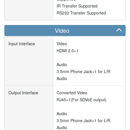
IR Transfer Supported
RS232 Transfer Supported
Video
Input Interface
Video
HDMI 2.0×1
Audio
3.5mm Phone Jack×1 for L/R
Audio
Output Interface
Converted Video
RJ45×1(For SDVoE output)
Audio
3.5mm Phone Jack×1 for L/R
Audio