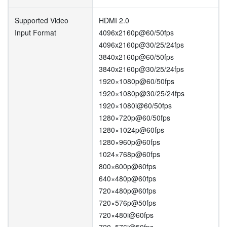
Supported Video
HDMI 2.0
Input Format
4096x2160p@60/50fps
4096x2160p@30/25/24fps
3840x2160p@60/50fps
3840x2160p@30/25/24fps
1920×1080p@60/50fps
1920×1080p@30/25/24fps
1920×1080i@60/50fps
1280×720p@60/50fps
1280×1024p@60fps
1280×960p@60fps
1024×768p@60fps
800×600p@60fps
640×480p@60fps
720×480p@60fps
720×576p@50fps
720×480i@60fps