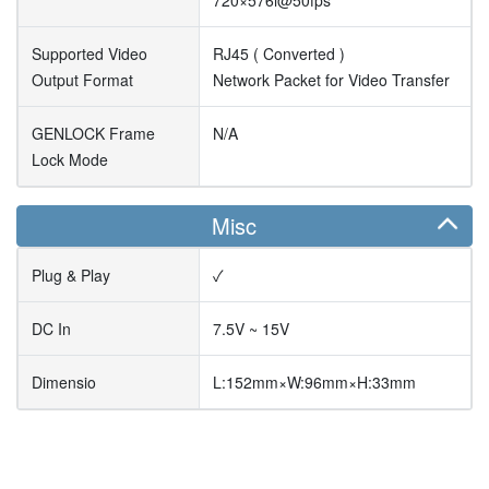
720×576i@50fps
Supported Video
RJ45 ( Converted )
Output Format
Network Packet for Video Transfer
GENLOCK Frame
N/A
Lock Mode
Misc
Plug & Play
✓
DC In
7.5V ~ 15V
Dimensio
L:152mm×W:96mm×H:33mm