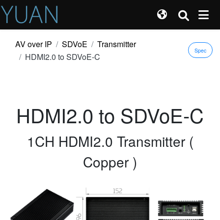
AV over IP
SDVoE
Transmitter
Spec
HDMI2.0 to SDVoE-C
HDMI2.0 to SDVoE-C
1CH HDMI2.0 Transmitter (
Copper )