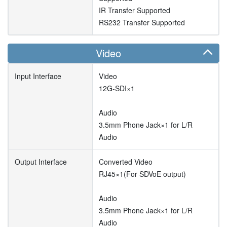
IR Transfer Supported
RS232 Transfer Supported
Video
Input Interface
Video
12G-SDI×1
Audio
3.5mm Phone Jack×1 for L/R
Audio
Output Interface
Converted Video
RJ45×1(For SDVoE output)
Audio
3.5mm Phone Jack×1 for L/R
Audio