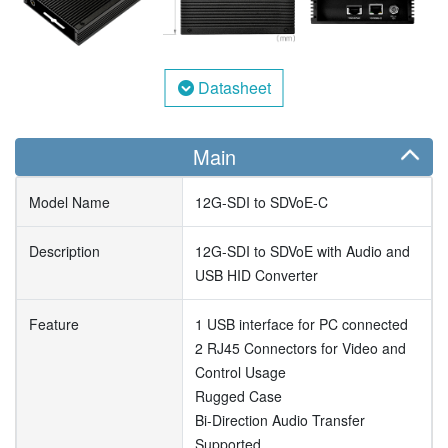
Datasheet
Main
Model Name
12G-SDI to SDVoE-C
Description
12G-SDI to SDVoE with Audio and
USB HID Converter
Feature
1 USB interface for PC connected
2 RJ45 Connectors for Video and
Control Usage
Rugged Case
Bi-Direction Audio Transfer
Supported