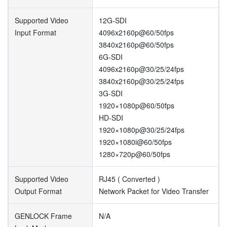
Supported Video
12G-SDI
Input Format
4096x2160p@60/50fps
3840x2160p@60/50fps
6G-SDI
4096x2160p@30/25/24fps
3840x2160p@30/25/24fps
3G-SDI
1920×1080p@60/50fps
HD-SDI
1920×1080p@30/25/24fps
1920×1080i@60/50fps
1280×720p@60/50fps
Supported Video
RJ45 ( Converted )
Output Format
Network Packet for Video Transfer
GENLOCK Frame
N/A