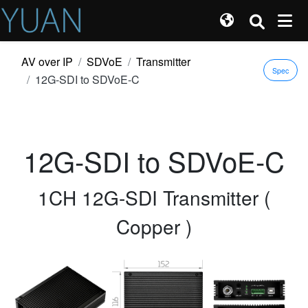
AV over IP
SDVoE
Transmitter
Spec
12G-SDI to SDVoE-C
12G-SDI to SDVoE-C
1CH 12G-SDI Transmitter (
Copper )