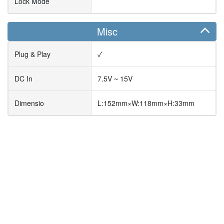
Lock Mode
Misc
Plug & Play
✓
DC In
7.5V ~ 15V
Dimensio
L:152mm×W:118mm×H:33mm