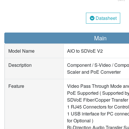
Datasheet
Main
Model Name
AIO to SDVoE V2
Description
Component / S-Video / Composi
Scaler and PoE Converter
Feature
Video Pass Through Mode an
PoE Supported ( Supported b
SDVoE Fiber/Copper Transfer
1 RJ45 Connectors for Contro
1 USB interface for PC conne
for Optional )
Bi-Direction Audio Transfer S