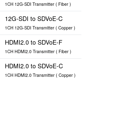
1CH 12G-SDI Transmitter ( Fiber )
12G-SDI to SDVoE-C
1CH 12G-SDI Transmitter ( Copper )
HDMI2.0 to SDVoE-F
1CH HDMI2.0 Transmitter ( Fiber )
HDMI2.0 to SDVoE-C
1CH HDMI2.0 Transmitter ( Copper )