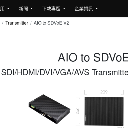
應用
新聞
下載專區
企業資訊
Transmitter
AIO to SDVoE V2
AIO to SDVo
SDI/HDMI/DVI/VGA/AVS Transmitter 