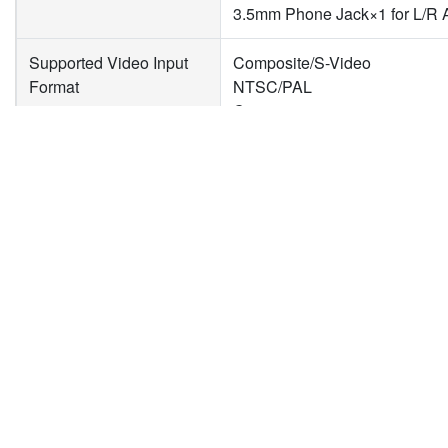
3.5mm Phone Jack×1 for L/R 
Supported Video Input
Composite/S-Video
Format
NTSC/PAL
Component
480i, 576i, 480p, 576p, 720p,
DVI-I
1920×1080p@60/50fps
1920×1080p@30/25/24fps
新聞
下載專區
企
1920×1080i@60/50fps
產品新聞
型錄下載
關
1280×720p@60/50fps
技術新聞
驅動程式下載
投
1280×1024p@60fps
活動新聞
隱
1280×960p@60fps
合作新聞
聯
1024×768p@60fps
800×600p@60fps
640×480p@60fps
720×480p@60fps
720×576p@50fps
720×480i@60fps