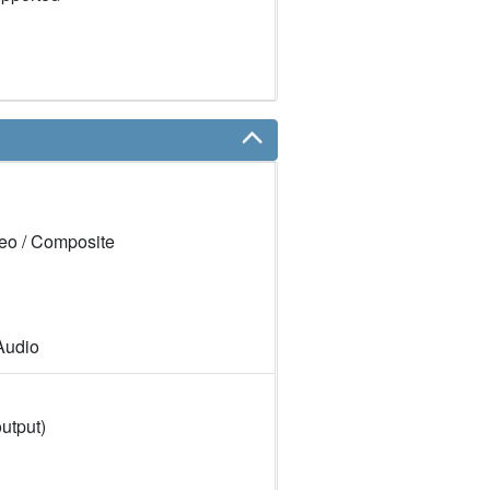
eo / Composite
Audio
utput)