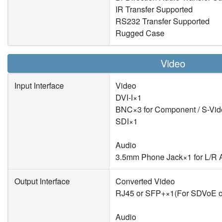
IR Transfer Supported
RS232 Transfer Supported
Rugged Case
Video
Input Interface
Video
DVI-I×1
BNC×3 for Component / S-Vid
SDI×1
Audio
3.5mm Phone Jack×1 for L/R 
Output Interface
Converted Video
RJ45 or SFP+×1(For SDVoE o
Audio