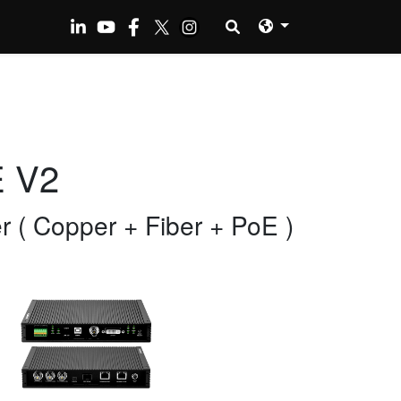
E V2
( Copper + Fiber + PoE )