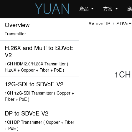
產品
方案
AV over IP
SDVoE
Overview
Transmitter
H.26X and Multi to SDVoE
V2
1CH HDMI2.0/H.26X Transmitter (
H.26X + Copper + Fiber + PoE )
1CH 
12G-SDI to SDVoE V2
1CH 12G-SDI Transmitter ( Copper +
Fiber + PoE )
DP to SDVoE V2
1CH DP Transmitter ( Copper + Fiber
+ PoE )