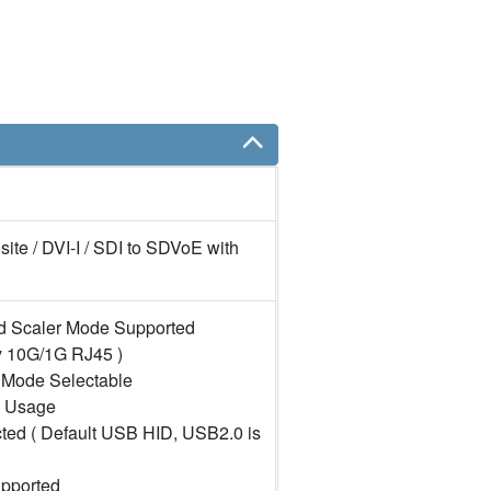
te / DVI-I / SDI to SDVoE with
d Scaler Mode Supported
y 10G/1G RJ45 )
 Mode Selectable
l Usage
cted ( Default USB HID, USB2.0 is
upported