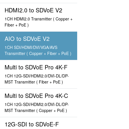
HDMI2.0 to SDVoE V2
1CH HDMI2.0 Transmitter ( Copper +
Fiber + PoE )
AIO to SDVoE V2
1CH SDI/HDMI/DVI/VGA/AVS
Transmitter ( Copper + Fiber + PoE )
Multi to SDVoE Pro 4K-F
1CH 12G-SDI/HDMI2.0/DVI-DL/DP-
MST Transmitter ( Fiber + PoE )
Multi to SDVoE Pro 4K-C
1CH 12G-SDI/HDMI2.0/DVI-DL/DP-
MST Transmitter ( Copper + PoE )
12G-SDI to SDVoE-F