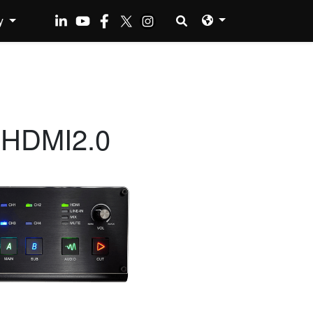
y
 HDMI2.0