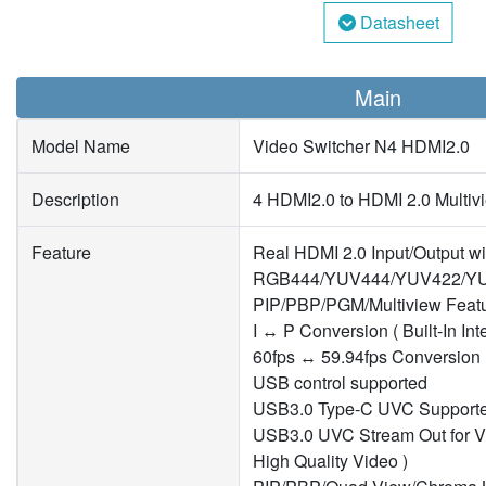
Datasheet
Main
Model Name
Video Switcher N4 HDMI2.0
Description
4 HDMI2.0 to HDMI 2.0 Multiv
Feature
Real HDMI 2.0 Input/Output wi
RGB444/YUV444/YUV422/YU
PIP/PBP/PGM/Multiview Featu
I ↔ P Conversion ( Built-In Int
60fps ↔ 59.94fps Conversion
USB control supported
USB3.0 Type-C UVC Support
USB3.0 UVC Stream Out for V
High Quality Video )