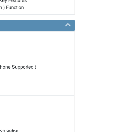
Key Features
n ) Function
hone Supported )
23.98fps