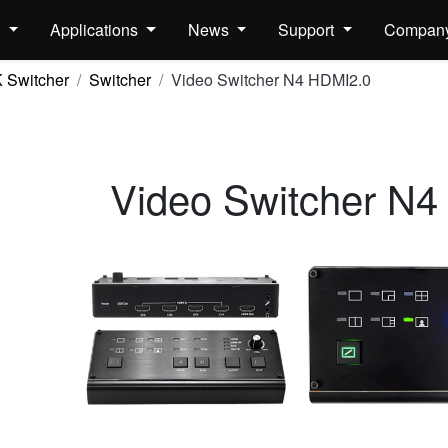
s
Applications
News
Support
Compan
 Switcher
Switcher
Video Switcher N4 HDMI2.0
Video Switcher N4