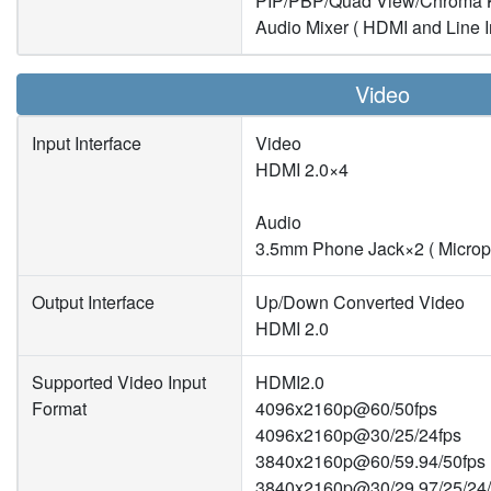
PIP/PBP/Quad View/Chroma 
Audio Mixer ( HDMI and Line I
Video
Input Interface
Video
HDMI 2.0×4
Audio
3.5mm Phone Jack×2 ( Microp
Output Interface
Up/Down Converted Video
HDMI 2.0
Supported Video Input
HDMI2.0
Format
4096x2160p@60/50fps
4096x2160p@30/25/24fps
3840x2160p@60/59.94/50fps
3840x2160p@30/29.97/25/24/