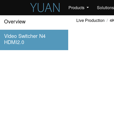
Products
Solution
Live Production
4K
Overview
Video Switcher N4
HDMI2.0