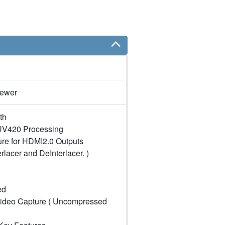
iewer
th
V420 Processing
re for HDMI2.0 Outputs
erlacer and DeInterlacer. )
ed
ideo Capture ( Uncompressed