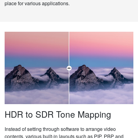
place for various applications.
HDR to SDR Tone Mapping
Instead of setting through software to arrange video
contents, various built-in layouts such as PIP, PBP and