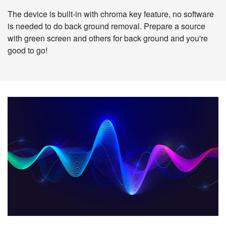
The device is built-in with chroma key feature, no software
is needed to do back ground removal. Prepare a source
with green screen and others for back ground and you're
good to go!