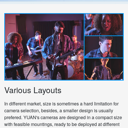
Various Layouts
In different market, size is sometimes a hard limitation for
camera selection, besides, a smaller design is usually
prefered. YUAN's cameras are designed in a compact size
with feasible mountings, ready to be deployed at different