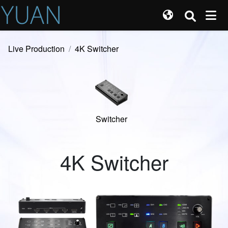
Live Production
4K Switcher
Switcher
4K Switcher