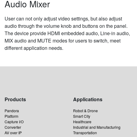
Audio Mixer
User can not only adjust video settings, but also adjust
audio through the volume knob and buttons on the panel.
The device provide HDMI embedded audio, Line-in audio,
MIX audio and MUTE modes for users to switch, meet
different application needs.
Products
Applications
Pandora
Robot & Drone
Platform
Smart City
Capture I/O
Healthcare
Converter
Industrial and Manufacturing
AV over IP
Transportation