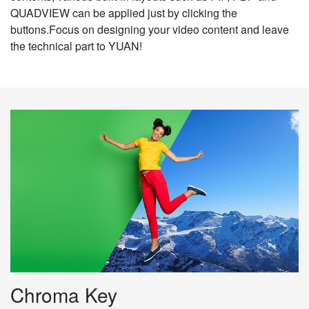
QUADVIEW can be applied just by clicking the
buttons.Focus on designing your video content and leave
the technical part to YUAN!
Chroma Key