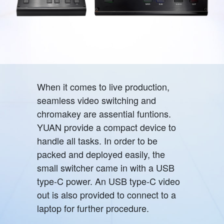
When it comes to live production,
seamless video switching and
chromakey are assential funtions.
YUAN provide a compact device to
handle all tasks. In order to be
packed and deployed easily, the
small switcher came in with a USB
type-C power. An USB type-C video
out is also provided to connect to a
laptop for further procedure.