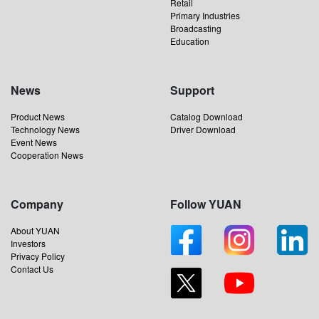
Retail
Primary Industries
Broadcasting
Education
News
Support
Product News
Catalog Download
Technology News
Driver Download
Event News
Cooperation News
Company
Follow YUAN
About YUAN
Investors
Privacy Policy
Contact Us