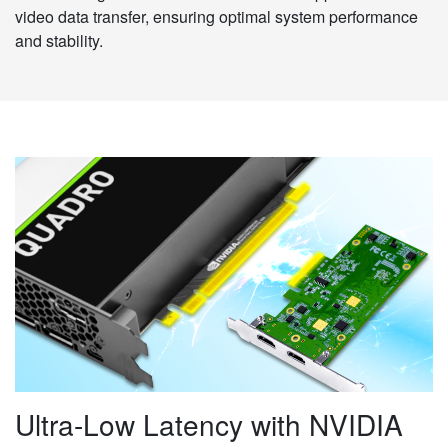
video data transfer, ensuring optimal system performance
and stability.
Ultra-Low Latency with NVIDIA