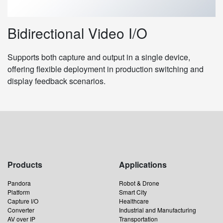
Bidirectional Video I/O
Supports both capture and output in a single device,
offering flexible deployment in production switching and
display feedback scenarios.
Products
Applications
Pandora
Robot & Drone
Platform
Smart City
Capture I/O
Healthcare
Converter
Industrial and Manufacturing
AV over IP
Transportation