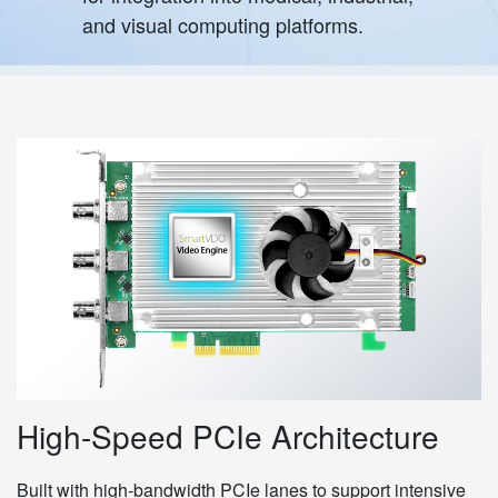
and visual computing platforms.
High-Speed PCIe Architecture
Built with high-bandwidth PCIe lanes to support intensive