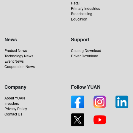
Retail
Primary Industries
Broadcasting
Education
News
Support
Product News
Catalog Download
Technology News
Driver Download
Event News
Cooperation News
Company
Follow YUAN
About YUAN
Investors
Privacy Policy
Contact Us