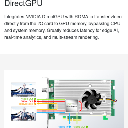
DirectGPU
Integrates NVIDIA DirectGPU with RDMA to transfer video
directly from the I/O card to GPU memory, bypassing CPU
and system memory. Greatly reduces latency for edge AI,
real-time analytics, and multi-stream rendering.