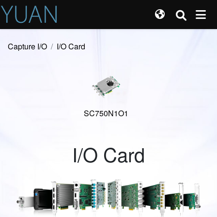
Capture I/O
I/O Card
SC750N1O1
I/O Card