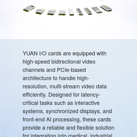
YUAN I/O cards are equipped with
high-speed bidirectional video
channels and PCIe-based
architecture to handle high-
resolution, multi-stream video data
efficiently. Designed for latency-
critical tasks such as interactive
systems, synchronized displays, and
front-end AI processing, these cards
provide a reliable and flexible solution
for integration into medical, industrial,