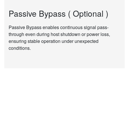
Passive Bypass ( Optional )
Passive Bypass enables continuous signal pass-
through even during host shutdown or power loss,
ensuring stable operation under unexpected
conditions.