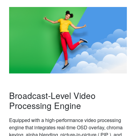
Broadcast-Level Video
Processing Engine
Equipped with a high-performance video processing
engine that integrates real-time OSD overlay, chroma
keying, alpha blending, picture-in-picture ( PIP ), and