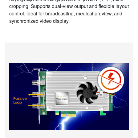
cropping. Supports dual-view output and flexible layout
control, ideal for broadcasting, medical preview, and
synchronized video display.