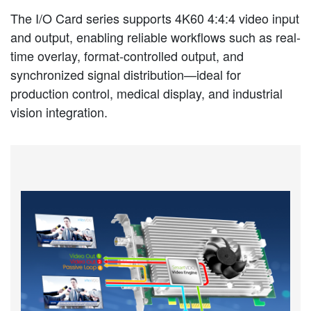
The I/O Card series supports 4K60 4:4:4 video input
and output, enabling reliable workflows such as real-
time overlay, format-controlled output, and
synchronized signal distribution—ideal for
production control, medical display, and industrial
vision integration.