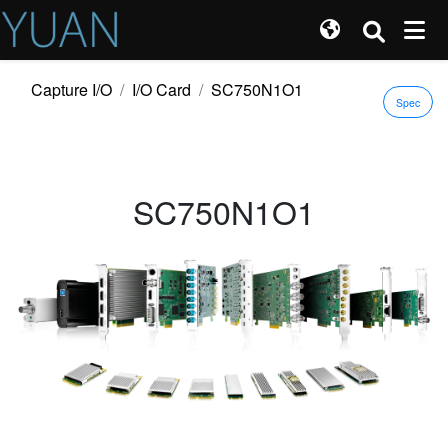
Capture I/O
I/O Card
SC750N1O1
Spec
SC750N1O1