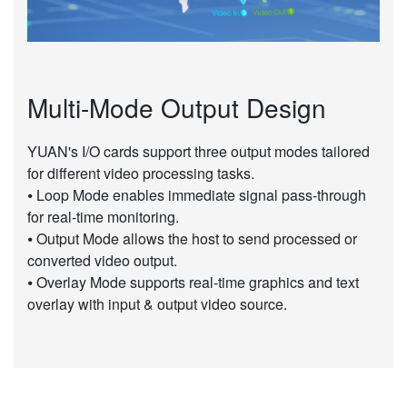
Multi-Mode Output Design
YUAN's I/O cards support three output modes tailored
for different video processing tasks.
⦁ Loop Mode enables immediate signal pass-through
for real-time monitoring.
⦁ Output Mode allows the host to send processed or
converted video output.
⦁ Overlay Mode supports real-time graphics and text
overlay with input & output video source.