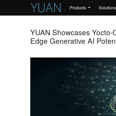
Products
Solution
YUAN Showcases Yocto-O
Edge Generative AI Potent