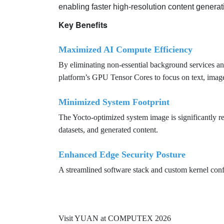
enabling faster high-resolution content genera
Key Benefits
Maximized AI Compute Efficiency
By eliminating non-essential background services
platform’s GPU Tensor Cores to focus on text, image,
Minimized System Footprint
The Yocto-optimized system image is significantly 
datasets, and generated content.
Enhanced Edge Security Posture
A streamlined software stack and custom kernel confi
Visit YUAN at COMPUTEX 2026