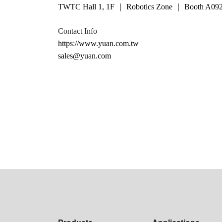
TWTC Hall 1, 1F ｜ Robotics Zone ｜ Booth A09
Contact Info
https://www.yuan.com.tw
sales@yuan.com