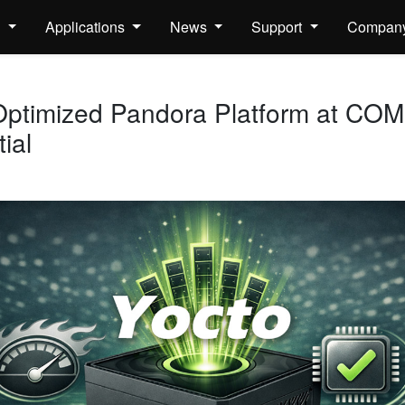
s
Applications
News
Support
Compan
ptimized Pandora Platform at CO
ial