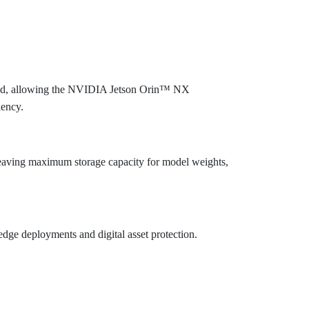
uced, allowing the NVIDIA Jetson Orin™ NX
iency.
leaving maximum storage capacity for model weights,
edge deployments and digital asset protection.