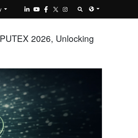
y
MPUTEX 2026, Unlocking