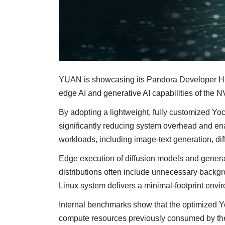
YUAN is showcasing its Pandora Developer Hub
edge AI and generative AI capabilities of the 
By adopting a lightweight, fully customized Yo
significantly reducing system overhead and e
workloads, including image-text generation, di
Edge execution of diffusion models and genera
distributions often include unnecessary back
Linux system delivers a minimal-footprint envir
Internal benchmarks show that the optimized 
compute resources previously consumed by the 