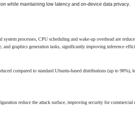
tion while maintaining low latency and on-device data privacy.
 and system processes, CPU scheduling and wake-up overhead are red
 and graphics generation tasks, significantly improving inference effic
reduced compared to standard Ubuntu-based distributions (up to 98%), 
guration reduce the attack surface, improving security for commercial 