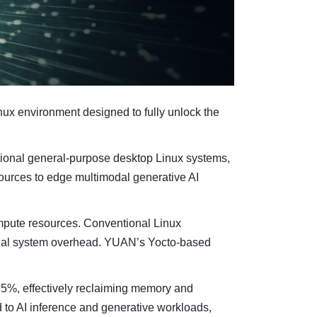
x environment designed to fully unlock the
itional general-purpose desktop Linux systems,
urces to edge multimodal generative AI
ompute resources. Conventional Linux
ional system overhead. YUAN’s Yocto-based
75%, effectively reclaiming memory and
to AI inference and generative workloads,