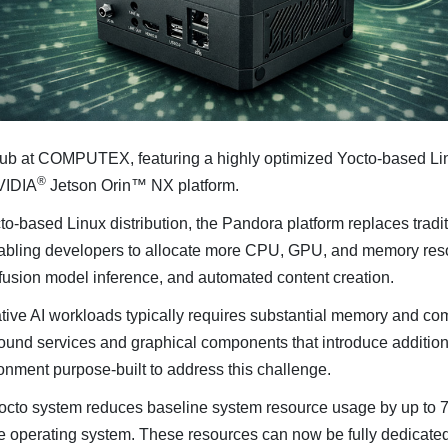
 at COMPUTEX, featuring a highly optimized Yocto-based Linu
®
NVIDIA
Jetson Orin™ NX platform.
cto-based Linux distribution, the Pandora platform replaces trad
nabling developers to allocate more CPU, GPU, and memory reso
ffusion model inference, and automated content creation.
tive AI workloads typically requires substantial memory and c
ground services and graphical components that introduce addit
onment purpose-built to address this challenge.
Yocto system reduces baseline system resource usage by up to 
operating system. These resources can now be fully dedicated 