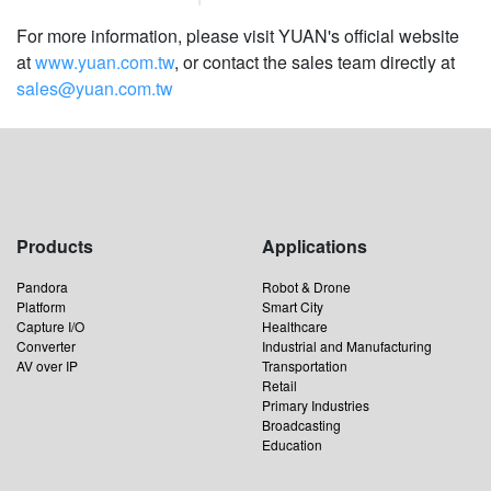
For more information, please visit YUAN's official website
at
www.yuan.com.tw
, or contact the sales team directly at
sales@yuan.com.tw
Products
Applications
Pandora
Robot & Drone
Platform
Smart City
Capture I/O
Healthcare
Converter
Industrial and Manufacturing
AV over IP
Transportation
Retail
Primary Industries
Broadcasting
Education