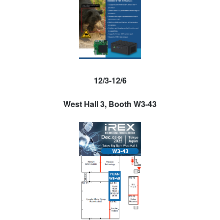
12/3-12/6
West Hall 3, Booth W3-43