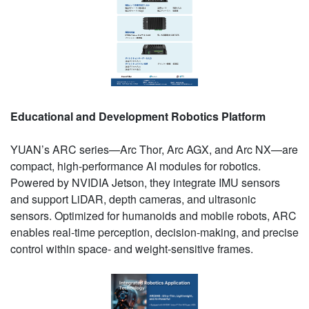
Educational and Development Robotics Platform
YUAN’s ARC series—Arc Thor, Arc AGX, and Arc NX—are
compact, high-performance AI modules for robotics.
Powered by NVIDIA Jetson, they integrate IMU sensors
and support LiDAR, depth cameras, and ultrasonic
sensors. Optimized for humanoids and mobile robots, ARC
enables real-time perception, decision-making, and precise
control within space- and weight-sensitive frames.