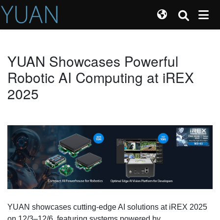
YUAN Showcases Powerful
Robotic AI Computing at iREX
2025
YUAN showcases cutting-edge AI solutions at iREX 2025
on 12/3–12/6, featuring systems powered by