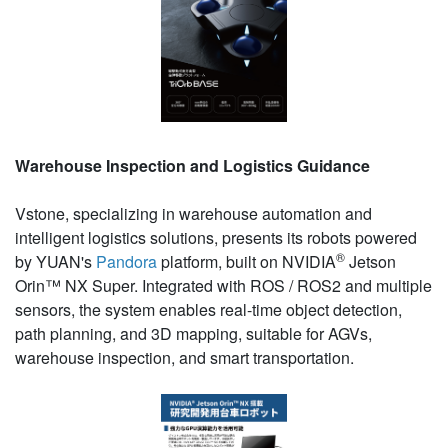
Warehouse Inspection and Logistics Guidance
Vstone, specializing in warehouse automation and
intelligent logistics solutions, presents its robots powered
®
by YUAN's
Pandora
platform, built on NVIDIA
Jetson
Orin™ NX Super. Integrated with ROS / ROS2 and multiple
sensors, the system enables real-time object detection,
path planning, and 3D mapping, suitable for AGVs,
warehouse inspection, and smart transportation.