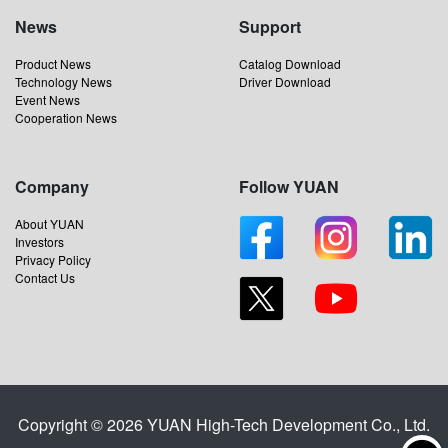
News
Support
Product News
Catalog Download
Technology News
Driver Download
Event News
Cooperation News
Company
Follow YUAN
About YUAN
Investors
Privacy Policy
Contact Us
Copyright © 2026 YUAN High-Tech Development Co., Ltd.