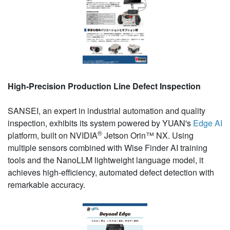
High-Precision Production Line Defect Inspection
SANSEI, an expert in industrial automation and quality
inspection, exhibits its system powered by YUAN's
Edge AI
®
platform, built on NVIDIA
Jetson Orin™ NX. Using
multiple sensors combined with Wise Finder AI training
tools and the NanoLLM lightweight language model, it
achieves high-efficiency, automated defect detection with
remarkable accuracy.