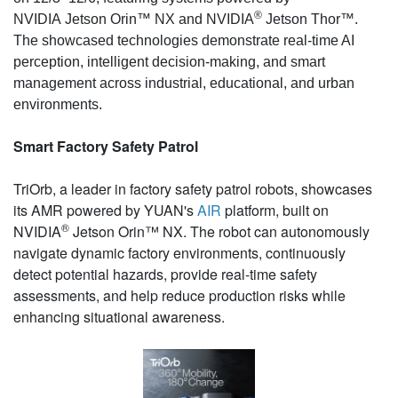
®
NVIDIA Jetson Orin™ NX and NVIDIA
Jetson Thor™
.
The showcased technologies demonstrate real-time AI
perception, intelligent decision-making, and smart
management across industrial, educational, and urban
environments.
Smart Factory Safety Patrol
TriOrb, a leader in factory safety patrol robots, showcases
its AMR powered by YUAN's
AIR
platform, built on
®
NVIDIA
Jetson Orin™ NX. The robot can autonomously
navigate dynamic factory environments, continuously
detect potential hazards, provide real-time safety
assessments, and help reduce production risks while
enhancing situational awareness.