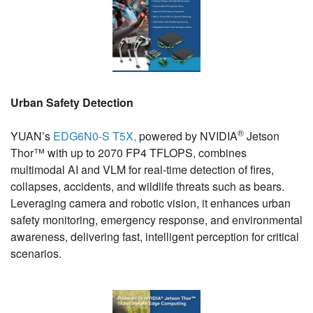
Urban Safety Detection
®
YUAN’s
EDG6N0-S T5X,
powered by NVIDIA
Jetson
Thor™ with up to 2070 FP4 TFLOPS, combines
multimodal AI and VLM for real-time detection of fires,
collapses, accidents, and wildlife threats such as bears.
Leveraging camera and robotic vision, it enhances urban
safety monitoring, emergency response, and environmental
awareness, delivering fast, intelligent perception for critical
scenarios.