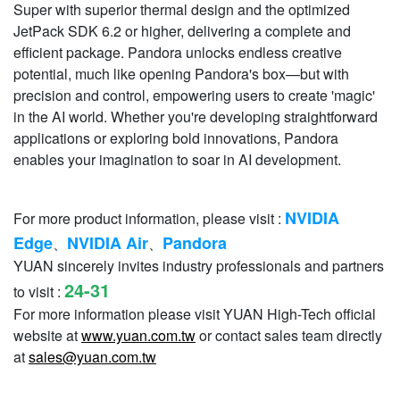
Super with superior thermal design and the optimized
JetPack SDK 6.2 or higher, delivering a complete and
eﬃcient package. Pandora unlocks endless creative
potential, much like opening Pandora's box—but with
precision and control, empowering users to create 'magic'
in the AI world. Whether you're developing straightforward
applications or exploring bold innovations, Pandora
enables your imagination to soar in AI development.
NVIDIA
For more product information, please visit :
Edge
NVIDIA Air
Pandora
、
、
YUAN sincerely invites industry professionals and partners
24-31
to visit :
For more information please visit YUAN High-Tech official
website at
www.yuan.com.tw
or contact sales team directly
at
sales@yuan.com.tw