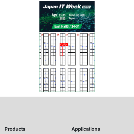
Products
Applications