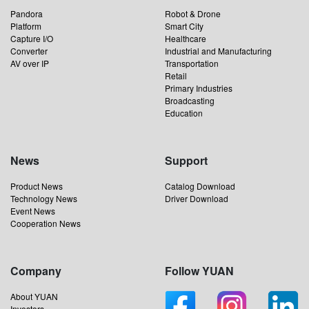
Pandora
Robot & Drone
Platform
Smart City
Capture I/O
Healthcare
Converter
Industrial and Manufacturing
AV over IP
Transportation
Retail
Primary Industries
Broadcasting
Education
News
Support
Product News
Catalog Download
Technology News
Driver Download
Event News
Cooperation News
Company
Follow YUAN
About YUAN
Investors