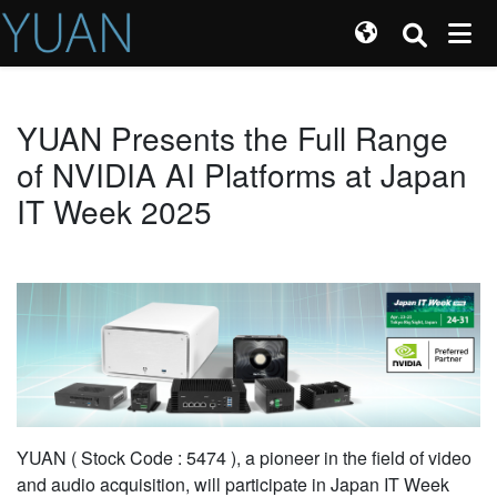
YUAN Presents the Full Range
of NVIDIA AI Platforms at Japan
IT Week 2025
YUAN ( Stock Code : 5474 ), a pioneer in the field of video
and audio acquisition, will participate in Japan IT Week