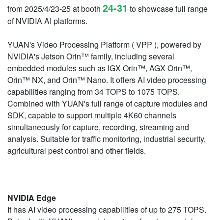
24-31
from 2025/4/23-25 at booth
to showcase full range
of NVIDIA AI platforms.
YUAN's Video Processing Platform ( VPP ), powered by
NVIDIA's Jetson Orin™ family, including several
embedded modules such as IGX Orin™, AGX Orin™,
Orin™ NX, and Orin™ Nano. It offers AI video processing
capabilities ranging from 34 TOPS to 1075 TOPS.
Combined with YUAN's full range of capture modules and
SDK, capable to support multiple 4K60 channels
simultaneously for capture, recording, streaming and
analysis. Suitable for traffic monitoring, industrial security,
agricultural pest control and other fields.
NVIDIA Edge
It has AI video processing capabilities of up to 275 TOPS.