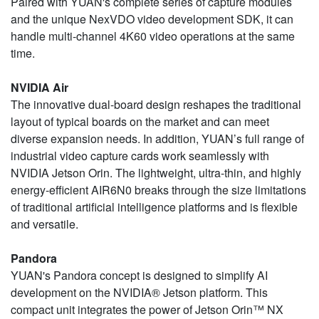
Paired with YUAN's complete series of capture modules
and the unique NexVDO video development SDK, it can
handle multi-channel 4K60 video operations at the same
time.
NVIDIA Air
The innovative dual-board design reshapes the traditional
layout of typical boards on the market and can meet
diverse expansion needs. In addition, YUAN’s full range of
industrial video capture cards work seamlessly with
NVIDIA Jetson Orin. The lightweight, ultra-thin, and highly
energy-efficient AIR6N0 breaks through the size limitations
of traditional artificial intelligence platforms and is flexible
and versatile.
Pandora
YUAN's Pandora concept is designed to simplify AI
development on the NVIDIA® Jetson platform. This
compact unit integrates the power of Jetson Orin™ NX