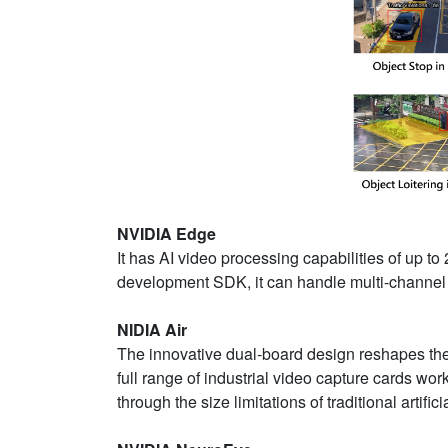
NVIDIA Edge
It has AI video processing capabilities of up
development SDK, it can handle multi-channel 
NIDIA Air
The innovative dual-board design reshapes the 
full range of industrial video capture cards wo
through the size limitations of traditional artific