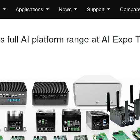
s
Applications
News
Support
Compan
full AI platform range at AI Expo 