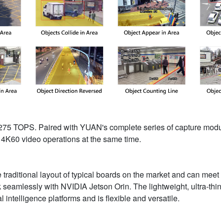
 to 275 TOPS. Paired with YUAN's complete series of capture m
4K60 video operations at the same time.
traditional layout of typical boards on the market and can mee
rk seamlessly with NVIDIA Jetson Orin. The lightweight, ultra-th
ial intelligence platforms and is flexible and versatile.