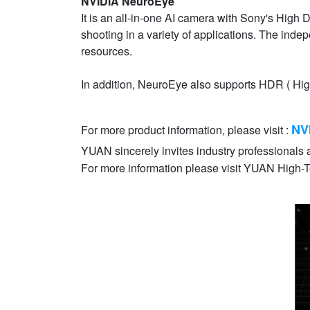
NVIDIA NeuroEye
It is an all-in-one AI camera with Sony's High 
shooting in a variety of applications. The i
resources.
In addition, NeuroEye also supports HDR ( Hig
NV
For more product information, please visit :
YUAN sincerely invites industry professionals a
For more information please visit YUAN High-Te