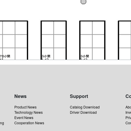
News
Support
C
Product News
Catalog Download
Ab
Technology News
Driver Download
Inv
Event News
Pri
ing
Cooperation News
Con