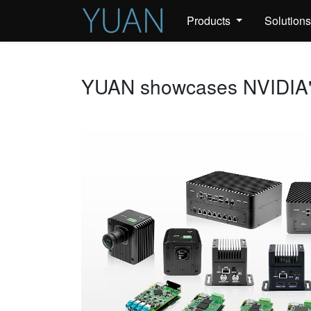
Products
Solution
YUAN showcases NVIDIA's 