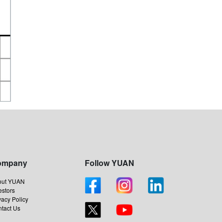
ompany
Follow YUAN
out YUAN
estors
vacy Policy
tact Us