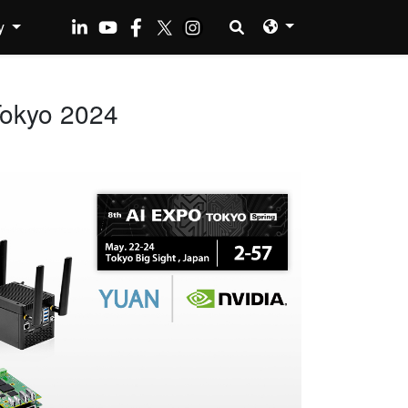
y
Tokyo 2024