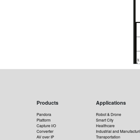
Products
Applications
Pandora
Robot & Drone
Platform
Smart City
Capture I/O
Healthcare
Converter
Industrial and Manufactur
AV over IP
Transportation