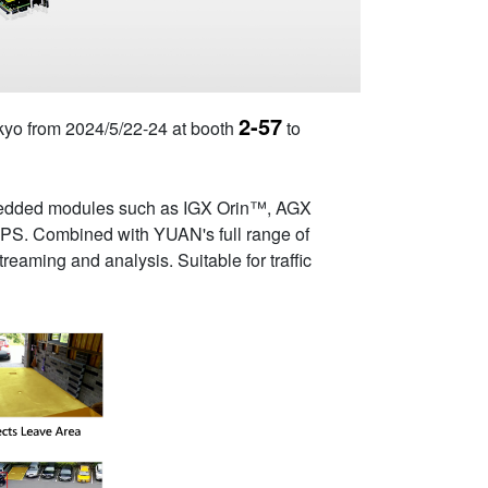
2-57
Tokyo from 2024/5/22-24 at booth
to
mbedded modules such as IGX Orin™, AGX
OPS. Combined with YUAN's full range of
eaming and analysis. Suitable for traffic