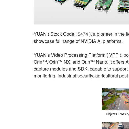
YUAN ( Stock Code : 5474 ), a pioneer in the fi
showcase full range of NVIDIA AI platforms.
YUAN's Video Processing Platform ( VPP ), p
Orin™, Orin™ NX, and Orin™ Nano. It offers A
capture modules and SDK, capable to support mu
monitoring, industrial security, agricultural pest