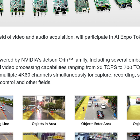
eld of video and audio acquisition, will participate in AI Expo 
owered by NVIDIA's Jetson Orin™ family, including several e
I video processing capabilities ranging from 20 TOPS to 700 T
ltiple 4K60 channels simultaneously for capture, recording, str
 control and other fields.