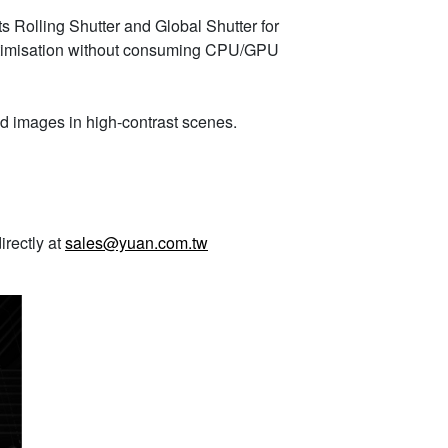
ts Rolling Shutter and Global Shutter for
optimisation without consuming CPU/GPU
d images in high-contrast scenes.
irectly at
sales@yuan.com.tw