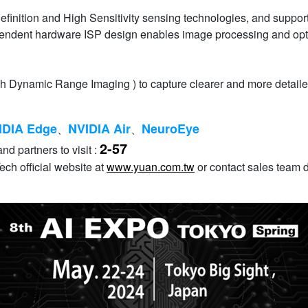
Definition and High Sensitivity sensing technologies, and suppor
ndependent hardware ISP design enables image processing and 
h Dynamic Range Imaging ) to capture clearer and more detaile
IDIA Edge
NVIDIA Air
NeuroEye
、
、
2-57
nd partners to visit :
ch official website at
www.yuan.com.tw
or contact sales team d