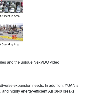
odules and the unique NexVDO video
t diverse expansion needs. In addition, YUAN’s
in, and highly energy-efficient AIR6N0 breaks