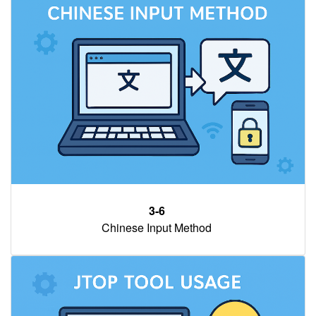
3-6
Chinese Input Method