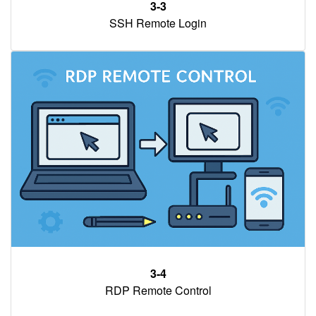
3-3
SSH Remote Login
3-4
RDP Remote Control