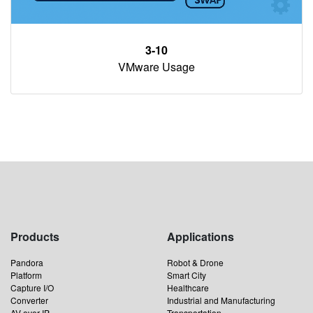
3-10
VMware Usage
Products
Applications
Pandora
Robot & Drone
Platform
Smart City
Capture I/O
Healthcare
Converter
Industrial and Manufacturing
AV over IP
Transportation