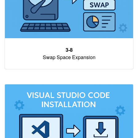
3-8
Swap Space Expansion