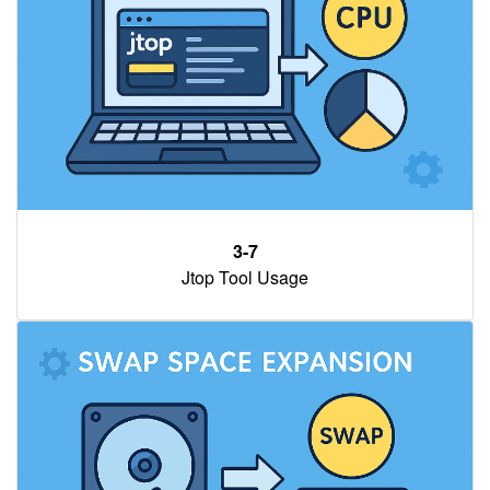
3-7
Jtop Tool Usage