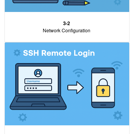
3-2
Network Configuration