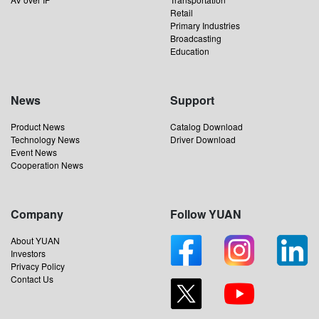
Retail
Primary Industries
Broadcasting
Education
News
Support
Product News
Catalog Download
Technology News
Driver Download
Event News
Cooperation News
Company
Follow YUAN
About YUAN
Investors
Privacy Policy
Contact Us