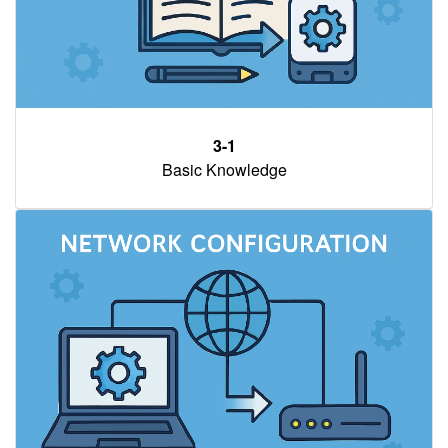
3-1
Basic Knowledge