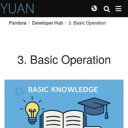
Pandora
Developer Hub
3. Basic Operation
3. Basic Operation