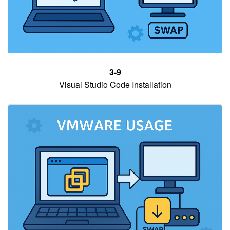
3-9
Visual Studio Code Installation