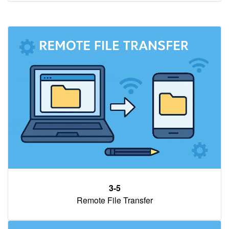
3-5
Remote File Transfer