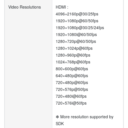
Video Resolutions
HDMI :
4096×2160p@30/25fps
1920×1080p@60/50fps
1920×1080p@30/25/24fps
1920×1080i@60/50fps
1280×720p@60/50fps
1280×1024p@60fps
1280×960p@60fps
1024×768p@60fps
800×600p@60fps
640×480p@60fps
720×480p@60fps
720×576p@50fps
720×480i@60fps
720×576i@50fps
✻ More resolution supported by
SDK