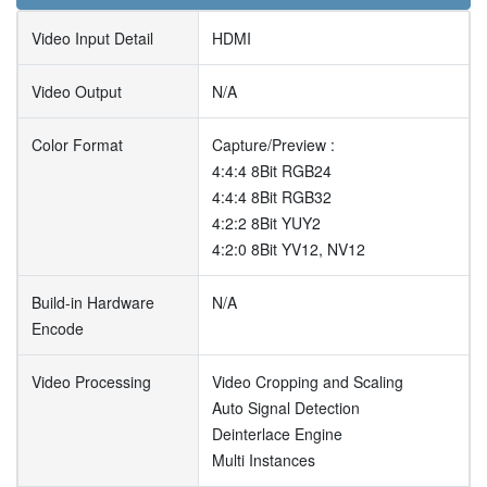
Video Input Detail
HDMI
Video Output
N/A
Color Format
Capture/Preview :
4:4:4 8Bit RGB24
4:4:4 8Bit RGB32
4:2:2 8Bit YUY2
4:2:0 8Bit YV12, NV12
Build-in Hardware
N/A
Encode
Video Processing
Video Cropping and Scaling
Auto Signal Detection
Deinterlace Engine
Multi Instances