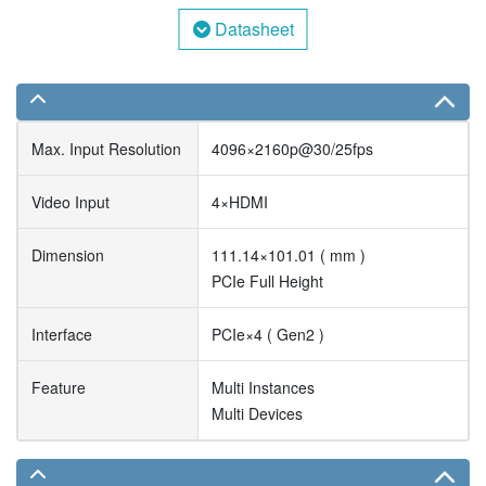
Datasheet
Max. Input Resolution
4096×2160p@30/25fps
Video Input
4×HDMI
Dimension
111.14×101.01 ( mm )
PCIe Full Height
Interface
PCIe×4 ( Gen2 )
Feature
Multi Instances
Multi Devices