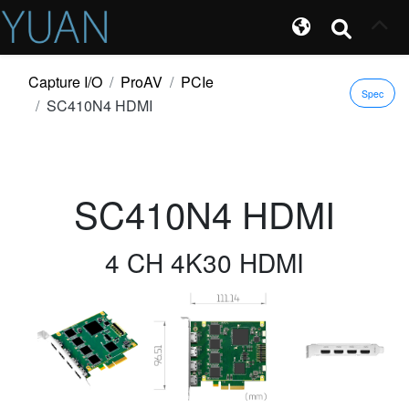
Capture I/O
ProAV
PCIe
Spec
SC410N4 HDMI
SC410N4 HDMI
4 CH 4K30 HDMI