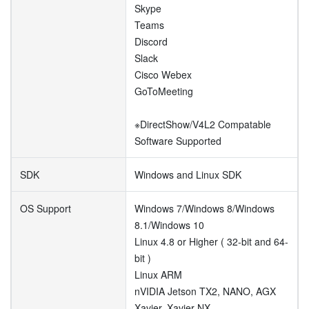
Skype
Teams
Discord
Slack
Cisco Webex
GoToMeeting
※DirectShow/V4L2 Compatable
Software Supported
SDK
Windows and Linux SDK
OS Support
Windows 7/Windows 8/Windows
8.1/Windows 10
Linux 4.8 or Higher ( 32-bit and 64-
bit )
Linux ARM
nVIDIA Jetson TX2, NANO, AGX
Xavier, Xavier NX