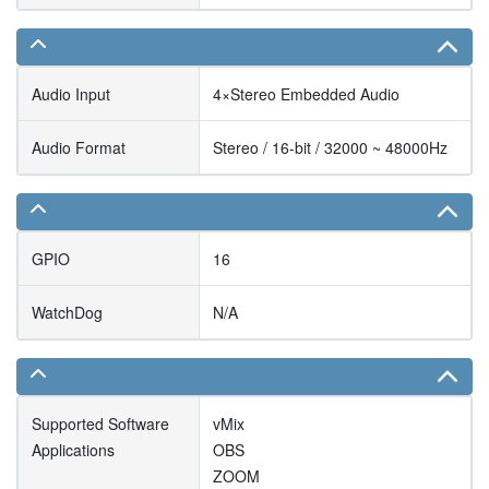
Audio Input
4×Stereo Embedded Audio
Audio Format
Stereo / 16-bit / 32000 ~ 48000Hz
GPIO
16
WatchDog
N/A
Supported Software
vMix
Applications
OBS
ZOOM