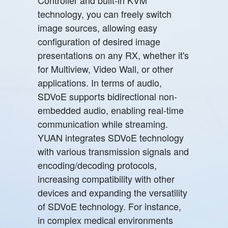
technology, you can freely switch
image sources, allowing easy
configuration of desired image
presentations on any RX, whether it's
for Multiview, Video Wall, or other
applications. In terms of audio,
SDVoE supports bidirectional non-
embedded audio, enabling real-time
communication while streaming.
YUAN integrates SDVoE technology
with various transmission signals and
encoding/decoding protocols,
increasing compatibility with other
devices and expanding the versatility
of SDVoE technology. For instance,
in complex medical environments