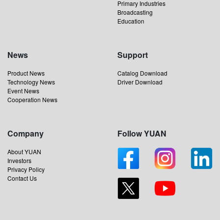
Primary Industries
Broadcasting
Education
News
Support
Product News
Catalog Download
Technology News
Driver Download
Event News
Cooperation News
Company
Follow YUAN
About YUAN
Investors
Privacy Policy
Contact Us