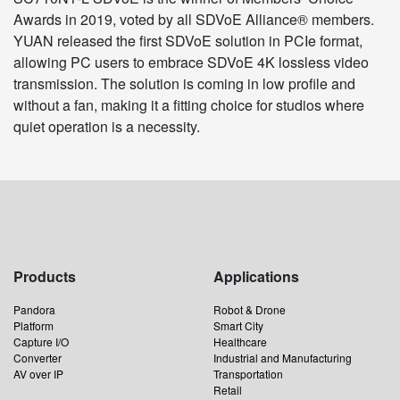
Awards in 2019, voted by all SDVoE Alliance® members.
YUAN released the first SDVoE solution in PCIe format,
allowing PC users to embrace SDVoE 4K lossless video
transmission. The solution is coming in low profile and
without a fan, making it a fitting choice for studios where
quiet operation is a necessity.
Products
Applications
Pandora
Robot & Drone
Platform
Smart City
Capture I/O
Healthcare
Converter
Industrial and Manufacturing
AV over IP
Transportation
Retail