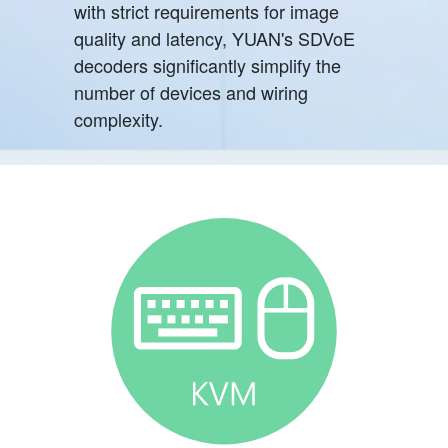
with strict requirements for image
quality and latency, YUAN's SDVoE
decoders significantly simplify the
number of devices and wiring
complexity.