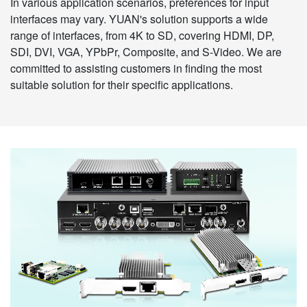
In various application scenarios, preferences for input
interfaces may vary. YUAN's solution supports a wide
range of interfaces, from 4K to SD, covering HDMI, DP,
SDI, DVI, VGA, YPbPr, Composite, and S-Video. We are
committed to assisting customers in finding the most
suitable solution for their specific applications.