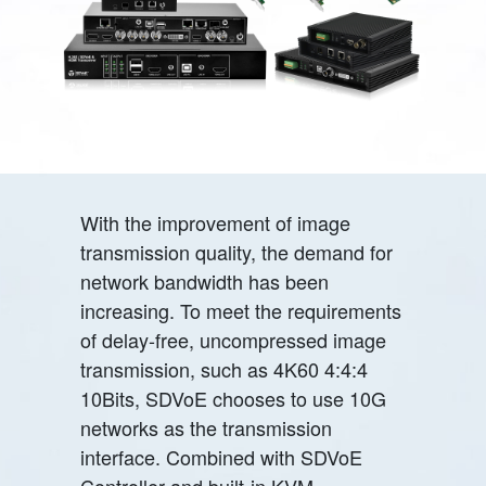
With the improvement of image
transmission quality, the demand for
network bandwidth has been
increasing. To meet the requirements
of delay-free, uncompressed image
transmission, such as 4K60 4:4:4
10Bits, SDVoE chooses to use 10G
networks as the transmission
interface. Combined with SDVoE
Controller and built-in KVM