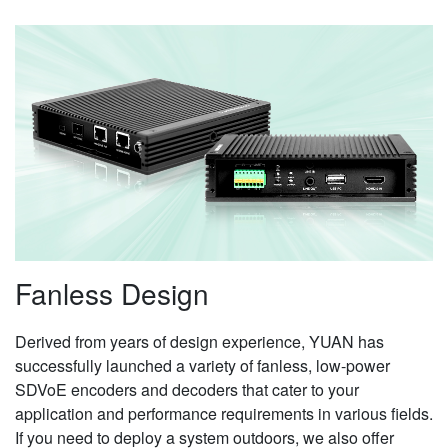
Fanless Design
Derived from years of design experience, YUAN has
successfully launched a variety of fanless, low-power
SDVoE encoders and decoders that cater to your
application and performance requirements in various fields.
If you need to deploy a system outdoors, we also offer