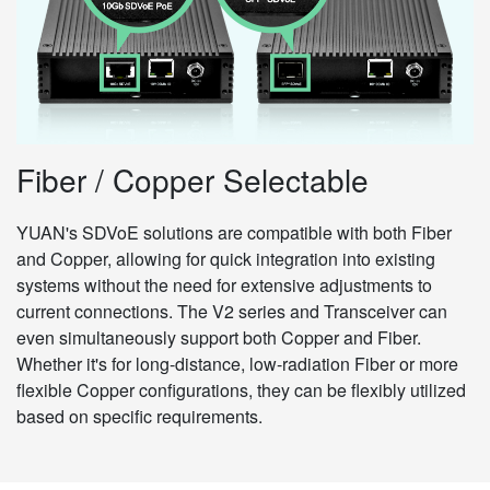
Fiber / Copper Selectable
YUAN's SDVoE solutions are compatible with both Fiber
and Copper, allowing for quick integration into existing
systems without the need for extensive adjustments to
current connections. The V2 series and Transceiver can
even simultaneously support both Copper and Fiber.
Whether it's for long-distance, low-radiation Fiber or more
flexible Copper configurations, they can be flexibly utilized
based on specific requirements.