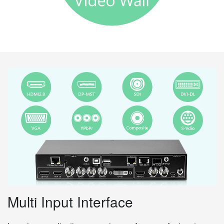
Multi Input Interface