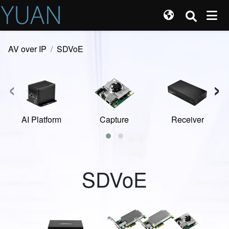
AV over IP
SDVoE
‹
›
AI Platform
Capture
Receiver
SDVoE