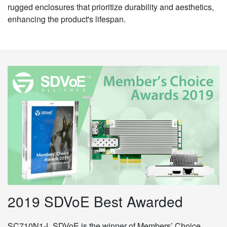
rugged enclosures that prioritize durability and aesthetics,
enhancing the product's lifespan.
2019 SDVoE Best Awarded
SC710N1-L SDVoE is the winner of Members’ Choice