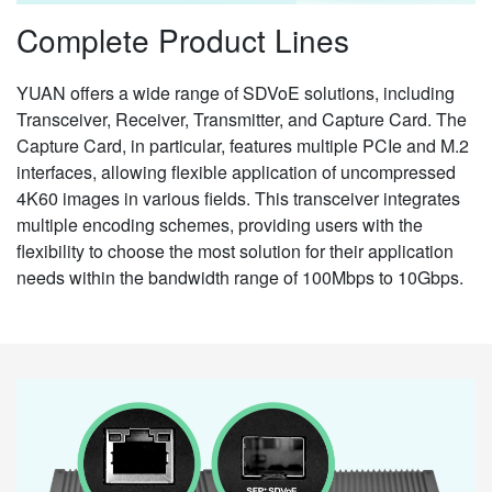
Complete Product Lines
YUAN offers a wide range of SDVoE solutions, including
Transceiver, Receiver, Transmitter, and Capture Card. The
Capture Card, in particular, features multiple PCIe and M.2
interfaces, allowing flexible application of uncompressed
4K60 images in various fields. This transceiver integrates
multiple encoding schemes, providing users with the
flexibility to choose the most solution for their application
needs within the bandwidth range of 100Mbps to 10Gbps.