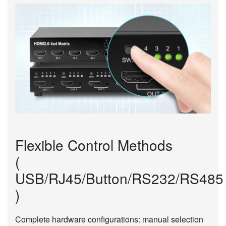
Flexible Control Methods
(
USB/RJ45/Button/RS232/RS485
)
Complete hardware configurations: manual selection