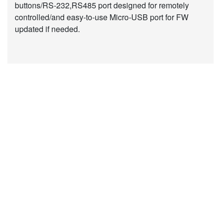
buttons/RS-232,RS485 port designed for remotely
controlled/and easy-to-use Micro-USB port for FW
updated if needed.