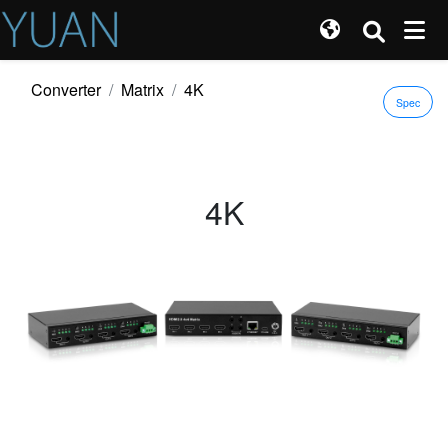
Converter
Matrix
4K
Spec
4K