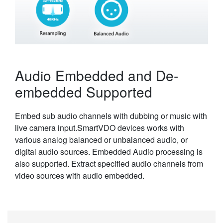
Audio Embedded and De-
embedded Supported
Embed sub audio channels with dubbing or music with
live camera input.SmartVDO devices works with
various analog balanced or unbalanced audio, or
digital audio sources. Embedded Audio processing is
also supported. Extract specified audio channels from
video sources with audio embedded.