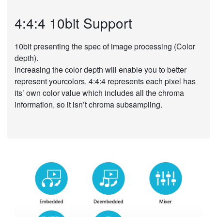
4:4:4 10bit Support
10bit presenting the spec of image processing (Color
depth).
Increasing the color depth will enable you to better
represent yourcolors. 4:4:4 represents each pixel has
its’ own color value which includes all the chroma
information, so it isn’t chroma subsampling.