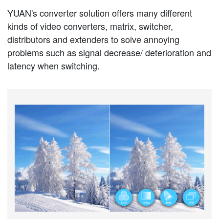
YUAN's converter solution offers many different
kinds of video converters, matrix, switcher,
distributors and extenders to solve annoying
problems such as signal decrease/ deterioration and
latency when switching.