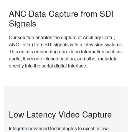
ANC Data Capture from SDI
Signals
Our solution enables the capture of Ancillary Data (
ANC Data ) from SDI signals within television systems.
This entails embedding non-video information such as
audio, timecode, closed caption, and other metadata
directly into the serial digital interface.
Low Latency Video Capture
Integrate advanced technologies to excel in low-