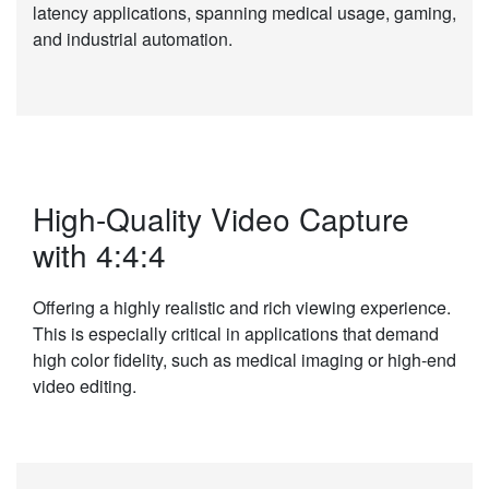
latency applications, spanning medical usage, gaming,
and industrial automation.
High-Quality Video Capture
with 4:4:4
Offering a highly realistic and rich viewing experience.
This is especially critical in applications that demand
high color fidelity, such as medical imaging or high-end
video editing.