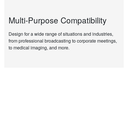
Multi-Purpose Compatibility
Design for a wide range of situations and industries,
from professional broadcasting to corporate meetings,
to medical imaging, and more.