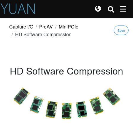
Capture I/O
ProAV
MiniPCIe
Spec
HD Software Compression
HD Software Compression