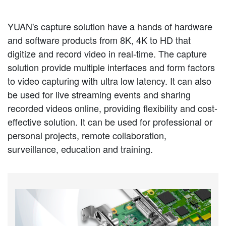
YUAN's capture solution have a hands of hardware
and software products from 8K, 4K to HD that
digitize and record video in real-time. The capture
solution provide multiple interfaces and form factors
to video capturing with ultra low latency. It can also
be used for live streaming events and sharing
recorded videos online, providing flexibility and cost-
effective solution. It can be used for professional or
personal projects, remote collaboration,
surveillance, education and training.