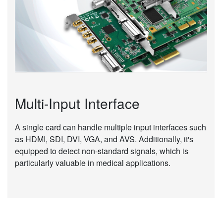
Multi-Input Interface
A single card can handle multiple input interfaces such
as HDMI, SDI, DVI, VGA, and AVS. Additionally, it's
equipped to detect non-standard signals, which is
particularly valuable in medical applications.