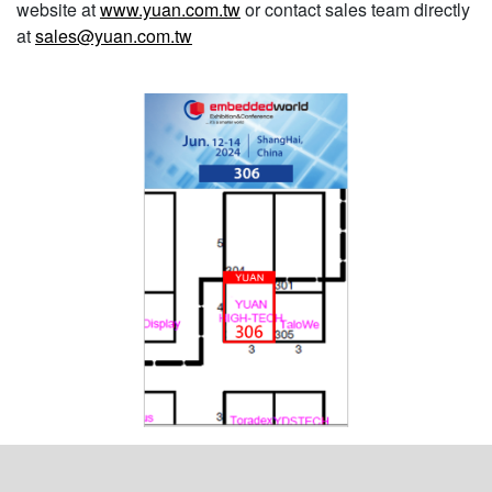
website at
www.yuan.com.tw
or contact sales team directly
at
sales@yuan.com.tw