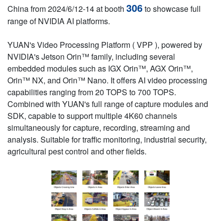
306
China from 2024/6/12-14 at booth
to showcase full
range of NVIDIA AI platforms.
YUAN's Video Processing Platform ( VPP ), powered by
NVIDIA's Jetson Orin™ family, including several
embedded modules such as IGX Orin™, AGX Orin™,
Orin™ NX, and Orin™ Nano. It offers AI video processing
capabilities ranging from 20 TOPS to 700 TOPS.
Combined with YUAN's full range of capture modules and
SDK, capable to support multiple 4K60 channels
simultaneously for capture, recording, streaming and
analysis. Suitable for traffic monitoring, industrial security,
agricultural pest control and other fields.