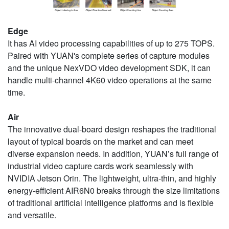
Edge
It has AI video processing capabilities of up to 275 TOPS.
Paired with YUAN's complete series of capture modules
and the unique NexVDO video development SDK, it can
handle multi-channel 4K60 video operations at the same
time.
Air
The innovative dual-board design reshapes the traditional
layout of typical boards on the market and can meet
diverse expansion needs. In addition, YUAN’s full range of
industrial video capture cards work seamlessly with
NVIDIA Jetson Orin. The lightweight, ultra-thin, and highly
energy-efficient AIR6N0 breaks through the size limitations
of traditional artificial intelligence platforms and is flexible
and versatile.