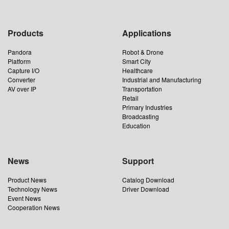
Products
Applications
Pandora
Robot & Drone
Platform
Smart City
Capture I/O
Healthcare
Converter
Industrial and Manufacturing
AV over IP
Transportation
Retail
Primary Industries
Broadcasting
Education
News
Support
Product News
Catalog Download
Technology News
Driver Download
Event News
Cooperation News