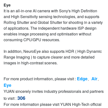
Eye
It is an all-in-one AI camera with Sony's High Definition
and High Sensitivity sensing technologies, and supports
Rolling Shutter and Global Shutter for shooting in a variety
of applications. The independent hardware ISP design
enables image processing and optimisation without
consuming CPU/GPU resources.
In addition, NeuroEye also supports HDR ( High Dynamic
Range Imaging ) to capture clearer and more detailed
images in high-contrast scenes.
Edge
Air
For more product information, please visit :
、
、
Eye
YUAN sincerely invites industry professionals and partners
306
to visit :
For more information please visit YUAN High-Tech official