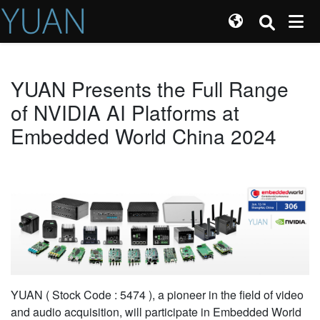
YUAN Presents the Full Range
of NVIDIA AI Platforms at
Embedded World China 2024
YUAN ( Stock Code : 5474 ), a pioneer in the field of video
and audio acquisition, will participate in Embedded World