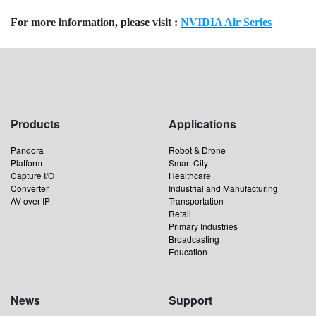
For more information, please visit :
NVIDIA Air Series
Products
Applications
Pandora
Robot & Drone
Platform
Smart City
Capture I/O
Healthcare
Converter
Industrial and Manufacturing
AV over IP
Transportation
Retail
Primary Industries
Broadcasting
Education
News
Support