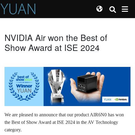
NVIDIA Air won the Best of
Show Award at ISE 2024
We are pleased to announce that our product AIR6N0 has won
the Best of Show Award at ISE 2024 in the AV Technology
category.