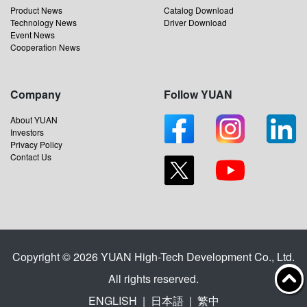
Product News
Catalog Download
Technology News
Driver Download
Event News
Cooperation News
Company
Follow YUAN
About YUAN
Investors
Privacy Policy
Contact Us
Copyright © 2026 YUAN High-Tech Development Co., Ltd.
All rights reserved.
ENGLISH
|
日本語
|
繁中