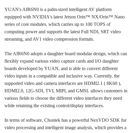
YUAN's AIR6N0 is a palm-sized intelligent AV platform
equipped with NVIDIA's latest Jetson Orin™ NX/Orin™ Nano
series of core modules, which carries up to 100 TOPS of
computing power and supports the latest Full NDI, SRT video
streaming, and AV1 video compression formats.
The AIR6N0 adopts a daughter board modular design, which can
flexibly expand various video capture cards and I/O daughter
boards developed by YUAN, and is able to convert different
video inputs in a compatible and inclusive way. Currently, the
supported video and camera interfaces are HDMI2.1 ( 8K60 ),
HDMI2.0, 12G-SDI, TVI, MIPI, and GMSL allows customers in
various fields to choose the different video interfaces they need
while retaining the existing control/display interfaces.
In terms of software, Chontek has a powerful NexVDO SDK for
video processing and intelligent image analysis, which provides a