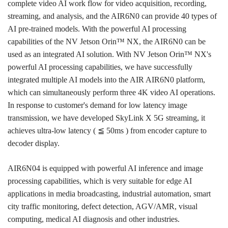
complete video AI work flow for video acquisition, recording,
streaming, and analysis, and the AIR6N0 can provide 40 types of
AI pre-trained models. With the powerful AI processing
capabilities of the NV Jetson Orin™ NX, the AIR6N0 can be
used as an integrated AI solution. With NV Jetson Orin™ NX's
powerful AI processing capabilities, we have successfully
integrated multiple AI models into the AIR AIR6N0 platform,
which can simultaneously perform three 4K video AI operations.
In response to customer's demand for low latency image
transmission, we have developed SkyLink X 5G streaming, it
achieves ultra-low latency (
≦ 50ms ) from encoder capture to
decoder display.
AIR6N04 is equipped with powerful AI inference and image
processing capabilities, which is very suitable for edge AI
applications in media broadcasting, industrial automation, smart
city traffic monitoring, defect detection, AGV/AMR, visual
computing, medical AI diagnosis and other industries.