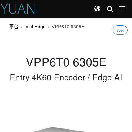
平台
Intel Edge
VPP6T0 6305E
Spec
VPP6T0 6305E
Entry 4K60 Encoder / Edge AI