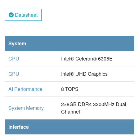
Datasheet
System
CPU
Intel® Celeron® 6305E
GPU
Intel® UHD Graphics
AI Performance
8 TOPS
2×8GB DDR4 3200MHz Dual
System Memory
Channel
Interface