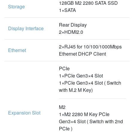
128GB M2 2280 SATA SSD
Storage
1×SATA
Rear Display
Display Interface
2×HDMI2.0
2×RJ45 for 10/100/1000Mbps
Ethernet
Ethernet DHCP Client
PCIe
1×PCIe Gen3×4 Slot
1×PCIe Gen3×4 Slot ( Switch
with M.2 M Key)
M2
Expansion Slot
1×M2 2280 M Key PCIe
Gen3×4 Slot ( Switch with 2nd
PCIe )