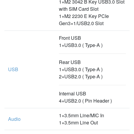
1×M2 3042 B Key USB3.0 Slot
with SIM Card Slot
1×M2 2230 E Key PCIe
Gen3×1/USB2.0 Slot
Front USB
1×USB3.0 ( Type-A )
Rear USB
USB
1×USB3.0 ( Type-A )
2×USB2.0 ( Type-A )
Internal USB
4×USB2.0 ( Pin Header )
1×3.5mm Line/MIC In
Audio
1×3.5mm Line Out