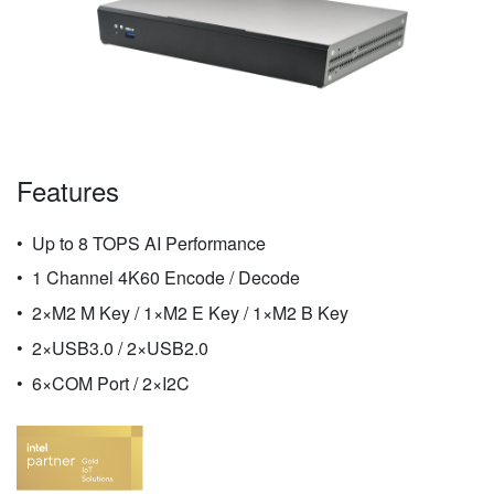
Features
Up to 8 TOPS AI Performance
1 Channel 4K60 Encode / Decode
2×M2 M Key / 1×M2 E Key / 1×M2 B Key
2×USB3.0 / 2×USB2.0
6×COM Port / 2×I2C