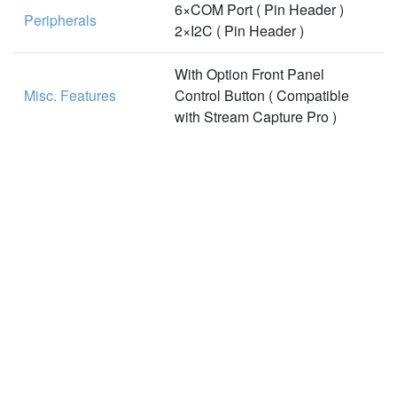
6×COM Port ( Pin Header )
Peripherals
2×I2C ( Pin Header )
With Option Front Panel
Misc. Features
Control Button ( Compatible
with Stream Capture Pro )