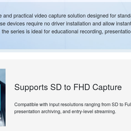
and practical video capture solution designed for stand
e devices require no driver installation and allow instan
he series is ideal for educational recording, presentatio
Supports SD to FHD Capture
Compatible with input resolutions ranging from SD to Full
presentation archiving, and entry-level streaming.