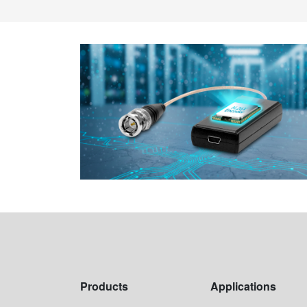
Products
Applications