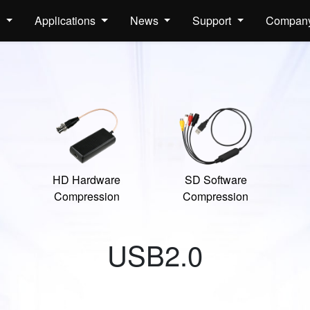
s
Applications
News
Support
Compan
HD Hardware
SD Software
Compression
Compression
USB2.0