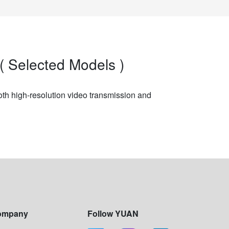
( Selected Models )
th high-resolution video transmission and
ompany
Follow YUAN