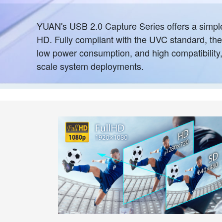
YUAN's USB 2.0 Capture Series offers a simple 
HD. Fully compliant with the UVC standard, thes
low power consumption, and high compatibility, t
scale system deployments.