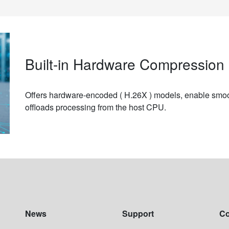
Built-in Hardware Compression 
Offers hardware-encoded ( H.26X ) models, enable smoo
offloads processing from the host CPU.
News
Support
C