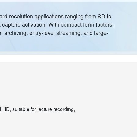
ard-resolution applications ranging from SD to
t capture activation. With compact form factors,
n archiving, entry-level streaming, and large-
 HD, suitable for lecture recording,