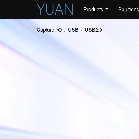
Products
Solution
Capture I/O
USB
USB2.0