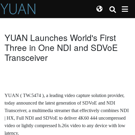
YUAN Launches World's First
Three in One NDI and SDVoE
Transceiver
YUAN ( TW.5474 ), a leading video capture solution provider,
today announced the latest generation of SDVoE and NDI
Transceiver, a multimedia streamer that effectively combines NDI
| HX, Full NDI and SDVoE to deliver 4K60 444 uncompressed
video or lightly compressed h.26x video to any device with low
latency.