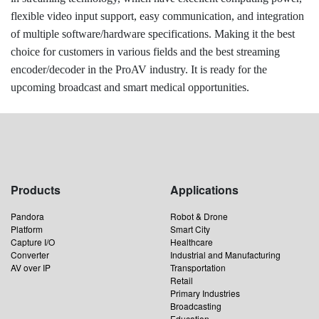
flexible video input support, easy communication, and integration
of multiple software/hardware specifications. Making it the best
choice for customers in various fields and the best streaming
encoder/decoder in the ProAV industry. It is ready for the
upcoming broadcast and smart medical opportunities.
Products
Applications
Pandora
Robot & Drone
Platform
Smart City
Capture I/O
Healthcare
Converter
Industrial and Manufacturing
AV over IP
Transportation
Retail
Primary Industries
Broadcasting
Education