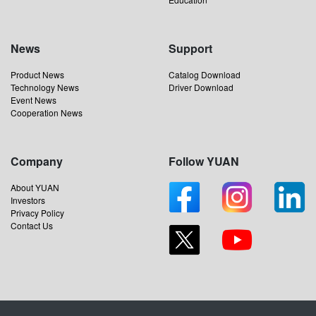
News
Support
Product News
Catalog Download
Technology News
Driver Download
Event News
Cooperation News
Company
Follow YUAN
About YUAN
Investors
Privacy Policy
Contact Us