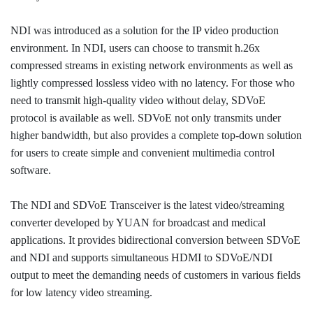
NDI was introduced as a solution for the IP video production
environment. In NDI, users can choose to transmit h.26x
compressed streams in existing network environments as well as
lightly compressed lossless video with no latency. For those who
need to transmit high-quality video without delay, SDVoE
protocol is available as well. SDVoE not only transmits under
higher bandwidth, but also provides a complete top-down solution
for users to create simple and convenient multimedia control
software.
The NDI and SDVoE Transceiver is the latest video/streaming
converter developed by YUAN for broadcast and medical
applications. It provides bidirectional conversion between SDVoE
and NDI and supports simultaneous HDMI to SDVoE/NDI
output to meet the demanding needs of customers in various fields
for low latency video streaming.