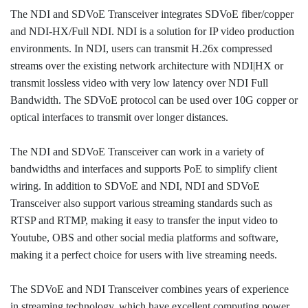
The NDI and SDVoE Transceiver integrates SDVoE fiber/copper
and NDI-HX/Full NDI. NDI is a solution for IP video production
environments. In NDI, users can transmit H.26x compressed
streams over the existing network architecture with NDI|HX or
transmit lossless video with very low latency over NDI Full
Bandwidth. The SDVoE protocol can be used over 10G copper or
optical interfaces to transmit over longer distances.
The NDI and SDVoE Transceiver can work in a variety of
bandwidths and interfaces and supports PoE to simplify client
wiring. In addition to SDVoE and NDI, NDI and SDVoE
Transceiver also support various streaming standards such as
RTSP and RTMP, making it easy to transfer the input video to
Youtube, OBS and other social media platforms and software,
making it a perfect choice for users with live streaming needs.
The SDVoE and NDI Transceiver combines years of experience
in streaming technology, which have excellent computing power,