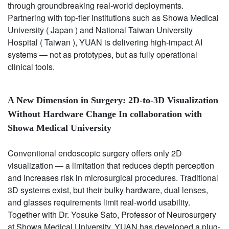
through groundbreaking real-world deployments.
Partnering with top-tier institutions such as Showa Medical
University ( Japan ) and National Taiwan University
Hospital ( Taiwan ), YUAN is delivering high-impact AI
systems — not as prototypes, but as fully operational
clinical tools.
A New Dimension in Surgery: 2D-to-3D Visualization
Without Hardware Change In collaboration with
Showa Medical University
Conventional endoscopic surgery offers only 2D
visualization — a limitation that reduces depth perception
and increases risk in microsurgical procedures. Traditional
3D systems exist, but their bulky hardware, dual lenses,
and glasses requirements limit real-world usability.
Together with Dr. Yosuke Sato, Professor of Neurosurgery
at Showa Medical University, YUAN has developed a plug-