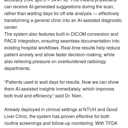
can receive AI-generated suggestions during the scan,
rather than waiting days for off-site analysis — effectively
transforming a general clinic into an AI-assisted diagnostic
center.
The system also features built-in DICOM conversion and
PACS integration, ensuring seamless documentation into
existing hospital workflows. Real-time results help reduce
patient anxiety and allow faster decision-making, while
also relieving pressure on overburdened radiology
departments.
“Patients used to wait days for results. Now we can show
them AI-assisted insights immediately, which improves
both trust and efficiency,” said Dr. Nien.
Already deployed in clinical settings at NTUH and Good
Liver Clinic, the system has proven effective for both
routine screenings and follow-up monitoring. With TFDA