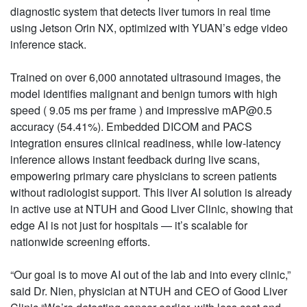
diagnostic system that detects liver tumors in real time
using Jetson Orin NX, optimized with YUAN’s edge video
inference stack.
Trained on over 6,000 annotated ultrasound images, the
model identifies malignant and benign tumors with high
speed ( 9.05 ms per frame ) and impressive mAP@0.5
accuracy (54.41%). Embedded DICOM and PACS
integration ensures clinical readiness, while low-latency
inference allows instant feedback during live scans,
empowering primary care physicians to screen patients
without radiologist support. This liver AI solution is already
in active use at NTUH and Good Liver Clinic, showing that
edge AI is not just for hospitals — it’s scalable for
nationwide screening efforts.
“Our goal is to move AI out of the lab and into every clinic,”
said Dr. Nien, physician at NTUH and CEO of Good Liver