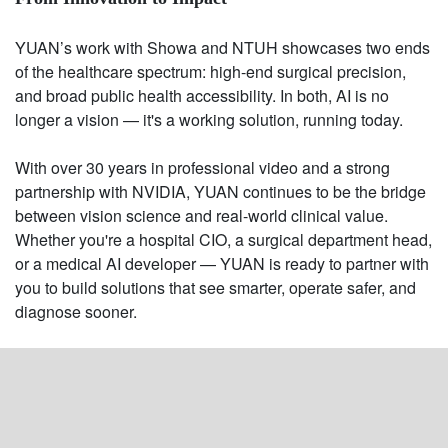
YUAN’s work with Showa and NTUH showcases two ends
of the healthcare spectrum: high-end surgical precision,
and broad public health accessibility. In both, AI is no
longer a vision — it's a working solution, running today.
With over 30 years in professional video and a strong
partnership with NVIDIA, YUAN continues to be the bridge
between vision science and real-world clinical value.
Whether you're a hospital CIO, a surgical department head,
or a medical AI developer — YUAN is ready to partner with
you to build solutions that see smarter, operate safer, and
diagnose sooner.