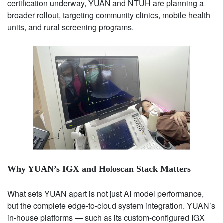
certification underway, YUAN and NTUH are planning a
broader rollout, targeting community clinics, mobile health
units, and rural screening programs.
Why YUAN’s IGX and Holoscan Stack Matters
What sets YUAN apart is not just AI model performance,
but the complete edge-to-cloud system integration. YUAN’s
in-house platforms — such as its custom-configured IGX