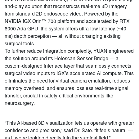
and-play solution that reconstructs real-time 3D imagery
from standard 2D endoscope video. Powered by the
NVIDIA IGX Orin™ 700 platform and accelerated by RTX
6000 Ada GPU, the system offers ultra-low latency (~40
ms) depth perception — all without changing existing
surgical tools.
To further reduce integration complexity, YUAN engineered
the solution around its Holoscan Sensor Bridge — a
custom-designed interface layer that seamlessly connects
surgical video inputs to IGX’s accelerated AI compute. This
eliminates the need for virtual camera emulation, reduces
memory overhead, and ensures lossless real-time signal
transfer, crucial in safety-critical environments like
neurosurgery.
“This AI-based 3D visualization lets us operate with greater
confidence and precision,” said Dr. Sato. “It feels natural —
as if we’re looking directly into the surgical field.”