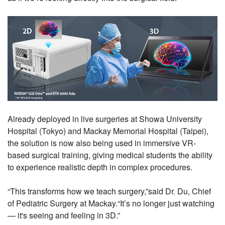
Already deployed in live surgeries at Showa University
Hospital (Tokyo) and Mackay Memorial Hospital (Taipei),
the solution is now also being used in immersive VR-
based surgical training, giving medical students the ability
to experience realistic depth in complex procedures.
“This transforms how we teach surgery,”said Dr. Du, Chief
of Pediatric Surgery at Mackay.“It’s no longer just watching
— it's seeing and feeling in 3D.”