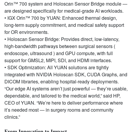
Orin™ 700 system and Holoscan Sensor Bridge module —
are designed specifically for medical-grade AI workloads.
• IGX Orin™ 700 by YUAN: Enhanced thermal design,
long-term supply commitment, and medical safety support
for OR environments.
• Holoscan Sensor Bridge: Provides direct, low-latency,
high-bandwidth pathways between surgical sensors (
endoscope, ultrasound ) and GPU compute, with full
support for GMSL2, MIPI, SDI, and HDMI interfaces.
• SDK Optimization: All YUAN solutions are tightly
integrated with NVIDIA Holoscan SDK, CUDA Graphs, and
DICOM libraries, enabling hospital-ready deployments.
“Our edge AI systems aren’t just powerful — they’re usable,
dependable, and tailored to the medical world,” said HP,
CEO of YUAN. “We’re here to deliver performance where
it’s needed most — in surgery rooms and community
clinics.”
From Innovation to Impact