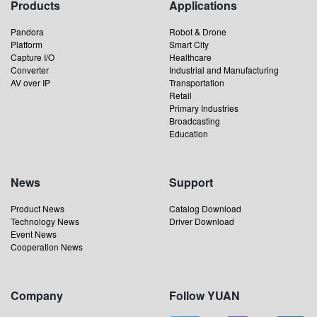
Products
Applications
Pandora
Robot & Drone
Platform
Smart City
Capture I/O
Healthcare
Converter
Industrial and Manufacturing
AV over IP
Transportation
Retail
Primary Industries
Broadcasting
Education
News
Support
Product News
Catalog Download
Technology News
Driver Download
Event News
Cooperation News
Company
Follow YUAN