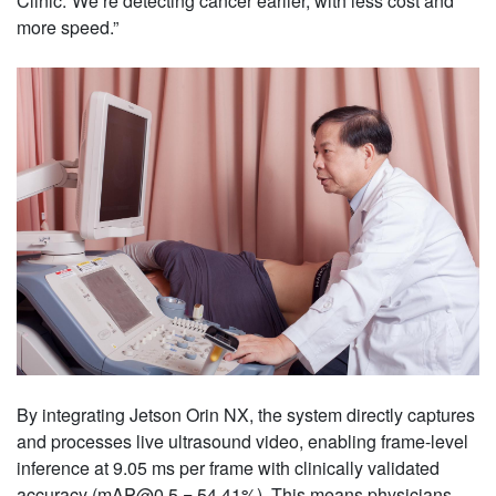
Clinic.“We’re detecting cancer earlier, with less cost and
more speed.”
By integrating Jetson Orin NX, the system directly captures
and processes live ultrasound video, enabling frame-level
inference at 9.05 ms per frame with clinically validated
accuracy (mAP@0.5 = 54.41%). This means physicians