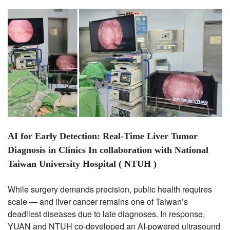
AI for Early Detection: Real-Time Liver Tumor
Diagnosis in Clinics In collaboration with National
Taiwan University Hospital ( NTUH )
While surgery demands precision, public health requires
scale — and liver cancer remains one of Taiwan’s
deadliest diseases due to late diagnoses. In response,
YUAN and NTUH co-developed an AI-powered ultrasound