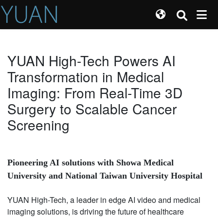
YUAN High-Tech Powers AI
Transformation in Medical
Imaging: From Real-Time 3D
Surgery to Scalable Cancer
Screening
Pioneering AI solutions with Showa Medical
University and National Taiwan University Hospital
YUAN High-Tech, a leader in edge AI video and medical
imaging solutions, is driving the future of healthcare