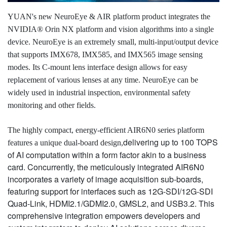
YUAN's new NeuroEye & AIR platform product integrates the
NVIDIA® Orin NX platform and vision algorithms into a single
device. NeuroEye is an extremely small, multi-input/output device
that supports IMX678, IMX585, and IMX565 image sensing
modes. Its C-mount lens interface design allows for easy
replacement of various lenses at any time. NeuroEye can be
widely used in industrial inspection, environmental safety
monitoring and other fields.
The highly compact, energy-efficient AIR6N0 series platform
delivering up to 100 TOPS
features a unique dual-board design,
of AI computation within a form factor akin to a business
card. Concurrently, the meticulously integrated AIR6N0
incorporates a variety of image acquisition sub-boards,
featuring support for interfaces such as 12G-SDI/12G-SDI
Quad-Link, HDMI2.1/GDMI2.0, GMSL2, and USB3.2. This
comprehensive integration empowers developers and