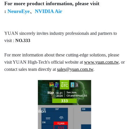
For more product information, please visit
:
NeuroEye
、
NVIDIA Air
YUAN sincerely invites industry professionals and partners to
visit :
NO.333
For more information about these cutting-edge solutions, please
visit YUAN High-Tech's official website at
www.yuan.com.tw
, or
contact sales team directly at
sales@yuan.com.tw
.