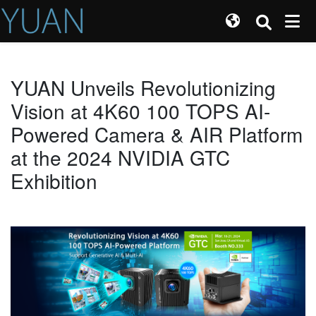
YUAN Unveils Revolutionizing
Vision at 4K60 100 TOPS AI-
Powered Camera & AIR Platform
at the 2024 NVIDIA GTC
Exhibition