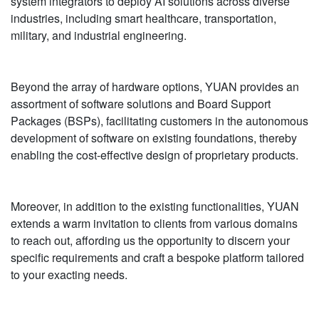
system integrators to deploy AI solutions across diverse
industries, including smart healthcare, transportation,
military, and industrial engineering.
Beyond the array of hardware options, YUAN provides an
assortment of software solutions and Board Support
Packages (BSPs), facilitating customers in the autonomous
development of software on existing foundations, thereby
enabling the cost-effective design of proprietary products.
Moreover, in addition to the existing functionalities, YUAN
extends a warm invitation to clients from various domains
to reach out, affording us the opportunity to discern your
specific requirements and craft a bespoke platform tailored
to your exacting needs.