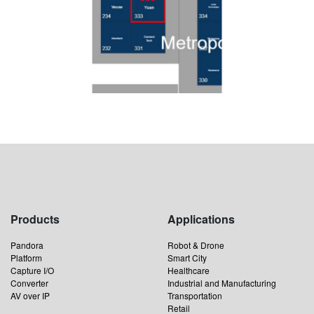
Products
Applications
Pandora
Robot & Drone
Platform
Smart City
Capture I/O
Healthcare
Converter
Industrial and Manufacturing
AV over IP
Transportation
Retail