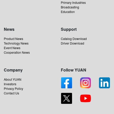
Primary Industries
Broadcasting
Education
News
Support
Product News
Catalog Download
Technology News
Driver Download
Event News
Cooperation News
Company
Follow YUAN
About YUAN
Investors
Privacy Policy
Contact Us