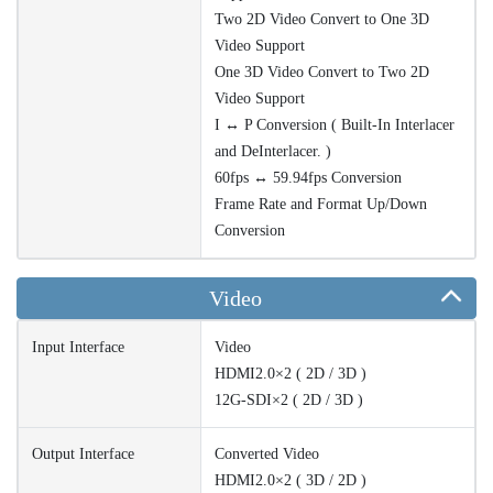
Two 2D Video Convert to One 3D
Video Support
One 3D Video Convert to Two 2D
Video Support
I ↔ P Conversion ( Built-In Interlacer
and DeInterlacer. )
60fps ↔ 59.94fps Conversion
Frame Rate and Format Up/Down
Conversion
Video
Input Interface
Video
HDMI2.0×2 ( 2D / 3D )
12G-SDI×2 ( 2D / 3D )
Output Interface
Converted Video
HDMI2.0×2 ( 3D / 2D )