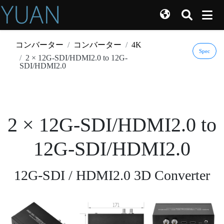
コンバーター
コンバーター
4K
Spec
2 × 12G-SDI/HDMI2.0 to 12G-
SDI/HDMI2.0
2 × 12G-SDI/HDMI2.0 to
12G-SDI/HDMI2.0
12G-SDI / HDMI2.0 3D Converter