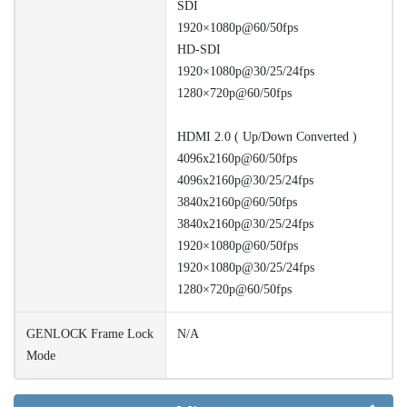
SDI
1920×1080p@60/50fps
HD-SDI
1920×1080p@30/25/24fps
1280×720p@60/50fps
HDMI 2.0 ( Up/Down Converted )
4096x2160p@60/50fps
4096x2160p@30/25/24fps
3840x2160p@60/50fps
3840x2160p@30/25/24fps
1920×1080p@60/50fps
1920×1080p@30/25/24fps
1280×720p@60/50fps
GENLOCK Frame Lock
N/A
Mode