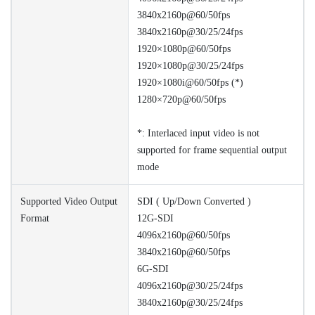
3840x2160p@60/50fps
3840x2160p@30/25/24fps
1920×1080p@60/50fps
1920×1080p@30/25/24fps
1920×1080i@60/50fps (*)
1280×720p@60/50fps
*: Interlaced input video is not
supported for frame sequential output
mode
Supported Video Output
SDI ( Up/Down Converted )
Format
12G-SDI
4096x2160p@60/50fps
3840x2160p@60/50fps
6G-SDI
4096x2160p@30/25/24fps
3840x2160p@30/25/24fps