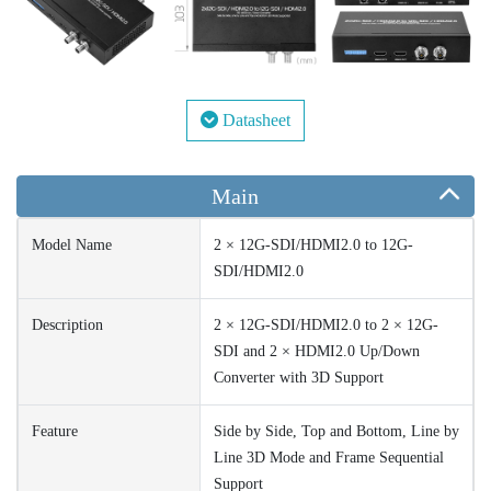
Datasheet
Main
Model Name
2 × 12G-SDI/HDMI2.0 to 12G-
SDI/HDMI2.0
Description
2 × 12G-SDI/HDMI2.0 to 2 × 12G-
SDI and 2 × HDMI2.0 Up/Down
Converter with 3D Support
Feature
Side by Side, Top and Bottom, Line by
Line 3D Mode and Frame Sequential
Support