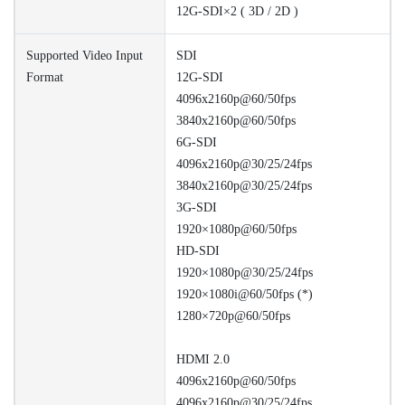
12G-SDI×2 ( 3D / 2D )
Supported Video Input
SDI
Format
12G-SDI
4096x2160p@60/50fps
3840x2160p@60/50fps
6G-SDI
4096x2160p@30/25/24fps
3840x2160p@30/25/24fps
3G-SDI
1920×1080p@60/50fps
HD-SDI
1920×1080p@30/25/24fps
1920×1080i@60/50fps (*)
1280×720p@60/50fps
HDMI 2.0
4096x2160p@60/50fps
4096x2160p@30/25/24fps