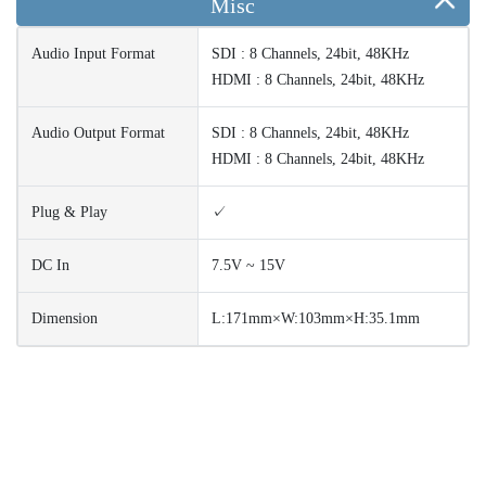
Misc
Audio Input Format
SDI : 8 Channels, 24bit, 48KHz
HDMI : 8 Channels, 24bit, 48KHz
Audio Output Format
SDI : 8 Channels, 24bit, 48KHz
HDMI : 8 Channels, 24bit, 48KHz
Plug & Play
✓
DC In
7.5V ~ 15V
Dimension
L:171mm×W:103mm×H:35.1mm