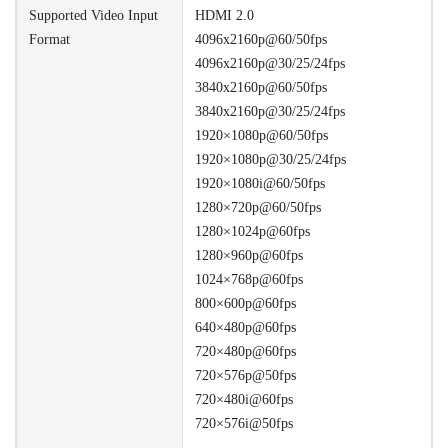
Supported Video Input
HDMI 2.0
Format
4096x2160p@60/50fps
4096x2160p@30/25/24fps
3840x2160p@60/50fps
3840x2160p@30/25/24fps
1920×1080p@60/50fps
1920×1080p@30/25/24fps
1920×1080i@60/50fps
1280×720p@60/50fps
1280×1024p@60fps
1280×960p@60fps
1024×768p@60fps
800×600p@60fps
640×480p@60fps
720×480p@60fps
720×576p@50fps
720×480i@60fps
720×576i@50fps