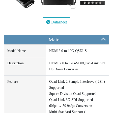
Datasheet
Main
Model Name
HDMI2.0 to 12G-QSDI-S
Description
HDMI 2.0 to 12G-SDI/Quad-Link SDI
Up/Down Converter
Feature
Quad-Link 2 Sample Interleave ( 2SI )
Supported
Square Division Quad Supported
Quad-Link 3G-SDI Supported
60fps ↔ 59.94fps Conversion
Multi-Standard Support (