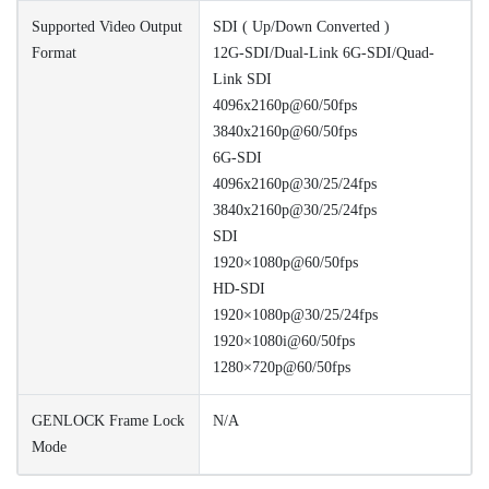
Supported Video Output
SDI ( Up/Down Converted )
Format
12G-SDI/Dual-Link 6G-SDI/Quad-
Link SDI
4096x2160p@60/50fps
3840x2160p@60/50fps
6G-SDI
4096x2160p@30/25/24fps
3840x2160p@30/25/24fps
SDI
1920×1080p@60/50fps
HD-SDI
1920×1080p@30/25/24fps
1920×1080i@60/50fps
1280×720p@60/50fps
GENLOCK Frame Lock
N/A
Mode