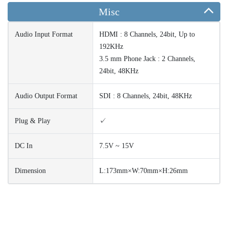
Misc
Audio Input Format
HDMI : 8 Channels, 24bit, Up to
192KHz
3.5 mm Phone Jack : 2 Channels,
24bit, 48KHz
Audio Output Format
SDI : 8 Channels, 24bit, 48KHz
Plug & Play
✓
DC In
7.5V ~ 15V
Dimension
L:173mm×W:70mm×H:26mm