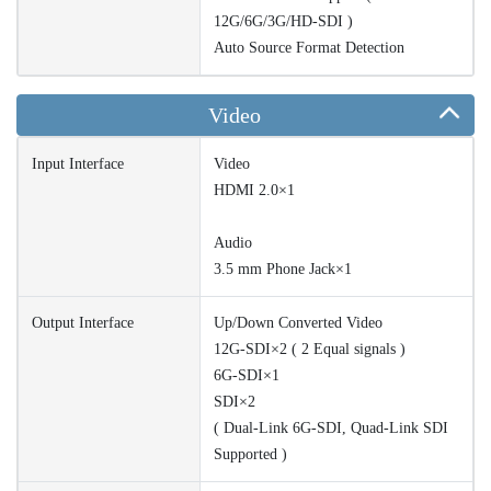
12G/6G/3G/HD-SDI )
Auto Source Format Detection
Video
Input Interface
Video
HDMI 2.0×1
Audio
3.5 mm Phone Jack×1
Output Interface
Up/Down Converted Video
12G-SDI×2 ( 2 Equal signals )
6G-SDI×1
SDI×2
( Dual-Link 6G-SDI, Quad-Link SDI
Supported )