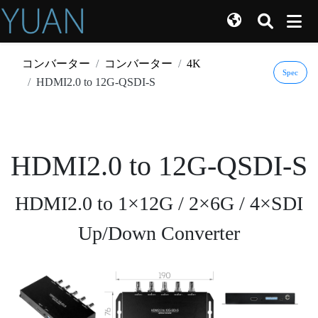
コンバーター
コンバーター
4K
Spec
HDMI2.0 to 12G-QSDI-S
HDMI2.0 to 12G-QSDI-S
HDMI2.0 to 1×12G / 2×6G / 4×SDI
Up/Down Converter