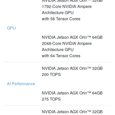
NVIDIA Jetson AGX Orin™ 32GB
1792-Core NVIDIA Ampere
Architecture GPU
with 56 Tensor Cores
GPU
NVIDIA Jetson AGX Orin™ 64GB
2048-Core NVIDIA Ampere
Architecture GPU
with 64 Tensor Cores
NVIDIA Jetson AGX Orin™ 32GB
200 TOPS
AI Performance
NVIDIA Jetson AGX Orin™ 64GB
275 TOPS
NVIDIA Jetson AGX Orin™ 32GB