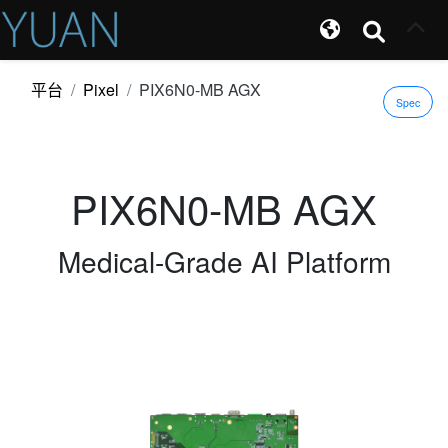
平台
Pixel
PIX6N0-MB AGX
Spec
PIX6N0-MB AGX
Medical-Grade AI Platform