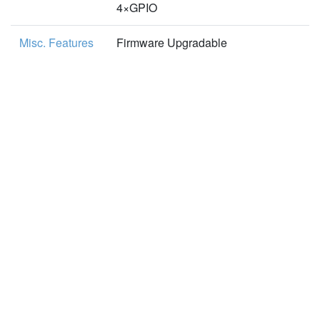
4×GPIO
Misc. Features
Firmware Upgradable