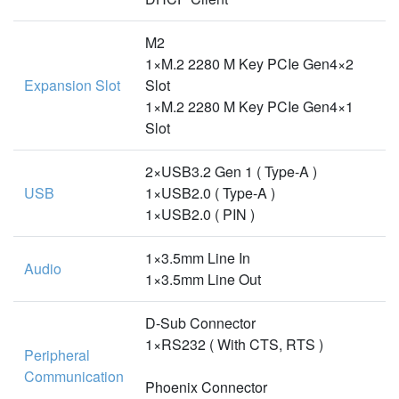
M2
1×M.2 2280 M Key PCIe Gen4×2
Expansion Slot
Slot
1×M.2 2280 M Key PCIe Gen4×1
Slot
2×USB3.2 Gen 1 ( Type-A )
USB
1×USB2.0 ( Type-A )
1×USB2.0 ( PIN )
1×3.5mm Line In
Audio
1×3.5mm Line Out
D-Sub Connector
1×RS232 ( With CTS, RTS )
Peripheral
Communication
Phoenix Connector