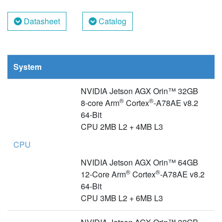
Datasheet
Catalog
System
NVIDIA Jetson AGX Orin™ 32GB
®
®
8-core Arm
Cortex
-A78AE v8.2
64-Bit
CPU 2MB L2 + 4MB L3
CPU
NVIDIA Jetson AGX Orin™ 64GB
®
®
12-Core Arm
Cortex
-A78AE v8.2
64-Bit
CPU 3MB L2 + 6MB L3