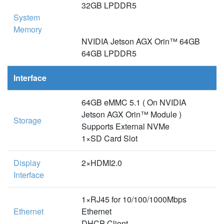
32GB LPDDR5
System
Memory
NVIDIA Jetson AGX Orin™ 64GB
64GB LPDDR5
Interface
64GB eMMC 5.1 ( On NVIDIA
Jetson AGX Orin™ Module )
Storage
Supports External NVMe
1×SD Card Slot
Display
2×HDMI2.0
Interface
1×RJ45 for 10/100/1000Mbps
Ethernet
Ethernet
DHCP Client