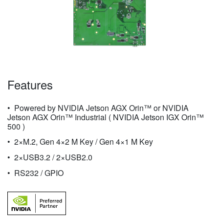
Features
Powered by NVIDIA Jetson AGX Orin™ or NVIDIA
Jetson AGX Orin™ Industrial ( NVIDIA Jetson IGX Orin™
500 )
2×M.2, Gen 4×2 M Key / Gen 4×1 M Key
2×USB3.2 / 2×USB2.0
RS232 / GPIO