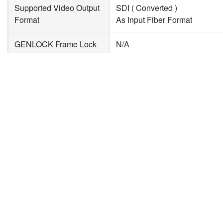
Supported Video Output
SDI ( Converted )
Format
As Input Fiber Format
GENLOCK Frame Lock
N/A
Mode
Misc
新聞
下載專區
企
Audio Input Format
LC Fiber : Up to 16 Channels,
產品新聞
型錄下載
關
Audio Output Format
SDI : Up to 16 Channels, 24bi
技術新聞
驅動程式下載
投
活動新聞
隱
合作新聞
聯
Plug & Play
✓
DC In
7.5V ~ 15V
Dimension
L:104mm×W:63.6mm×H:26m