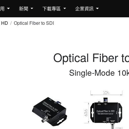
應用
新聞
下載專區
企業資訊
HD
Optical Fiber to SDI
Optical Fiber t
Single-Mode 10