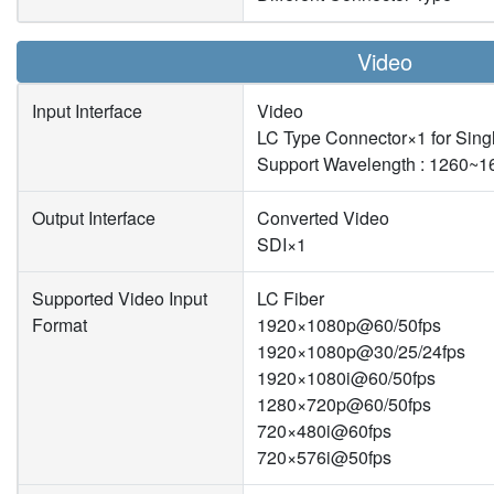
Video
Input Interface
Video
LC Type Connector×1 for Sing
Support Wavelength : 1260~
Output Interface
Converted Video
SDI×1
Supported Video Input
LC Fiber
Format
1920×1080p@60/50fps
1920×1080p@30/25/24fps
1920×1080i@60/50fps
1280×720p@60/50fps
720×480i@60fps
720×576i@50fps