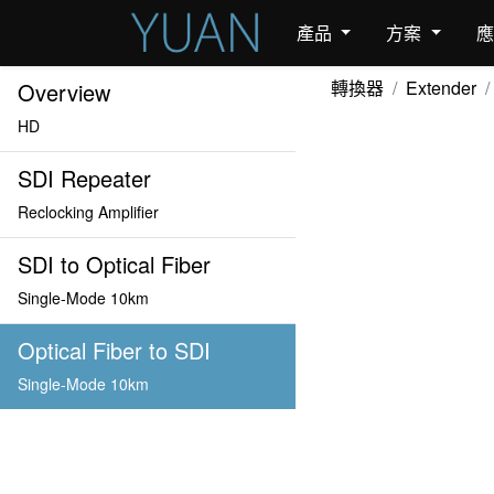
產品
方案
轉換器
Extender
Overview
HD
SDI Repeater
Reclocking Amplifier
SDI to Optical Fiber
Single-Mode 10km
Optical Fiber to SDI
Single-Mode 10km