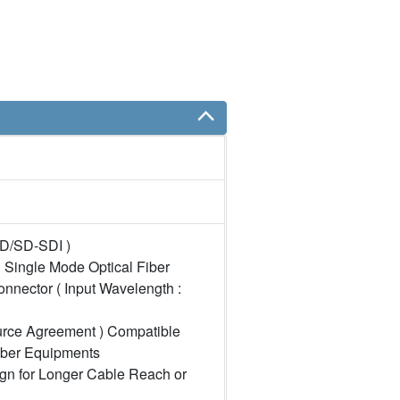
HD/SD-SDI )
 Single Mode Optical Fiber
onnector ( Input Wavelength :
urce Agreement ) Compatible
iber Equipments
gn for Longer Cable Reach or