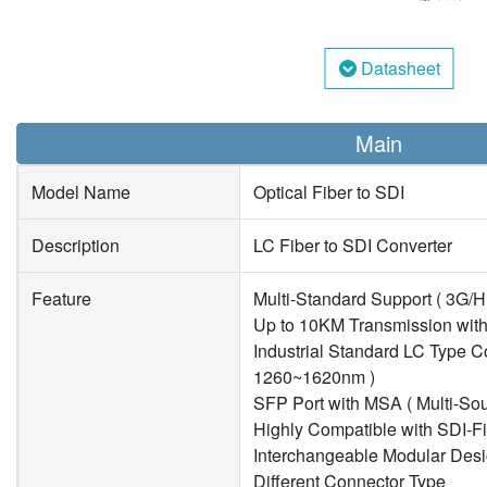
Datasheet
Main
Model Name
Optical Fiber to SDI
Description
LC Fiber to SDI Converter
Feature
Multi-Standard Support ( 3G/
Up to 10KM Transmission with
Industrial Standard LC Type C
1260~1620nm )
SFP Port with MSA ( Multi-So
Highly Compatible with SDI-F
Interchangeable Modular Desi
Different Connector Type