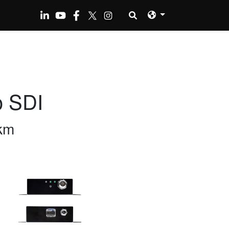
o SDI
km