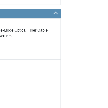
le-Mode Optical Fiber Cable
1620 nm