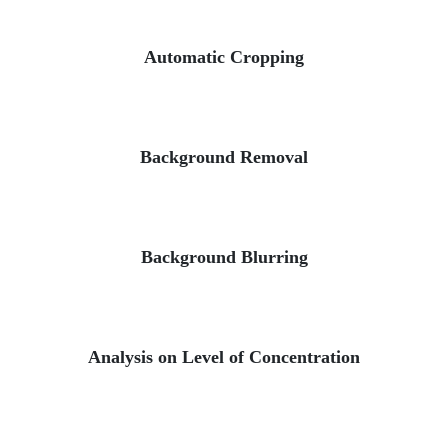
Automatic Cropping
Background Removal
Background Blurring
Analysis on Level of Concentration