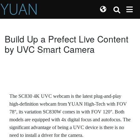
Build Up a Prefect Live Content
by UVC Smart Camera
The SC830 4K UVC webcam is the latest plug-and-play
high-definition webcam from YUAN High-Tech with FOV
78°, its variation SC830W comes in with FOV 120°. Both
models are equipped with 4x digital focus and autofocus. The
significant advantage of being a UVC device is there is no
need to install a driver for the camera.