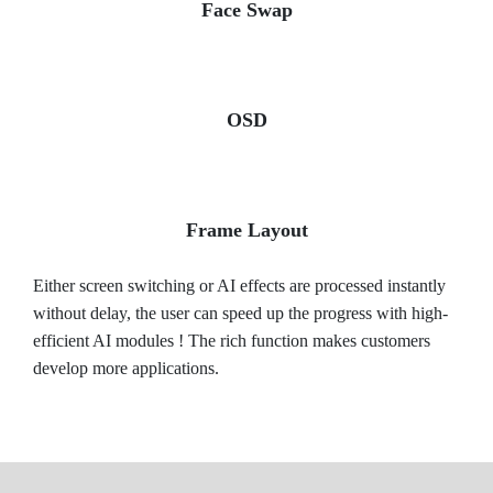
Face Swap
OSD
Frame Layout
Either screen switching or AI effects are processed instantly
without delay, the user can speed up the progress with high-
efficient AI modules ! The rich function makes customers
develop more applications.