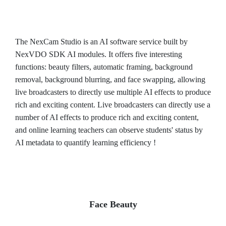
The NexCam Studio is an AI software service built by
NexVDO SDK AI modules. It offers five interesting
functions: beauty filters, automatic framing, background
removal, background blurring, and face swapping, allowing
live broadcasters to directly use multiple AI effects to produce
rich and exciting content. Live broadcasters can directly use a
number of AI effects to produce rich and exciting content,
and online learning teachers can observe students' status by
AI metadata to quantify learning efficiency !
Face Beauty