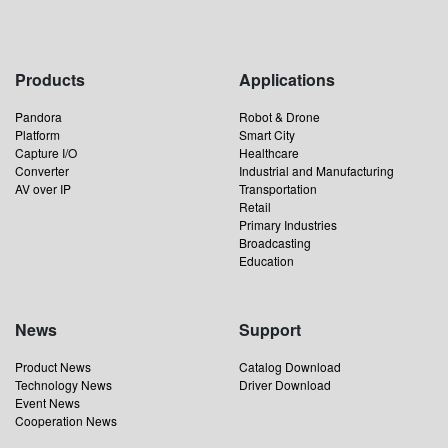
Products
Applications
Pandora
Robot & Drone
Platform
Smart City
Capture I/O
Healthcare
Converter
Industrial and Manufacturing
AV over IP
Transportation
Retail
Primary Industries
Broadcasting
Education
News
Support
Product News
Catalog Download
Technology News
Driver Download
Event News
Cooperation News