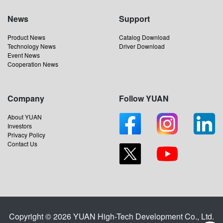
News
Support
Product News
Catalog Download
Technology News
Driver Download
Event News
Cooperation News
Company
Follow YUAN
About YUAN
Investors
Privacy Policy
Contact Us
Copyright © 2026 YUAN High-Tech Development Co., Ltd.