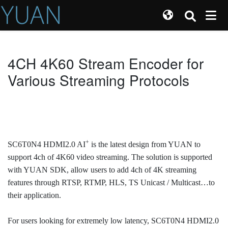
4CH 4K60 Stream Encoder for
Various Streaming Protocols
+
SC6T0N4 HDMI2.0 AI
is the latest design from YUAN to
support 4ch of 4K60 video streaming. The solution is supported
with YUAN SDK, allow users to add 4ch of 4K streaming
features through RTSP, RTMP, HLS, TS Unicast / Multicast…to
their application.
For users looking for extremely low latency, SC6T0N4 HDMI2.0