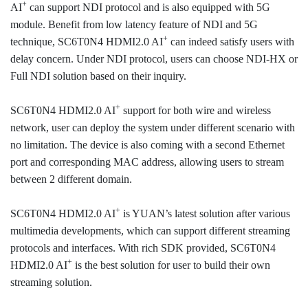
+
AI
can support NDI protocol and is also equipped with 5G
module. Benefit from low latency feature of NDI and 5G
+
technique, SC6T0N4 HDMI2.0 AI
can indeed satisfy users with
delay concern. Under NDI protocol, users can choose NDI-HX or
Full NDI solution based on their inquiry.
+
SC6T0N4 HDMI2.0 AI
support for both wire and wireless
network, user can deploy the system under different scenario with
no limitation. The device is also coming with a second Ethernet
port and corresponding MAC address, allowing users to stream
between 2 different domain.
+
SC6T0N4 HDMI2.0 AI
is YUAN’s latest solution after various
multimedia developments, which can support different streaming
protocols and interfaces. With rich SDK provided, SC6T0N4
+
HDMI2.0 AI
is the best solution for user to build their own
streaming solution.