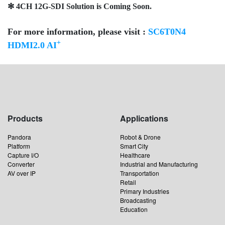
✻ 4CH 12G-SDI Solution is Coming Soon.
For more information, please visit :
SC6T0N4
+
HDMI2.0 AI
Products
Applications
Pandora
Robot & Drone
Platform
Smart City
Capture I/O
Healthcare
Converter
Industrial and Manufacturing
AV over IP
Transportation
Retail
Primary Industries
Broadcasting
Education