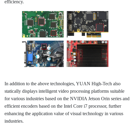
efficiency.
In addition to the above technologies, YUAN High-Tech also
statically displays intelligent video processing platforms suitable
for various industries based on the NVIDIA Jetson Orin series and
efficient encoders based on the Intel Core i7 processor, further
enhancing the application value of visual technology in various
industries.