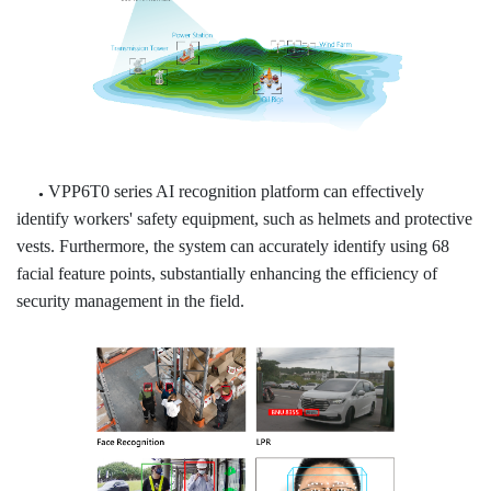
VPP6T0 series AI recognition platform can effectively
●
identify workers' safety equipment, such as helmets and protective
vests. Furthermore, the system can accurately identify using 68
facial feature points, substantially enhancing the efficiency of
security
management in the field.