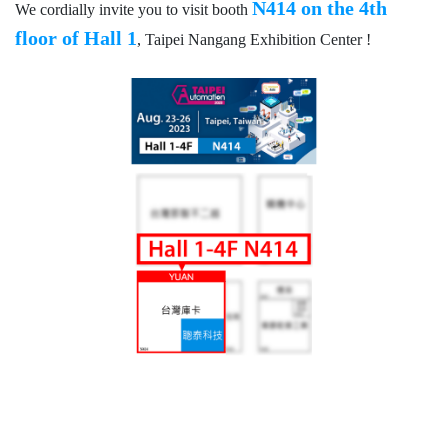
N414 on the 4th
We cordially invite you to visit booth
floor of Hall 1
, Taipei Nangang Exhibition Center !