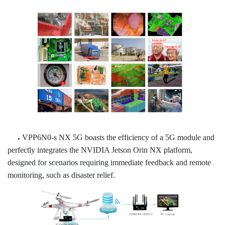
VPP6N0-s NX 5G boasts the efficiency of a 5G module and
●
perfectly integrates the NVIDIA Jetson Orin NX platform,
designed for scenarios requiring immediate feedback and remote
monitoring, such as disaster relief.