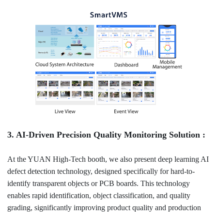
3. AI-Driven Precision Quality Monitoring Solution :
At the YUAN High-Tech booth, we also present deep learning AI
defect detection technology, designed specifically for hard-to-
identify transparent objects or PCB boards. This technology
enables rapid identification, object classification, and quality
grading, significantly improving product quality and production