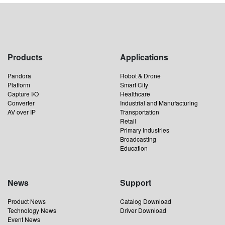
Products
Applications
Pandora
Robot & Drone
Platform
Smart City
Capture I/O
Healthcare
Converter
Industrial and Manufacturing
AV over IP
Transportation
Retail
Primary Industries
Broadcasting
Education
News
Support
Product News
Catalog Download
Technology News
Driver Download
Event News