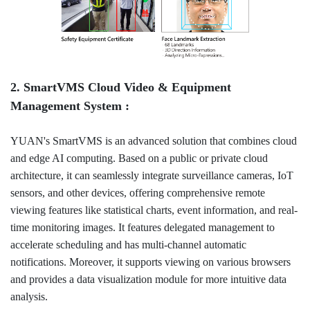
2. SmartVMS Cloud Video & Equipment
Management System :
YUAN's SmartVMS is an advanced solution that combines cloud
and edge AI computing. Based on a public or private cloud
architecture, it can seamlessly integrate surveillance cameras, IoT
sensors, and other devices, offering comprehensive remote
viewing features like statistical charts, event information, and real-
time monitoring images. It features delegated management to
accelerate scheduling and has multi-channel automatic
notifications. Moreover, it supports viewing on various browsers
and provides a data visualization module for more intuitive data
analysis.