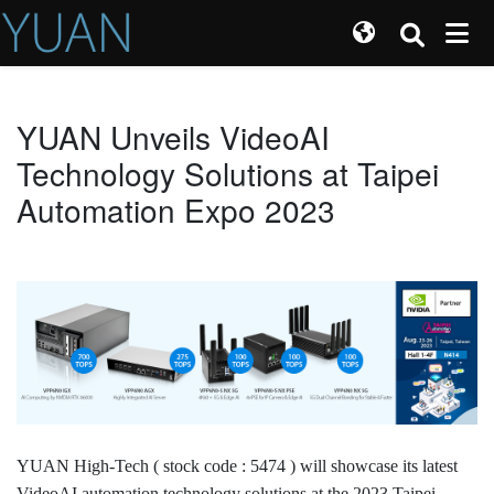
YUAN Unveils VideoAI
Technology Solutions at Taipei
Automation Expo 2023
YUAN High-Tech ( stock code : 5474 ) will showcase its latest
VideoAI automation technology solutions at the 2023 Taipei