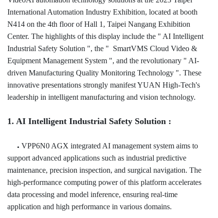
International Automation Industry Exhibition, located at booth
N414 on the 4th floor of Hall 1, Taipei Nangang Exhibition
Center. The highlights of this display include the " AI Intelligent
Industrial Safety Solution ", the " SmartVMS Cloud Video &
Equipment Management System ", and the revolutionary " AI-
driven Manufacturing Quality Monitoring Technology ". These
innovative presentations strongly manifest YUAN High-Tech's
leadership in intelligent manufacturing and vision technology.
1. AI Intelligent Industrial Safety Solution :
VPP6N0 AGX integrated AI management system aims to
●
support advanced applications such as industrial predictive
maintenance, precision inspection, and surgical navigation. The
high-performance computing power of this platform accelerates
data
processing and model inference, ensuring real-time
application and high performance in various domains.