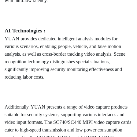
with ultra-low latency.
AI Technologies :
YUAN provides dedicated intelligent analysis modules for
various scenarios, enabling people, vehicle, and false motion
analysis, as well as cross-border tracking video analysis. Scene
recognition technology distinguishes special situations,
significantly improving security monitoring effectiveness and
reducing labor costs.
Additionally, YUAN presents a range of video capture products
suitable for security systems, supporting various interfaces and
video input formats. The SC740/SC440 MIPI video capture cards
cater to high-speed transmission and low power consumption