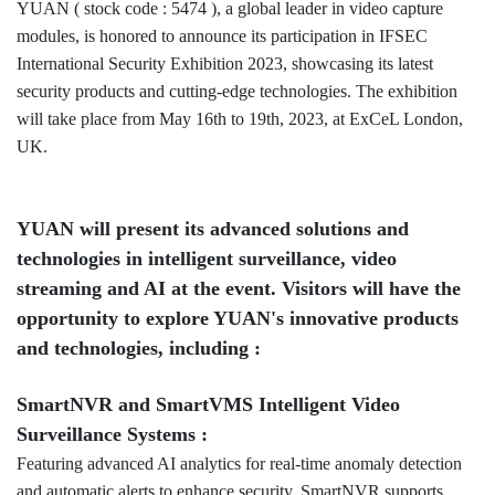
YUAN ( stock code : 5474 ), a global leader in video capture
modules, is honored to announce its participation in IFSEC
International Security Exhibition 2023, showcasing its latest
security products and cutting-edge technologies. The exhibition
will take place from May 16th to 19th, 2023, at ExCeL London,
UK.
YUAN will present its advanced solutions and
technologies in intelligent surveillance, video
streaming and AI at the event. Visitors will have the
opportunity to explore YUAN's innovative products
and technologies, including :
SmartNVR and SmartVMS Intelligent Video
Surveillance Systems :
Featuring advanced AI analytics for real-time anomaly detection
and automatic alerts to enhance security. SmartNVR supports