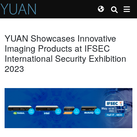
YUAN Showcases Innovative
Imaging Products at IFSEC
International Security Exhibition
2023