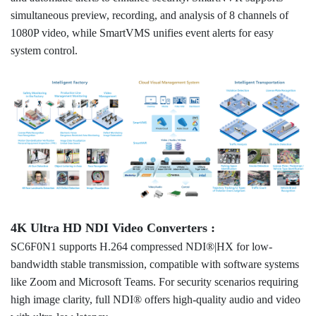
simultaneous preview, recording, and analysis of 8 channels of
1080P video, while SmartVMS unifies event alerts for easy
system control.
4K Ultra HD NDI Video Converters :
SC6F0N1 supports H.264 compressed NDI®|HX for low-
bandwidth stable transmission, compatible with software systems
like Zoom and Microsoft Teams. For security scenarios requiring
high image clarity, full NDI® offers high-quality audio and video