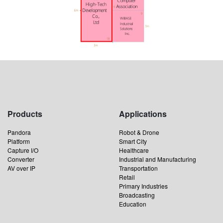
Products
Applications
Pandora
Robot & Drone
Platform
Smart City
Capture I/O
Healthcare
Converter
Industrial and Manufacturing
AV over IP
Transportation
Retail
Primary Industries
Broadcasting
Education