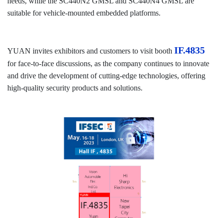
needs, while the SC440N2 GMSL and SC440N4 GMSL are
suitable for vehicle-mounted embedded platforms.
IF.4835
YUAN invites exhibitors and customers to visit booth
for face-to-face discussions, as the company continues to innovate
and drive the development of cutting-edge technologies, offering
high-quality security products and solutions.