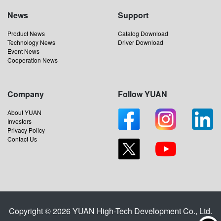
News
Support
Product News
Catalog Download
Technology News
Driver Download
Event News
Cooperation News
Company
Follow YUAN
About YUAN
Investors
Privacy Policy
Contact Us
Copyright © 2026 YUAN High-Tech Development Co., Ltd.