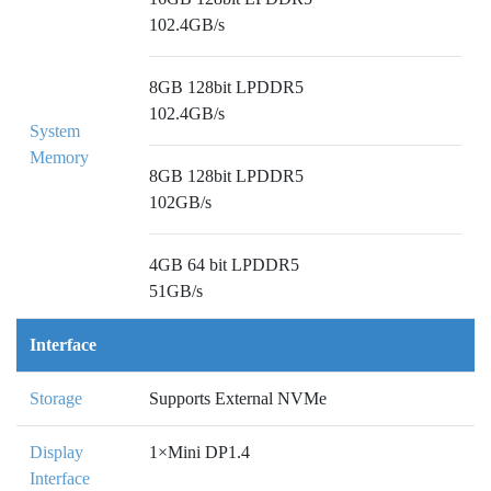
102.4GB/s
8GB 128bit LPDDR5
102.4GB/s
System
Memory
8GB 128bit LPDDR5
102GB/s
4GB 64 bit LPDDR5
51GB/s
Interface
Storage
Supports External NVMe
Display
1×Mini DP1.4
Interface