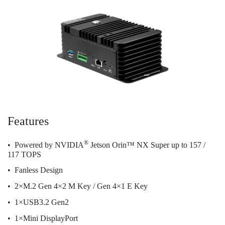
Features
®
Powered by NVIDIA
Jetson Orin™ NX Super up to 157 /
117 TOPS
Fanless Design
2×M.2 Gen 4×2 M Key / Gen 4×1 E Key
1×USB3.2 Gen2
1×Mini DisplayPort