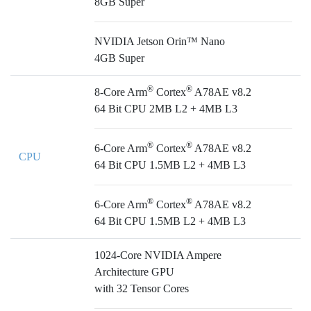
8GB Super
NVIDIA Jetson Orin™ Nano
4GB Super
®
®
8-Core Arm
Cortex
A78AE v8.2
64 Bit CPU 2MB L2 + 4MB L3
®
®
6-Core Arm
Cortex
A78AE v8.2
CPU
64 Bit CPU 1.5MB L2 + 4MB L3
®
®
6-Core Arm
Cortex
A78AE v8.2
64 Bit CPU 1.5MB L2 + 4MB L3
1024-Core NVIDIA Ampere
Architecture GPU
with 32 Tensor Cores