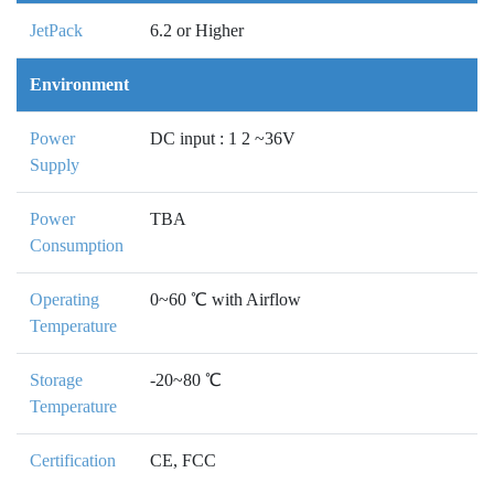
JetPack
6.2 or Higher
Environment
Power
DC input : 1 2 ~36V
Supply
Power
TBA
Consumption
Operating
0~60 ℃ with Airflow
Temperature
Storage
-20~80 ℃
Temperature
Certification
CE, FCC