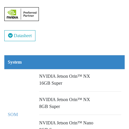
Datasheet
System
NVIDIA Jetson Orin™ NX
16GB Super
NVIDIA Jetson Orin™ NX
8GB Super
SOM
NVIDIA Jetson Orin™ Nano