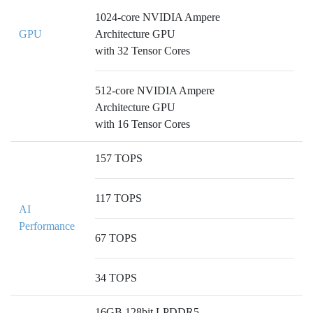
1024-core NVIDIA Ampere
GPU
Architecture GPU
with 32 Tensor Cores
512-core NVIDIA Ampere
Architecture GPU
with 16 Tensor Cores
157 TOPS
117 TOPS
AI
Performance
67 TOPS
34 TOPS
16GB 128bit LPDDR5