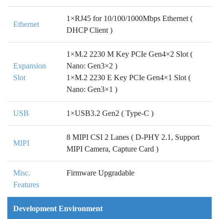
1×RJ45 for 10/100/1000Mbps Ethernet (
Ethernet
DHCP Client )
1×M.2 2230 M Key PCIe Gen4×2 Slot (
Expansion
Nano: Gen3×2 )
Slot
1×M.2 2230 E Key PCIe Gen4×1 Slot (
Nano: Gen3×1 )
USB
1×USB3.2 Gen2 ( Type-C )
8 MIPI CSI 2 Lanes ( D-PHY 2.1, Support
MIPI
MIPI Camera, Capture Card )
Misc.
Firmware Upgradable
Features
Development Environment