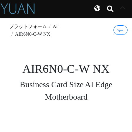
プラットフォーム
Air
Spec
AIR6N0-C-W NX
AIR6N0-C-W NX
Business Card Size AI Edge
Motherboard