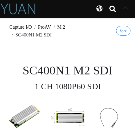
Capture I/O
ProAV
M.2
Spec
SC400N1 M2 SDI
SC400N1 M2 SDI
1 CH 1080P60 SDI