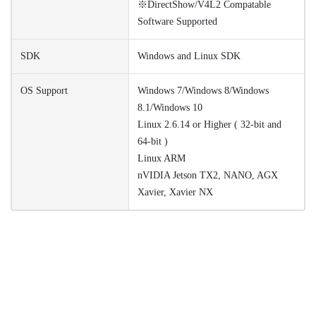
※DirectShow/V4L2 Compatable
Software Supported
SDK
Windows and Linux SDK
OS Support
Windows 7/Windows 8/Windows
8.1/Windows 10
Linux 2.6.14 or Higher ( 32-bit and
64-bit )
Linux ARM
nVIDIA Jetson TX2, NANO, AGX
Xavier, Xavier NX