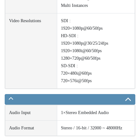
Multi Instances
Video Resolutions
SDI :
1920×1080p@60/50fps
HD-SDI :
1920×1080p@30/25/24fps
1920×1080i@60/50fps
1280×720p@60/50fps
SD-SDI :
720×480i@60fps
720×576i@50fps
Audio Input
1×Stereo Embedded Audio
Audio Format
Stereo / 16-bit / 32000 ~ 48000Hz