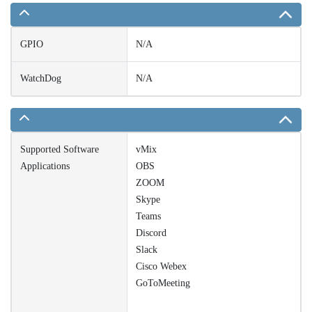
GPIO
N/A
WatchDog
N/A
Supported Software
vMix
Applications
OBS
ZOOM
Skype
Teams
Discord
Slack
Cisco Webex
GoToMeeting