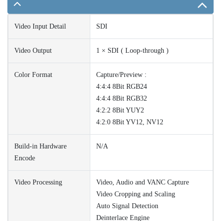
Video Input Detail
SDI
Video Output
1 × SDI ( Loop-through )
Color Format
Capture/Preview :
4:4:4 8Bit RGB24
4:4:4 8Bit RGB32
4:2:2 8Bit YUY2
4:2:0 8Bit YV12, NV12
Build-in Hardware
N/A
Encode
Video Processing
Video, Audio and VANC Capture
Video Cropping and Scaling
Auto Signal Detection
Deinterlace Engine