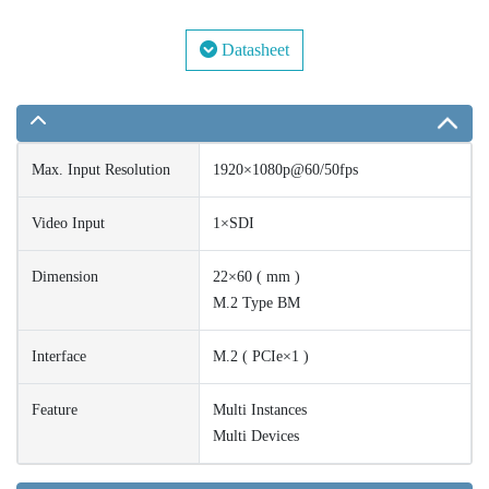
Datasheet
Max. Input Resolution
1920×1080p@60/50fps
Video Input
1×SDI
Dimension
22×60 ( mm )
M.2 Type BM
Interface
M.2 ( PCIe×1 )
Feature
Multi Instances
Multi Devices